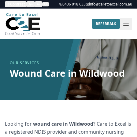
Contrast
A+
A-
0406 018 633
info@caretoexcel.com.au
Care to Excel
REFERRALS
Excellence in Care
OUR SERVICES
Wound Care in Wildwood
Looking for
wound care
in
Wildwood
? Care to Excel is
a registered NDIS provider and community nursing