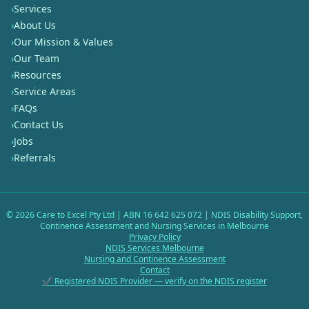
›
Services
›
About Us
›
Our Mission & Values
›
Our Team
›
Resources
›
Service Areas
›
FAQs
›
Contact Us
›
Jobs
›
Referrals
©
2026
Care to Excel Pty Ltd | ABN 16 642 625 072 | NDIS Disability Support,
Continence Assessment and Nursing Services in Melbourne
Privacy Policy
NDIS Services Melbourne
Nursing and Continence Assessment
Contact
✔ Registered NDIS Provider — verify on the NDIS register