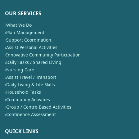
OUR SERVICES
›
What We Do
›
Plan Management
›
Support Coordination
›
Assist Personal Activities
›
Innovative Community Participation
›
Daily Tasks / Shared Living
›
Nursing Care
›
Assist Travel / Transport
›
Daily Living & Life Skills
›
Household Tasks
›
Community Activities
›
Group / Centre-Based Activities
›
Continence Assessment
QUICK LINKS