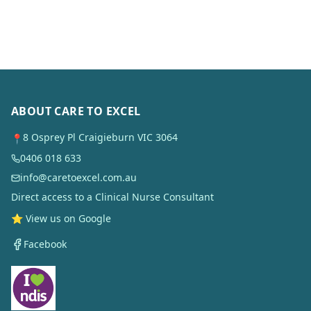
ABOUT CARE TO EXCEL
8 Osprey Pl Craigieburn VIC 3064
📍
0406 018 633
info@caretoexcel.com.au
Direct access to a Clinical Nurse Consultant
⭐ View us on Google
Facebook