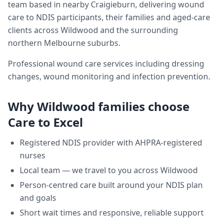
team based in nearby Craigieburn, delivering
wound
care
to NDIS participants, their families and aged-care
clients across
Wildwood
and the surrounding
northern Melbourne suburbs.
Professional wound care services including dressing
changes, wound monitoring and infection prevention.
Why
Wildwood
families choose
Care to Excel
Registered NDIS provider with AHPRA-registered
nurses
Local team — we travel to you across
Wildwood
Person-centred care built around your NDIS plan
and goals
Short wait times and responsive, reliable support