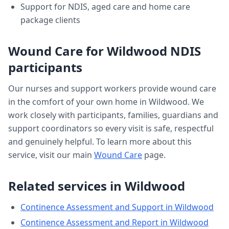
Support for NDIS, aged care and home care
package clients
Wound Care
for
Wildwood
NDIS
participants
Our nurses and support workers provide
wound care
in the comfort of your own home in
Wildwood
. We
work closely with participants, families, guardians and
support coordinators so every visit is safe, respectful
and genuinely helpful. To learn more about this
service, visit our main
Wound Care
page.
Related services in
Wildwood
Continence Assessment and Support
in
Wildwood
Continence Assessment and Report
in
Wildwood