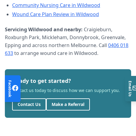
Community Nursing Care
in
Wildwood
Wound Care Plan Review
in
Wildwood
Servicing
Wildwood
and nearby:
Craigieburn,
Roxburgh Park, Mickleham, Donnybrook, Greenvale,
Epping and across northern Melbourne. Call
0406 018
633
to arrange
wound care
in
Wildwood
.
Ready to get started?
Facebook
Email Us
Contact us today to discuss how we can support you.
Contact Us
Make a Referral