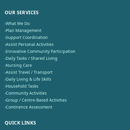
OUR SERVICES
›
What We Do
›
Plan Management
›
Support Coordination
›
Assist Personal Activities
›
Innovative Community Participation
›
Daily Tasks / Shared Living
›
Nursing Care
›
Assist Travel / Transport
›
Daily Living & Life Skills
›
Household Tasks
›
Community Activities
›
Group / Centre-Based Activities
›
Continence Assessment
QUICK LINKS