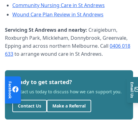
Community Nursing Care
in
St Andrews
Wound Care Plan Review
in
St Andrews
Servicing
St Andrews
and nearby:
Craigieburn,
Roxburgh Park, Mickleham, Donnybrook, Greenvale,
Epping and across northern Melbourne. Call
0406 018
633
to arrange
wound care
in
St Andrews
.
Ready to get started?
Facebook
Email Us
Contact us today to discuss how we can support you.
Contact Us
Make a Referral