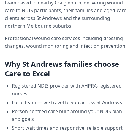
team based in nearby Craigieburn, delivering
wound
care
to NDIS participants, their families and aged-care
clients across
St Andrews
and the surrounding
northern Melbourne suburbs.
Professional wound care services including dressing
changes, wound monitoring and infection prevention.
Why
St Andrews
families choose
Care to Excel
Registered NDIS provider with AHPRA-registered
nurses
Local team — we travel to you across
St Andrews
Person-centred care built around your NDIS plan
and goals
Short wait times and responsive, reliable support