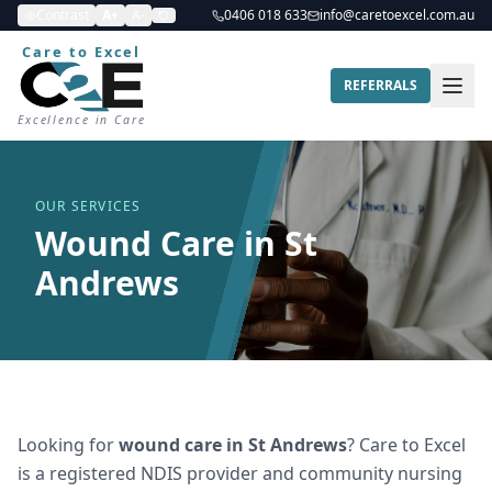
Contrast
A+
A-
0406 018 633
info@caretoexcel.com.au
Care to Excel
REFERRALS
Excellence in Care
OUR SERVICES
Wound Care in St
Andrews
Looking for
wound care
in
St Andrews
? Care to Excel
is a registered NDIS provider and community nursing