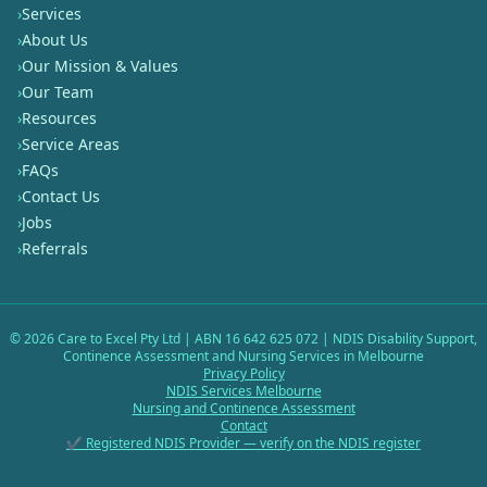
›
Services
›
About Us
›
Our Mission & Values
›
Our Team
›
Resources
›
Service Areas
›
FAQs
›
Contact Us
›
Jobs
›
Referrals
©
2026
Care to Excel Pty Ltd | ABN 16 642 625 072 | NDIS Disability Support,
Continence Assessment and Nursing Services in Melbourne
Privacy Policy
NDIS Services Melbourne
Nursing and Continence Assessment
Contact
✔ Registered NDIS Provider — verify on the NDIS register