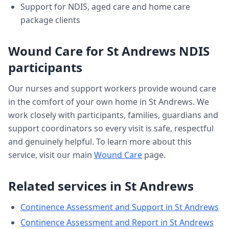
Support for NDIS, aged care and home care
package clients
Wound Care
for
St Andrews
NDIS
participants
Our nurses and support workers provide
wound care
in the comfort of your own home in
St Andrews
. We
work closely with participants, families, guardians and
support coordinators so every visit is safe, respectful
and genuinely helpful. To learn more about this
service, visit our main
Wound Care
page.
Related services in
St Andrews
Continence Assessment and Support
in
St Andrews
Continence Assessment and Report
in
St Andrews