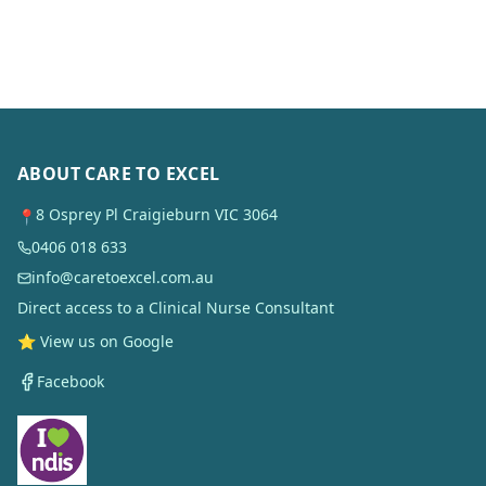
ABOUT CARE TO EXCEL
8 Osprey Pl Craigieburn VIC 3064
📍
0406 018 633
info@caretoexcel.com.au
Direct access to a Clinical Nurse Consultant
⭐ View us on Google
Facebook