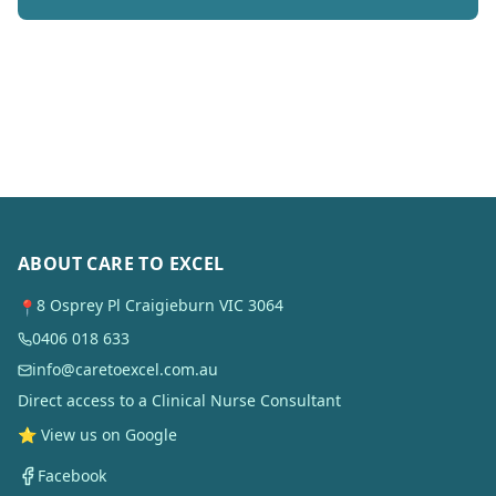
ABOUT CARE TO EXCEL
8 Osprey Pl Craigieburn VIC 3064
📍
0406 018 633
info@caretoexcel.com.au
Direct access to a Clinical Nurse Consultant
⭐ View us on Google
Facebook