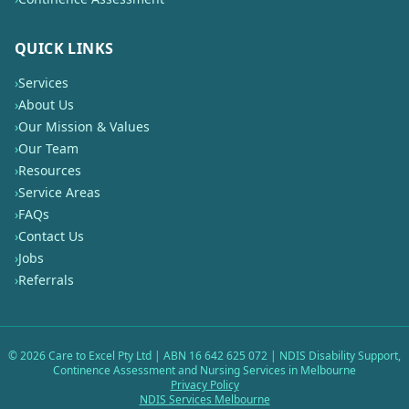
QUICK LINKS
›
Services
›
About Us
›
Our Mission & Values
›
Our Team
›
Resources
›
Service Areas
›
FAQs
›
Contact Us
›
Jobs
›
Referrals
©
2026
Care to Excel Pty Ltd | ABN 16 642 625 072 | NDIS Disability Support,
Continence Assessment and Nursing Services in Melbourne
Privacy Policy
NDIS Services Melbourne