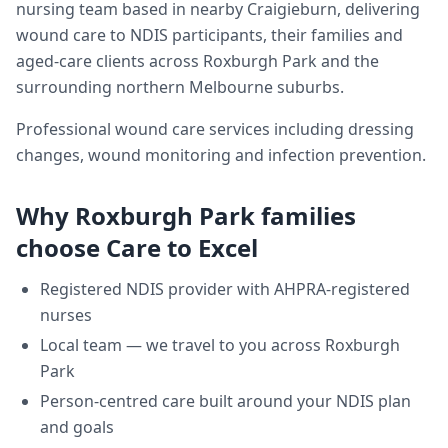
nursing team based in nearby Craigieburn, delivering
wound care
to NDIS participants, their families and
aged-care clients across
Roxburgh Park
and the
surrounding northern Melbourne suburbs.
Professional wound care services including dressing
changes, wound monitoring and infection prevention.
Why
Roxburgh Park
families
choose Care to Excel
Registered NDIS provider with AHPRA-registered
nurses
Local team — we travel to you across
Roxburgh
Park
Person-centred care built around your NDIS plan
and goals