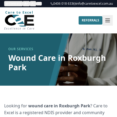
Contrast
A+
A-
0406 018 633
info@caretoexcel.com.au
Care to Excel
REFERRALS
Excellence in Care
OUR SERVICES
Wound Care in Roxburgh
Park
Looking for
wound care
in
Roxburgh Park
? Care to
Excel is a registered NDIS provider and community