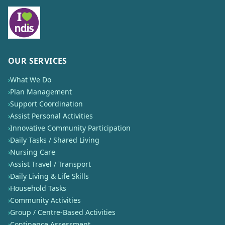
OUR SERVICES
›
What We Do
›
Plan Management
›
Support Coordination
›
Assist Personal Activities
›
Innovative Community Participation
›
Daily Tasks / Shared Living
›
Nursing Care
›
Assist Travel / Transport
›
Daily Living & Life Skills
›
Household Tasks
›
Community Activities
›
Group / Centre-Based Activities
›
Continence Assessment