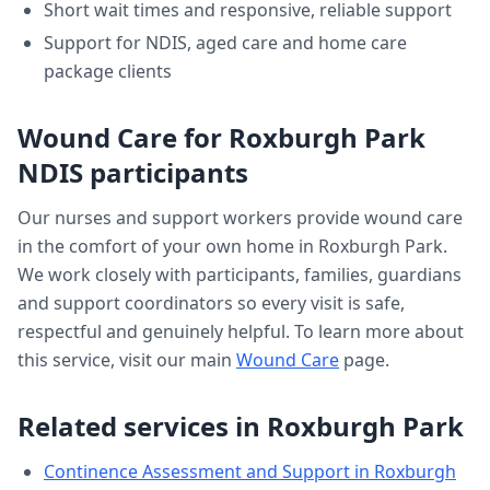
Short wait times and responsive, reliable support
Support for NDIS, aged care and home care
package clients
Wound Care
for
Roxburgh Park
NDIS participants
Our nurses and support workers provide
wound care
in the comfort of your own home in
Roxburgh Park
.
We work closely with participants, families, guardians
and support coordinators so every visit is safe,
respectful and genuinely helpful. To learn more about
this service, visit our main
Wound Care
page.
Related services in
Roxburgh Park
Continence Assessment and Support
in
Roxburgh