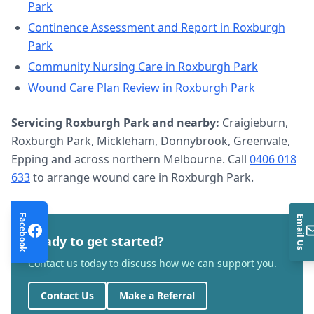
Park
Continence Assessment and Report
in
Roxburgh
Park
Community Nursing Care
in
Roxburgh Park
Wound Care Plan Review
in
Roxburgh Park
Servicing
Roxburgh Park
and nearby:
Craigieburn,
Roxburgh Park, Mickleham, Donnybrook, Greenvale,
Epping and across northern Melbourne. Call
0406 018
633
to arrange
wound care
in
Roxburgh Park
.
Facebook
Email Us
Ready to get started?
Contact us today to discuss how we can support you.
Contact Us
Make a Referral