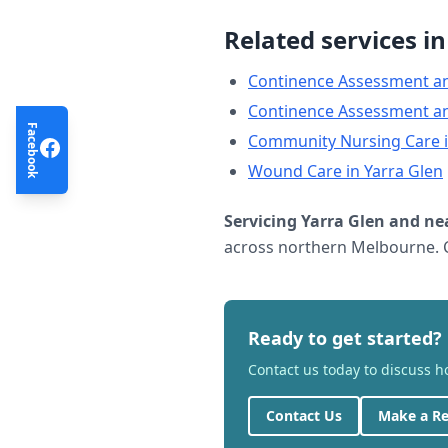
Related services i
Continence Assessment a
Continence Assessment a
Facebook
Community Nursing Care
Wound Care
in
Yarra Glen
Servicing
Yarra Glen
and ne
across northern Melbourne. C
Ready to get started?
Contact us today to discuss 
Contact Us
Make a Re