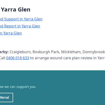
n
Yarra Glen
nd Support
in
Yarra Glen
nd Report
in
Yarra Glen
in
Yarra Glen
arby:
Craigieburn, Roxburgh Park, Mickleham, Donnybrook,
all
0406 018 633
to arrange
wound care plan review
in
Yarr
how we can support you.
ferral