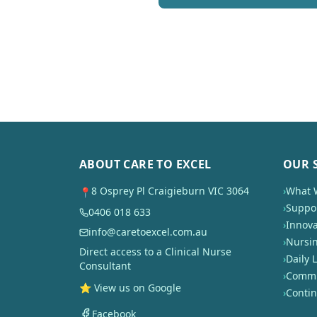
ABOUT CARE TO EXCEL
OUR 
8 Osprey Pl Craigieburn VIC 3064
›
What 
📍
›
Suppor
0406 018 633
›
Innova
info@caretoexcel.com.au
›
Nursi
Direct access to a Clinical Nurse
›
Daily L
Consultant
›
Commun
⭐ View us on Google
›
Conti
Facebook