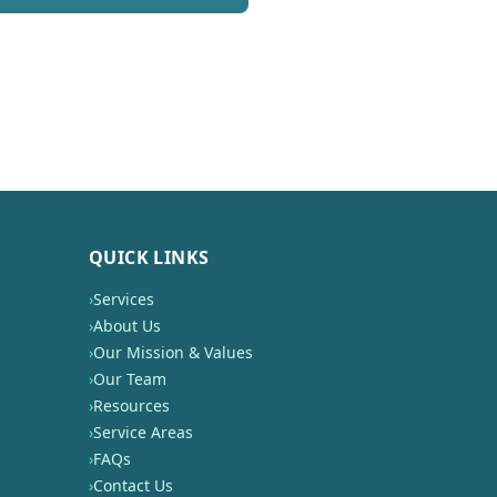
QUICK LINKS
›
Services
›
About Us
›
Our Mission & Values
›
Our Team
›
Resources
›
Service Areas
›
FAQs
›
Contact Us