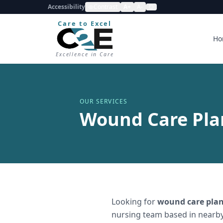
Accessibility
Contrast
A+
A-
Care to Excel
Ho
Excellence in Care
OUR SERVICES
Wound Care Plan
Looking for
wound care plan
nursing team based in nearby