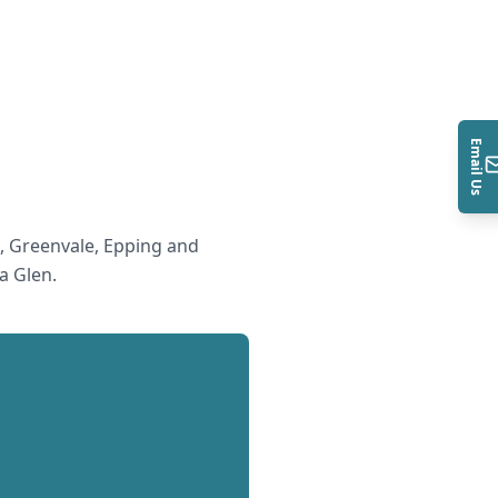
Email Us
 Greenvale, Epping and
a Glen
.