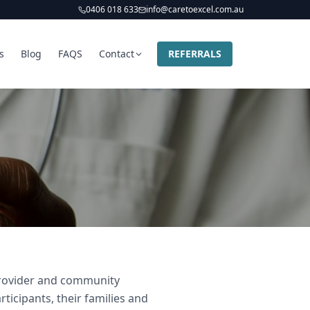
0406 018 633
info@caretoexcel.com.au
s
Blog
FAQS
Contact
REFERRALS
 provider and community
ticipants, their families and