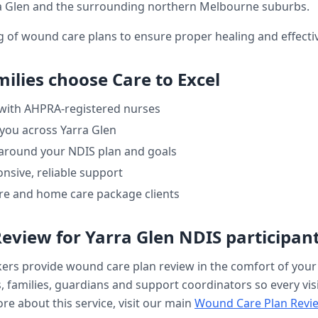
a Glen
and the surrounding northern Melbourne suburbs.
ng of wound care plans to ensure proper healing and effe
ilies choose Care to Excel
 with AHPRA-registered nurses
 you across
Yarra Glen
 around your NDIS plan and goals
nsive, reliable support
re and home care package clients
Review
for
Yarra Glen
NDIS participan
kers provide
wound care plan review
in the comfort of you
, families, guardians and support coordinators so every visi
re about this service, visit our main
Wound Care Plan Revi