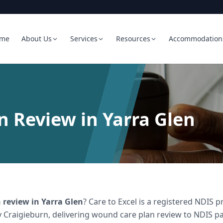
me
About Us
Services
Resources
Accommodation
 Review in Yarra Glen
 review
in
Yarra Glen
? Care to Excel is a registered NDIS
 Craigieburn, delivering
wound care plan review
to NDIS par