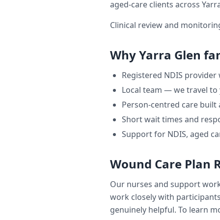
aged-care clients across
Yarr
Clinical review and monitori
Why
Yarra Glen
fam
Registered NDIS provider
Local team — we travel to
Person-centred care built
Short wait times and respo
Support for NDIS, aged ca
Wound Care Plan 
Our nurses and support wor
work closely with participants
genuinely helpful. To learn mo