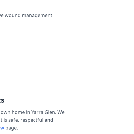
ctive wound management.
ts
r own home in
Yarra Glen
. We
t is safe, respectful and
ew
page.