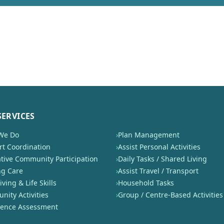
SERVICES
We Do
›
Plan Management
t Coordination
›
Assist Personal Activities
tive Community Participation
›
Daily Tasks / Shared Living
ng Care
›
Assist Travel / Transport
iving & Life Skills
›
Household Tasks
ity Activities
›
Group / Centre-Based Activities
nence Assessment