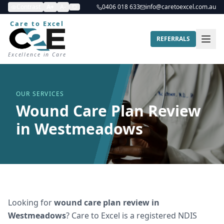
Contrast
A+
A-
0406 018 633
info@caretoexcel.com.au
Care to Excel
REFERRALS
Excellence in Care
OUR SERVICES
Wound Care Plan Review
in Westmeadows
Looking for
wound care plan review
in
Westmeadows
? Care to Excel is a registered NDIS