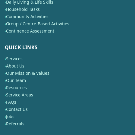
›
Daily Living & Life Skills
›
Household Tasks
›
Community Activities
›
Group / Centre-Based Activities
›
Continence Assessment
QUICK LINKS
›
Services
›
About Us
›
Our Mission & Values
›
Our Team
›
Resources
›
Service Areas
›
FAQs
›
Contact Us
›
Jobs
›
Referrals