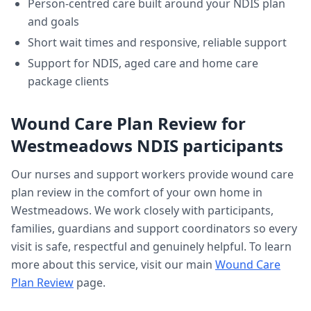
Person-centred care built around your NDIS plan
and goals
Short wait times and responsive, reliable support
Support for NDIS, aged care and home care
package clients
Wound Care Plan Review
for
Westmeadows
NDIS participants
Our nurses and support workers provide
wound care
plan review
in the comfort of your own home in
Westmeadows
. We work closely with participants,
families, guardians and support coordinators so every
visit is safe, respectful and genuinely helpful. To learn
more about this service, visit our main
Wound Care
Plan Review
page.