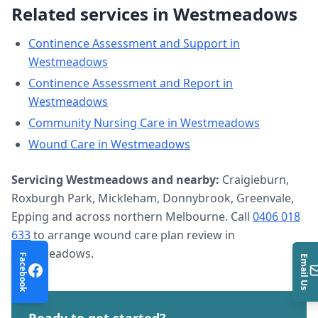
Related services in
Westmeadows
Continence Assessment and Support
in
Westmeadows
Continence Assessment and Report
in
Westmeadows
Community Nursing Care
in
Westmeadows
Wound Care
in
Westmeadows
Servicing
Westmeadows
and nearby:
Craigieburn,
Roxburgh Park, Mickleham, Donnybrook, Greenvale,
Epping and across northern Melbourne. Call
0406 018
633
to arrange
wound care plan review
in
Westmeadows
.
Facebook
Email Us