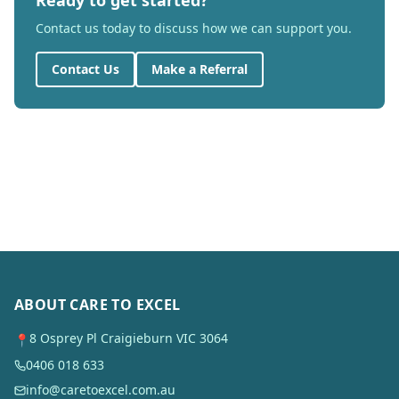
Ready to get started?
Contact us today to discuss how we can support you.
Contact Us
Make a Referral
ABOUT CARE TO EXCEL
8 Osprey Pl Craigieburn VIC 3064
📍
0406 018 633
info@caretoexcel.com.au