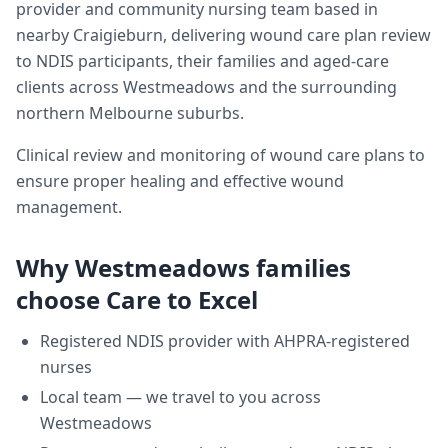
provider and community nursing team based in
nearby Craigieburn, delivering
wound care plan review
to NDIS participants, their families and aged-care
clients across
Westmeadows
and the surrounding
northern Melbourne suburbs.
Clinical review and monitoring of wound care plans to
ensure proper healing and effective wound
management.
Why
Westmeadows
families
choose Care to Excel
Registered NDIS provider with AHPRA-registered
nurses
Local team — we travel to you across
Westmeadows