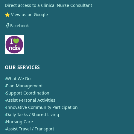
Direct access to a Clinical Nurse Consultant
⭐ View us on Google
Facebook
OUR SERVICES
›
What We Do
›
Plan Management
›
Support Coordination
›
Assist Personal Activities
›
Innovative Community Participation
›
Daily Tasks / Shared Living
›
Nursing Care
›
Assist Travel / Transport