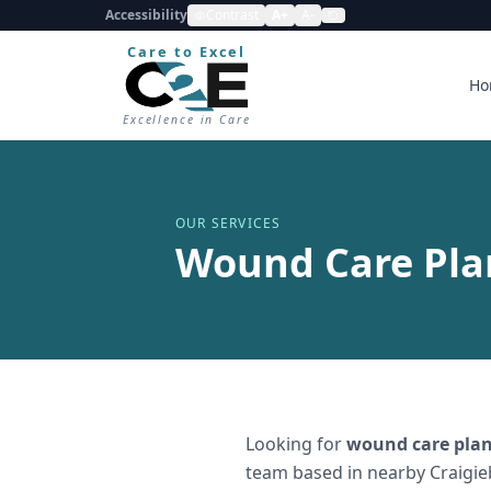
Accessibility
Contrast
A+
A-
Care to Excel
Ho
Excellence in Care
OUR SERVICES
Wound Care Pla
Looking for
wound care plan
team based in nearby Craigie