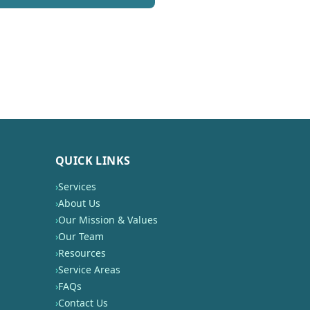
QUICK LINKS
›
Services
›
About Us
›
Our Mission & Values
›
Our Team
›
Resources
›
Service Areas
›
FAQs
›
Contact Us