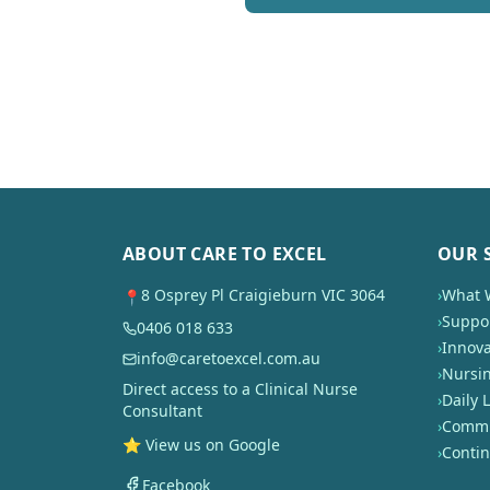
ABOUT CARE TO EXCEL
OUR 
8 Osprey Pl Craigieburn VIC 3064
›
What 
📍
›
Suppor
0406 018 633
›
Innova
info@caretoexcel.com.au
›
Nursi
Direct access to a Clinical Nurse
›
Daily L
Consultant
›
Commun
⭐ View us on Google
›
Conti
Facebook