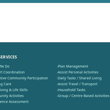
SERVICES
We Do
›
Plan Management
t Coordination
›
Assist Personal Activities
tive Community Participation
›
Daily Tasks / Shared Living
ng Care
›
Assist Travel / Transport
iving & Life Skills
›
Household Tasks
ity Activities
›
Group / Centre-Based Activities
nence Assessment