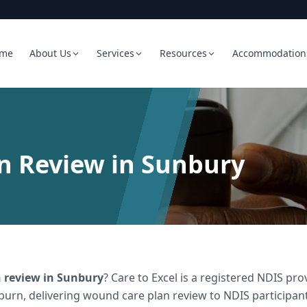
me
About Us
Services
Resources
Accommodation
n Review in Sunbury
 review
in
Sunbury
? Care to Excel is a registered NDIS p
burn, delivering
wound care plan review
to NDIS participant