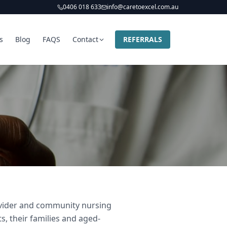
0406 018 633
info@caretoexcel.com.au
s
Blog
FAQS
Contact
REFERRALS
rovider and community nursing
s, their families and aged-