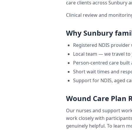
care clients across
Sunbury
a
Clinical review and monitori
Why
Sunbury
famil
Registered NDIS provider
Local team — we travel to
Person-centred care built
Short wait times and respo
Support for NDIS, aged ca
Wound Care Plan 
Our nurses and support wor
work closely with participants
genuinely helpful. To learn mo