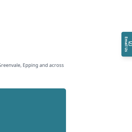
Email Us
reenvale, Epping and across