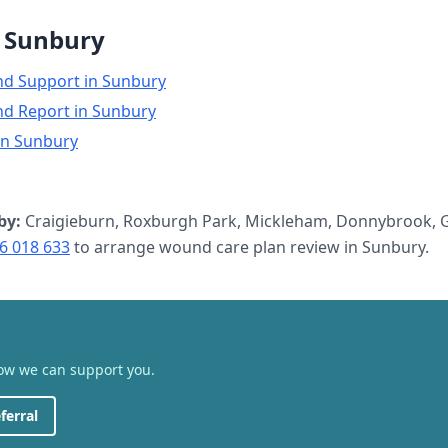
n
Sunbury
nd Support
in
Sunbury
nd Report
in
Sunbury
in
Sunbury
by:
Craigieburn, Roxburgh Park, Mickleham, Donnybrook, G
6 018 633
to arrange
wound care plan review
in
Sunbury
.
how we can support you.
ferral