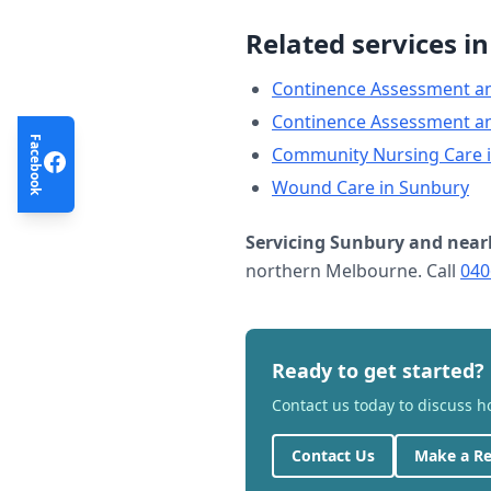
Related services i
Continence Assessment a
Continence Assessment a
Facebook
Community Nursing Care
Wound Care
in
Sunbury
Servicing
Sunbury
and near
northern Melbourne. Call
040
Ready to get started?
Contact us today to discuss 
Contact Us
Make a Re