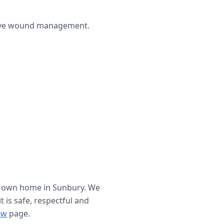
ctive wound management.
r own home in
Sunbury
. We
t is safe, respectful and
ew
page.