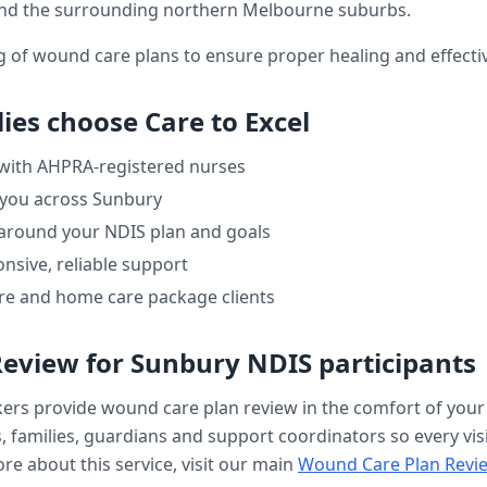
nd the surrounding northern Melbourne suburbs.
ng of wound care plans to ensure proper healing and effe
ies choose Care to Excel
 with AHPRA-registered nurses
 you across
Sunbury
 around your NDIS plan and goals
nsive, reliable support
re and home care package clients
Review
for
Sunbury
NDIS participants
kers provide
wound care plan review
in the comfort of you
, families, guardians and support coordinators so every visi
re about this service, visit our main
Wound Care Plan Revi