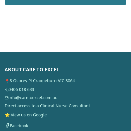
ABOUT CARE TO EXCEL
8 Osprey Pl Craigieburn VIC 3064
📍
0406 018 633
info@caretoexcel.com.au
Direct access to a Clinical Nurse Consultant
⭐ View us on Google
Facebook