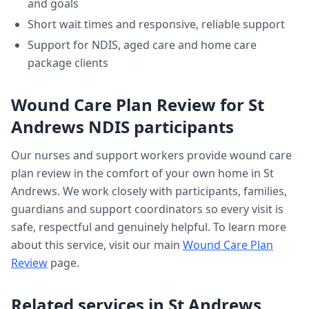
and goals
Short wait times and responsive, reliable support
Support for NDIS, aged care and home care
package clients
Wound Care Plan Review
for
St
Andrews
NDIS participants
Our nurses and support workers provide
wound care
plan review
in the comfort of your own home in
St
Andrews
. We work closely with participants, families,
guardians and support coordinators so every visit is
safe, respectful and genuinely helpful. To learn more
about this service, visit our main
Wound Care Plan
Review
page.
Related services in
St Andrews