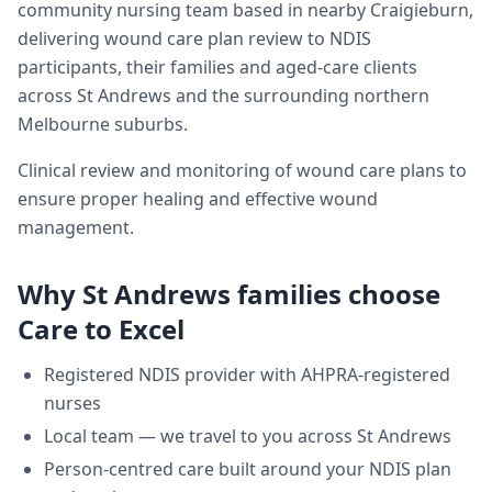
community nursing team based in nearby Craigieburn,
delivering
wound care plan review
to NDIS
participants, their families and aged-care clients
across
St Andrews
and the surrounding northern
Melbourne suburbs.
Clinical review and monitoring of wound care plans to
ensure proper healing and effective wound
management.
Why
St Andrews
families choose
Care to Excel
Registered NDIS provider with AHPRA-registered
nurses
Local team — we travel to you across
St Andrews
Person-centred care built around your NDIS plan