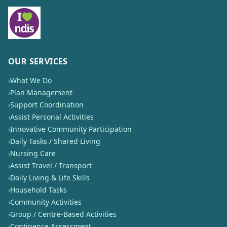
OUR SERVICES
›
What We Do
›
Plan Management
›
Support Coordination
›
Assist Personal Activities
›
Innovative Community Participation
›
Daily Tasks / Shared Living
›
Nursing Care
›
Assist Travel / Transport
›
Daily Living & Life Skills
›
Household Tasks
›
Community Activities
›
Group / Centre-Based Activities
›
Continence Assessment