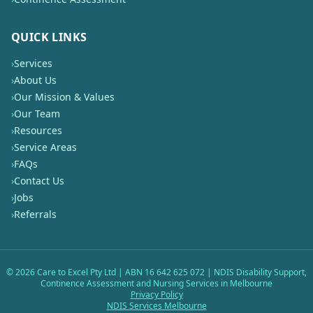
QUICK LINKS
›
Services
›
About Us
›
Our Mission & Values
›
Our Team
›
Resources
›
Service Areas
›
FAQs
›
Contact Us
›
Jobs
›
Referrals
©
2026
Care to Excel Pty Ltd | ABN 16 642 625 072 | NDIS Disability Support,
Continence Assessment and Nursing Services in Melbourne
Privacy Policy
NDIS Services Melbourne