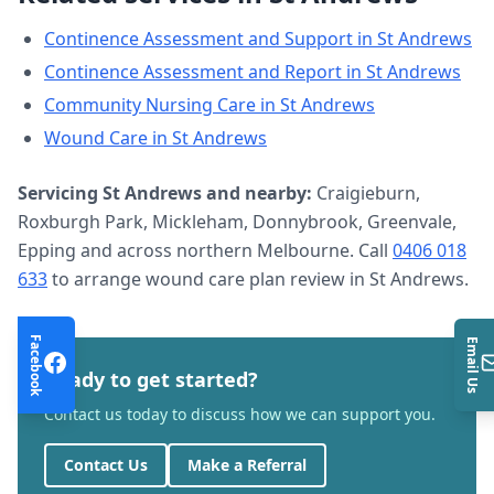
Continence Assessment and Support
in
St Andrews
Continence Assessment and Report
in
St Andrews
Community Nursing Care
in
St Andrews
Wound Care
in
St Andrews
Servicing
St Andrews
and nearby:
Craigieburn,
Roxburgh Park, Mickleham, Donnybrook, Greenvale,
Epping and across northern Melbourne. Call
0406 018
633
to arrange
wound care plan review
in
St Andrews
.
Facebook
Email Us
Ready to get started?
Contact us today to discuss how we can support you.
Contact Us
Make a Referral