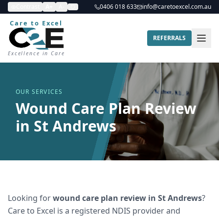
Contrast
A+
A-
0406 018 633
info@caretoexcel.com.au
Care to Excel
REFERRALS
Excellence in Care
OUR SERVICES
Wound Care Plan Review
in St Andrews
Looking for
wound care plan review
in
St Andrews
?
Care to Excel is a registered NDIS provider and