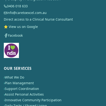
0406 018 633
info@caretoexcel.com.au
Direct access to a Clinical Nurse Consultant
⭐ View us on Google
Facebook
OUR SERVICES
›
What We Do
›
Plan Management
›
Support Coordination
›
Assist Personal Activities
›
Innovative Community Participation
›
Daily Tasks / Shared Living