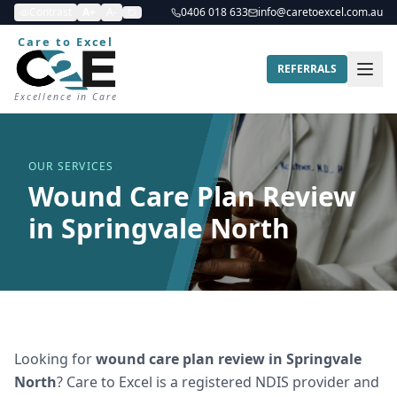
Contrast
A+
A-
0406 018 633
info@caretoexcel.com.au
Care to Excel
REFERRALS
Excellence in Care
OUR SERVICES
Wound Care Plan Review
in Springvale North
Looking for
wound care plan review
in
Springvale
North
? Care to Excel is a registered NDIS provider and