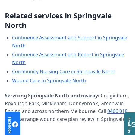
Related services in
Springvale
North
Continence Assessment and Support
in
Springvale
North
Continence Assessment and Report
in
Springvale
North
Community Nursing Care
in
Springvale North
Wound Care
in
Springvale North
Servicing
Springvale North
and nearby:
Craigieburn,
Roxburgh Park, Mickleham, Donnybrook, Greenvale,
Epping and across northern Melbourne. Call
0406 018
633
to arrange
wound care plan review
in
Springvale
Facebook
Email Us
North
.