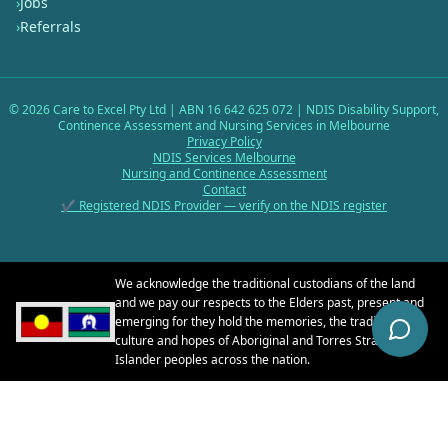
›
Jobs
›
Referrals
©
2026
Care to Excel Pty Ltd | ABN 16 642 625 072 | NDIS Disability Support,
Continence Assessment and Nursing Services in Melbourne
Privacy Policy
NDIS Services Melbourne
Nursing and Continence Assessment
Contact
✔ Registered NDIS Provider — verify on the NDIS register
We acknowledge the traditional custodians of the land
and we pay our respects to the Elders past, present and
emerging for they hold the memories, the traditions, the
culture and hopes of Aboriginal and Torres Strait
Islander peoples across the nation.