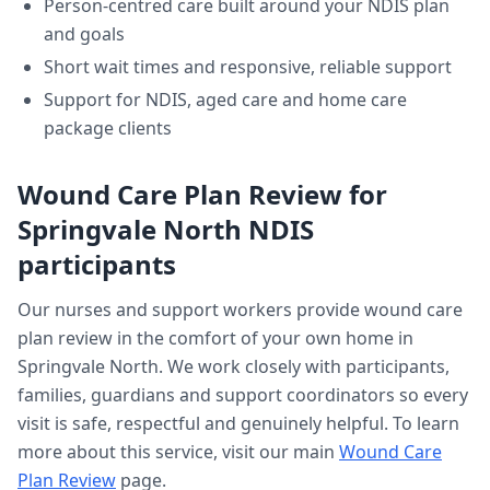
Person-centred care built around your NDIS plan
and goals
Short wait times and responsive, reliable support
Support for NDIS, aged care and home care
package clients
Wound Care Plan Review
for
Springvale North
NDIS
participants
Our nurses and support workers provide
wound care
plan review
in the comfort of your own home in
Springvale North
. We work closely with participants,
families, guardians and support coordinators so every
visit is safe, respectful and genuinely helpful. To learn
more about this service, visit our main
Wound Care
Plan Review
page.