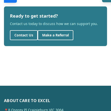
Ready to get started?
Contact us today to discuss how we can support you.
Contact Us
Make a Referral
ABOUT CARE TO EXCEL
8 Osprey Pl Craigieburn VIC 3064
📍