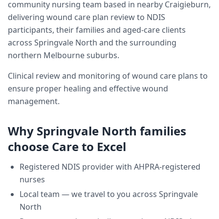
community nursing team based in nearby Craigieburn,
delivering
wound care plan review
to NDIS
participants, their families and aged-care clients
across
Springvale North
and the surrounding
northern Melbourne suburbs.
Clinical review and monitoring of wound care plans to
ensure proper healing and effective wound
management.
Why
Springvale North
families
choose Care to Excel
Registered NDIS provider with AHPRA-registered
nurses
Local team — we travel to you across
Springvale
North