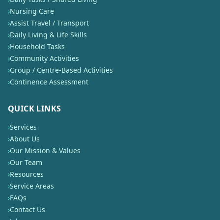
›
Nursing Care
›
Assist Travel / Transport
›
Daily Living & Life Skills
›
Household Tasks
›
Community Activities
›
Group / Centre-Based Activities
›
Continence Assessment
QUICK LINKS
›
Services
›
About Us
›
Our Mission & Values
›
Our Team
›
Resources
›
Service Areas
›
FAQs
›
Contact Us