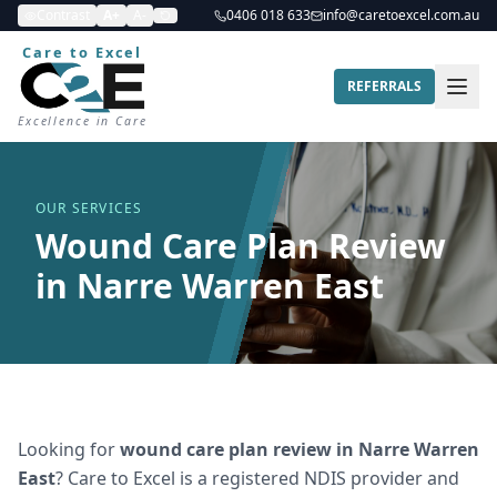
Contrast
A+
A-
0406 018 633
info@caretoexcel.com.au
Care to Excel
REFERRALS
Excellence in Care
OUR SERVICES
Wound Care Plan Review
in Narre Warren East
Looking for
wound care plan review
in
Narre Warren
East
? Care to Excel is a registered NDIS provider and