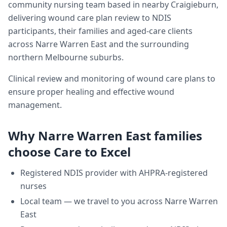
community nursing team based in nearby Craigieburn,
delivering
wound care plan review
to NDIS
participants, their families and aged-care clients
across
Narre Warren East
and the surrounding
northern Melbourne suburbs.
Clinical review and monitoring of wound care plans to
ensure proper healing and effective wound
management.
Why
Narre Warren East
families
choose Care to Excel
Registered NDIS provider with AHPRA-registered
nurses
Local team — we travel to you across
Narre Warren
East