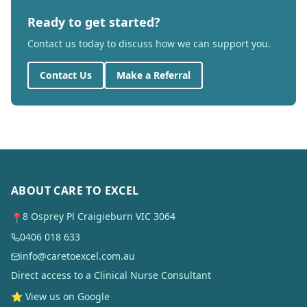
Ready to get started?
Contact us today to discuss how we can support you.
Contact Us
Make a Referral
ABOUT CARE TO EXCEL
8 Osprey Pl Craigieburn VIC 3064
📍
0406 018 633
info@caretoexcel.com.au
Direct access to a Clinical Nurse Consultant
⭐ View us on Google