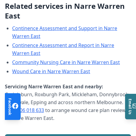
Related services in
Narre Warren
East
Continence Assessment and Support
in
Narre
Warren East
Continence Assessment and Report
in
Narre
Warren East
Community Nursing Care
in
Narre Warren East
Wound Care
in
Narre Warren East
Servicing
Narre Warren East
and nearby:
Craigieburn, Roxburgh Park, Mickleham, Donnybrook,
Facebook
Email Us
Greenvale, Epping and across northern Melbourne.
Call
0406 018 633
to arrange
wound care plan review
in
Narre Warren East
.