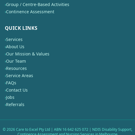
›
Group / Centre-Based Activities
›
Continence Assessment
QUICK LINKS
›
Services
›
About Us
›
Our Mission & Values
›
Our Team
›
Resources
›
Service Areas
›
FAQs
›
Contact Us
›
Jobs
›
Referrals
©
2026
Care to Excel Pty Ltd | ABN 16 642 625 072 | NDIS Disability Support,
Continence Assessment and Nursing Services in Melbourne