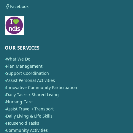
Facebook
OUR SERVICES
›
What We Do
›
Plan Management
›
Support Coordination
›
Assist Personal Activities
›
Innovative Community Participation
›
Daily Tasks / Shared Living
›
Nursing Care
›
Assist Travel / Transport
›
Daily Living & Life Skills
›
Household Tasks
›
Community Activities