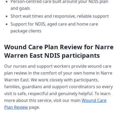
Person-centred care built around your NDIS plan
and goals
Short wait times and responsive, reliable support
Support for NDIS, aged care and home care
package clients
Wound Care Plan Review
for
Narre
Warren East
NDIS participants
Our nurses and support workers provide
wound care
plan review
in the comfort of your own home in
Narre
Warren East
. We work closely with participants,
families, guardians and support coordinators so every
visit is safe, respectful and genuinely helpful. To learn
more about this service, visit our main
Wound Care
Plan Review
page.