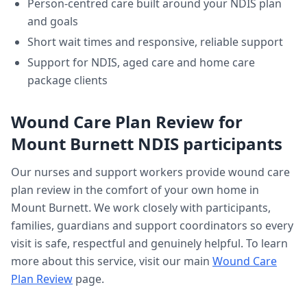
Person-centred care built around your NDIS plan
and goals
Short wait times and responsive, reliable support
Support for NDIS, aged care and home care
package clients
Wound Care Plan Review
for
Mount Burnett
NDIS participants
Our nurses and support workers provide
wound care
plan review
in the comfort of your own home in
Mount Burnett
. We work closely with participants,
families, guardians and support coordinators so every
visit is safe, respectful and genuinely helpful. To learn
more about this service, visit our main
Wound Care
Plan Review
page.