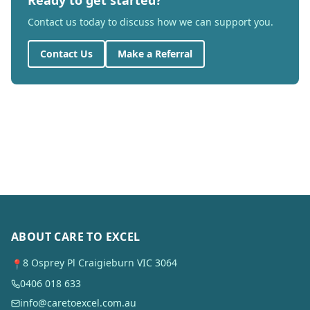
Ready to get started?
Contact us today to discuss how we can support you.
Contact Us
Make a Referral
ABOUT CARE TO EXCEL
8 Osprey Pl Craigieburn VIC 3064
📍
0406 018 633
info@caretoexcel.com.au