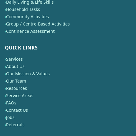
›
Daily Living & Life Skills
›
Household Tasks
›
Community Activities
›
Group / Centre-Based Activities
›
Continence Assessment
QUICK LINKS
›
Services
›
About Us
›
Our Mission & Values
›
Our Team
›
Resources
›
Service Areas
›
FAQs
›
Contact Us
›
Jobs
›
Referrals