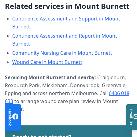
Related services in
Mount Burnett
Continence Assessment and Support
in
Mount
Burnett
Continence Assessment and Report
in
Mount
Burnett
Community Nursing Care
in
Mount Burnett
Wound Care
in
Mount Burnett
Servicing
Mount Burnett
and nearby:
Craigieburn,
Roxburgh Park, Mickleham, Donnybrook, Greenvale,
Epping and across northern Melbourne. Call
0406 018
633
to arrange
wound care plan review
in
Mount
Burnett
.
Facebook
Email Us