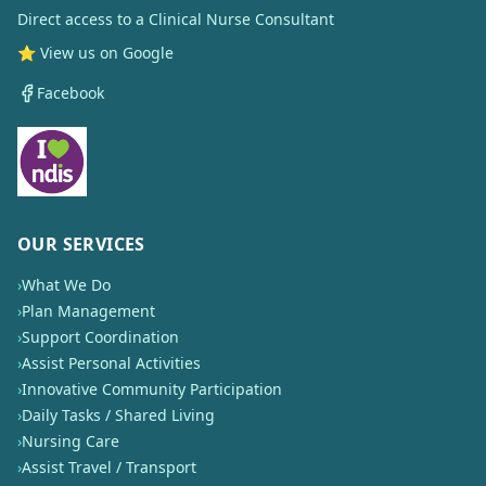
Direct access to a Clinical Nurse Consultant
⭐ View us on Google
Facebook
OUR SERVICES
›
What We Do
›
Plan Management
›
Support Coordination
›
Assist Personal Activities
›
Innovative Community Participation
›
Daily Tasks / Shared Living
›
Nursing Care
›
Assist Travel / Transport