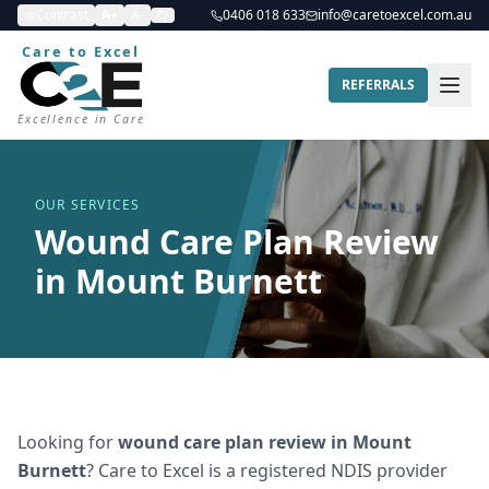
Contrast
A+
A-
0406 018 633
info@caretoexcel.com.au
Care to Excel
REFERRALS
Excellence in Care
OUR SERVICES
Wound Care Plan Review
in Mount Burnett
Looking for
wound care plan review
in
Mount
Burnett
? Care to Excel is a registered NDIS provider