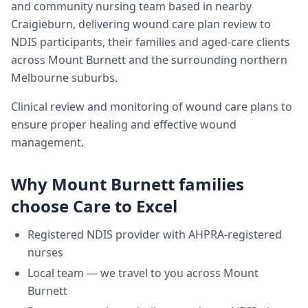
and community nursing team based in nearby
Craigieburn, delivering
wound care plan review
to
NDIS participants, their families and aged-care clients
across
Mount Burnett
and the surrounding northern
Melbourne suburbs.
Clinical review and monitoring of wound care plans to
ensure proper healing and effective wound
management.
Why
Mount Burnett
families
choose Care to Excel
Registered NDIS provider with AHPRA-registered
nurses
Local team — we travel to you across
Mount
Burnett