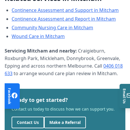
Continence Assessment and Support
in
Mitcham
Continence Assessment and Report
in
Mitcham
Community Nursing Care
in
Mitcham
Wound Care
in
Mitcham
Servicing
Mitcham
and nearby:
Craigieburn,
Roxburgh Park, Mickleham, Donnybrook, Greenvale,
Epping and across northern Melbourne. Call
0406 018
633
to arrange
wound care plan review
in
Mitcham
.
Facebook
Email Us
Ready to get started?
Contact us today to discuss how we can support you.
Contact Us
Make a Referral