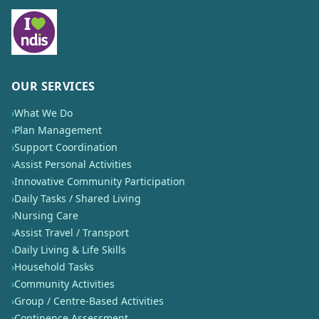
OUR SERVICES
›
What We Do
›
Plan Management
›
Support Coordination
›
Assist Personal Activities
›
Innovative Community Participation
›
Daily Tasks / Shared Living
›
Nursing Care
›
Assist Travel / Transport
›
Daily Living & Life Skills
›
Household Tasks
›
Community Activities
›
Group / Centre-Based Activities
›
Continence Assessment