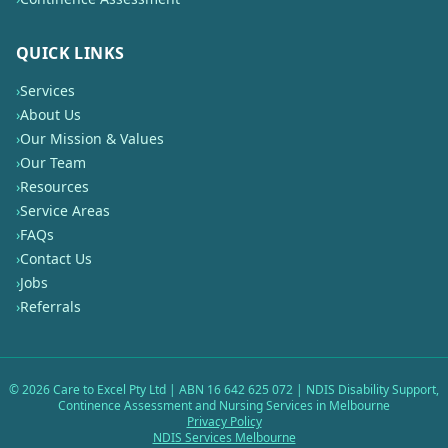
QUICK LINKS
›
Services
›
About Us
›
Our Mission & Values
›
Our Team
›
Resources
›
Service Areas
›
FAQs
›
Contact Us
›
Jobs
›
Referrals
©
2026
Care to Excel Pty Ltd | ABN 16 642 625 072 | NDIS Disability Support,
Continence Assessment and Nursing Services in Melbourne
Privacy Policy
NDIS Services Melbourne