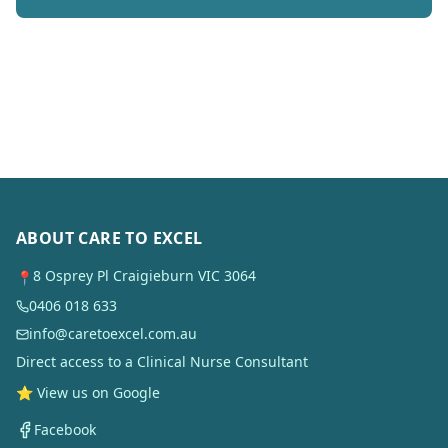
ABOUT CARE TO EXCEL
8 Osprey Pl Craigieburn VIC 3064
📍
0406 018 633
info@caretoexcel.com.au
Direct access to a Clinical Nurse Consultant
⭐ View us on Google
Facebook