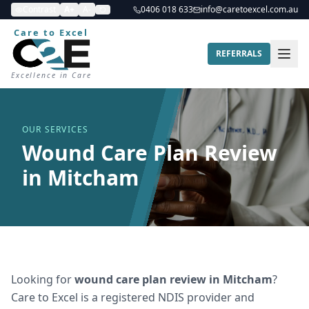
Contrast
A+
A-
0406 018 633
info@caretoexcel.com.au
Care to Excel
REFERRALS
Excellence in Care
OUR SERVICES
Wound Care Plan Review
in Mitcham
Looking for
wound care plan review
in
Mitcham
?
Care to Excel is a registered NDIS provider and