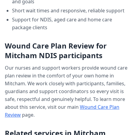
and goals
Short wait times and responsive, reliable support
Support for NDIS, aged care and home care
package clients
Wound Care Plan Review
for
Mitcham
NDIS participants
Our nurses and support workers provide
wound care
plan review
in the comfort of your own home in
Mitcham
. We work closely with participants, families,
guardians and support coordinators so every visit is
safe, respectful and genuinely helpful. To learn more
about this service, visit our main
Wound Care Plan
Review
page.
Related services in
Mitcham