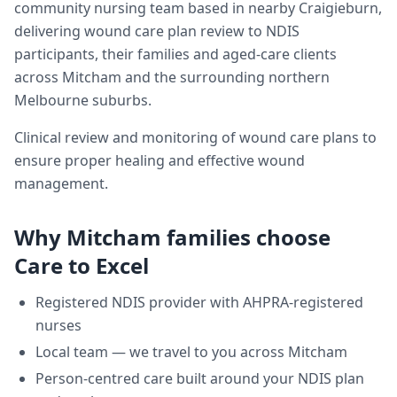
community nursing team based in nearby Craigieburn,
delivering
wound care plan review
to NDIS
participants, their families and aged-care clients
across
Mitcham
and the surrounding northern
Melbourne suburbs.
Clinical review and monitoring of wound care plans to
ensure proper healing and effective wound
management.
Why
Mitcham
families choose
Care to Excel
Registered NDIS provider with AHPRA-registered
nurses
Local team — we travel to you across
Mitcham
Person-centred care built around your NDIS plan