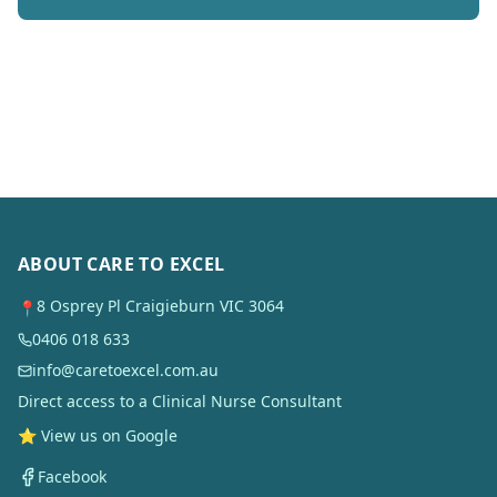
ABOUT CARE TO EXCEL
8 Osprey Pl Craigieburn VIC 3064
📍
0406 018 633
info@caretoexcel.com.au
Direct access to a Clinical Nurse Consultant
⭐ View us on Google
Facebook