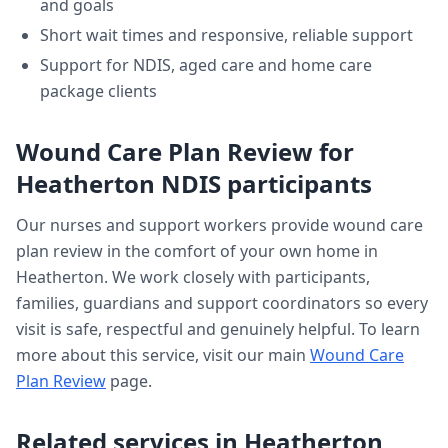
and goals
Short wait times and responsive, reliable support
Support for NDIS, aged care and home care
package clients
Wound Care Plan Review
for
Heatherton
NDIS participants
Our nurses and support workers provide
wound care
plan review
in the comfort of your own home in
Heatherton
. We work closely with participants,
families, guardians and support coordinators so every
visit is safe, respectful and genuinely helpful. To learn
more about this service, visit our main
Wound Care
Plan Review
page.
Related services in
Heatherton