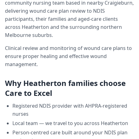
community nursing team based in nearby Craigieburn,
delivering
wound care plan review
to NDIS
participants, their families and aged-care clients
across
Heatherton
and the surrounding northern
Melbourne suburbs.
Clinical review and monitoring of wound care plans to
ensure proper healing and effective wound
management.
Why
Heatherton
families choose
Care to Excel
Registered NDIS provider with AHPRA-registered
nurses
Local team — we travel to you across
Heatherton
Person-centred care built around your NDIS plan