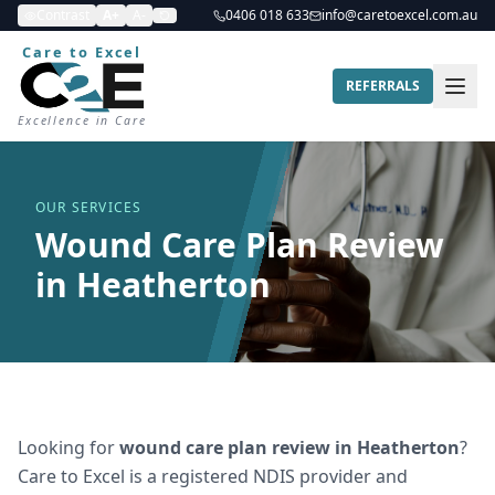
Contrast
A+
A-
0406 018 633
info@caretoexcel.com.au
Care to Excel
REFERRALS
Excellence in Care
OUR SERVICES
Wound Care Plan Review
in Heatherton
Looking for
wound care plan review
in
Heatherton
?
Care to Excel is a registered NDIS provider and