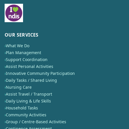
OUR SERVICES
›
What We Do
›
Plan Management
›
Support Coordination
›
Assist Personal Activities
›
Innovative Community Participation
›
Daily Tasks / Shared Living
›
Nursing Care
›
Assist Travel / Transport
›
Daily Living & Life Skills
›
Household Tasks
›
Community Activities
›
Group / Centre-Based Activities
›
Continence Assessment