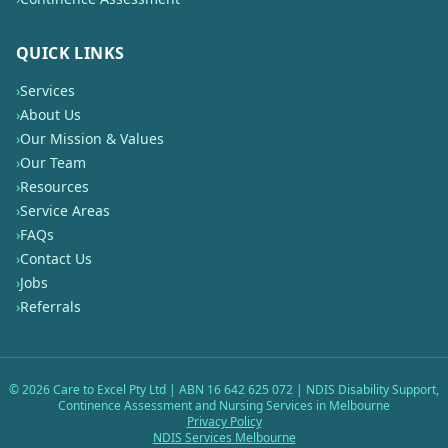
QUICK LINKS
›
Services
›
About Us
›
Our Mission & Values
›
Our Team
›
Resources
›
Service Areas
›
FAQs
›
Contact Us
›
Jobs
›
Referrals
©
2026
Care to Excel Pty Ltd | ABN 16 642 625 072 | NDIS Disability Support,
Continence Assessment and Nursing Services in Melbourne
Privacy Policy
NDIS Services Melbourne