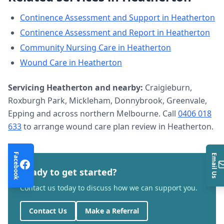
Continence Assessment and Support
in
Heatherton
Continence Assessment and Report
in
Heatherton
Community Nursing Care
in
Heatherton
Wound Care
in
Heatherton
Servicing
Heatherton
and nearby:
Craigieburn,
Roxburgh Park, Mickleham, Donnybrook, Greenvale,
Epping and across northern Melbourne. Call
0406 018
633
to arrange
wound care plan review
in
Heatherton
.
Facebook
Email Us
Ready to get started?
Contact us today to discuss how we can support you.
Contact Us
Make a Referral