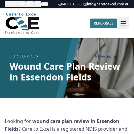
Contrast
A+
A-
0406 018 633
info@caretoexcel.com.au
Care to Excel
REFERRALS
Excellence in Care
OUR SERVICES
Wound Care Plan Review
in Essendon Fields
Looking for
wound care plan review
in
Essendon
Fields
? Care to Excel is a registered NDIS provider and