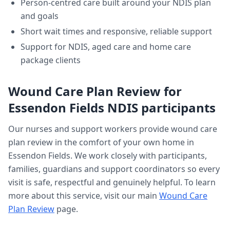
Person-centred care built around your NDIS plan
and goals
Short wait times and responsive, reliable support
Support for NDIS, aged care and home care
package clients
Wound Care Plan Review
for
Essendon Fields
NDIS participants
Our nurses and support workers provide
wound care
plan review
in the comfort of your own home in
Essendon Fields
. We work closely with participants,
families, guardians and support coordinators so every
visit is safe, respectful and genuinely helpful. To learn
more about this service, visit our main
Wound Care
Plan Review
page.