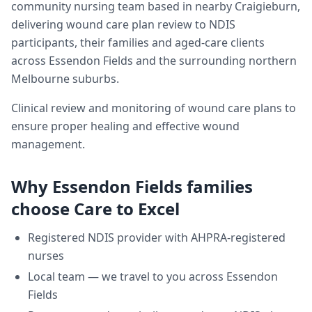
community nursing team based in nearby Craigieburn,
delivering
wound care plan review
to NDIS
participants, their families and aged-care clients
across
Essendon Fields
and the surrounding northern
Melbourne suburbs.
Clinical review and monitoring of wound care plans to
ensure proper healing and effective wound
management.
Why
Essendon Fields
families
choose Care to Excel
Registered NDIS provider with AHPRA-registered
nurses
Local team — we travel to you across
Essendon
Fields