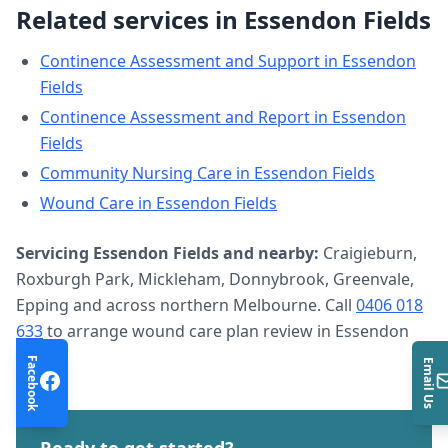
Related services in
Essendon Fields
Continence Assessment and Support
in
Essendon
Fields
Continence Assessment and Report
in
Essendon
Fields
Community Nursing Care
in
Essendon Fields
Wound Care
in
Essendon Fields
Servicing
Essendon Fields
and nearby:
Craigieburn,
Roxburgh Park, Mickleham, Donnybrook, Greenvale,
Epping and across northern Melbourne. Call
0406 018
633
to arrange
wound care plan review
in
Essendon
Fields
.
Facebook
Email Us