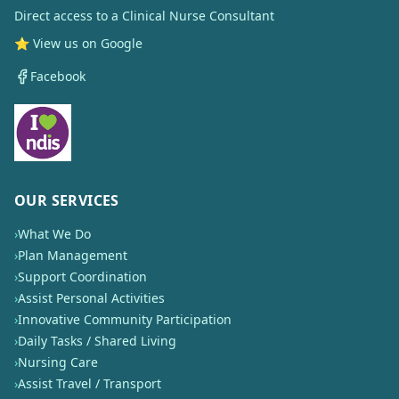
Direct access to a Clinical Nurse Consultant
⭐ View us on Google
Facebook
OUR SERVICES
›
What We Do
›
Plan Management
›
Support Coordination
›
Assist Personal Activities
›
Innovative Community Participation
›
Daily Tasks / Shared Living
›
Nursing Care
›
Assist Travel / Transport