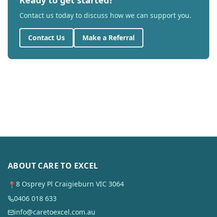
Ready to get started?
Contact us today to discuss how we can support you.
Contact Us
Make a Referral
ABOUT CARE TO EXCEL
8 Osprey Pl Craigieburn VIC 3064
📍
0406 018 633
info@caretoexcel.com.au