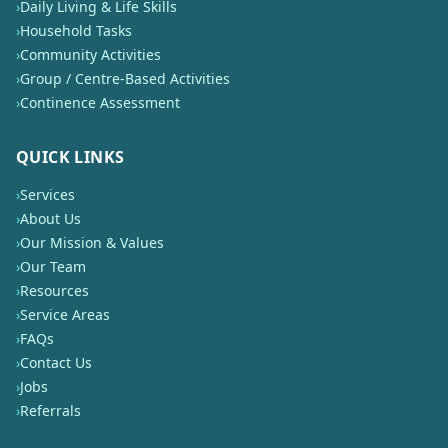
›
Daily Living & Life Skills
›
Household Tasks
›
Community Activities
›
Group / Centre-Based Activities
›
Continence Assessment
QUICK LINKS
›
Services
›
About Us
›
Our Mission & Values
›
Our Team
›
Resources
›
Service Areas
›
FAQs
›
Contact Us
›
Jobs
›
Referrals