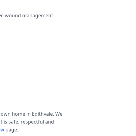
ctive wound management.
r own home in
Edithvale
. We
t is safe, respectful and
ew
page.