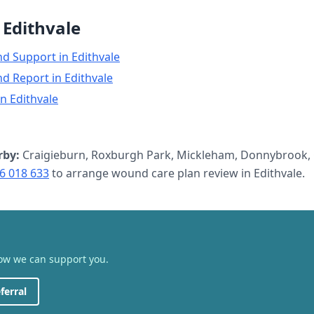
n
Edithvale
nd Support
in
Edithvale
nd Report
in
Edithvale
in
Edithvale
rby:
Craigieburn, Roxburgh Park, Mickleham, Donnybrook, 
6 018 633
to arrange
wound care plan review
in
Edithvale
.
how we can support you.
ferral