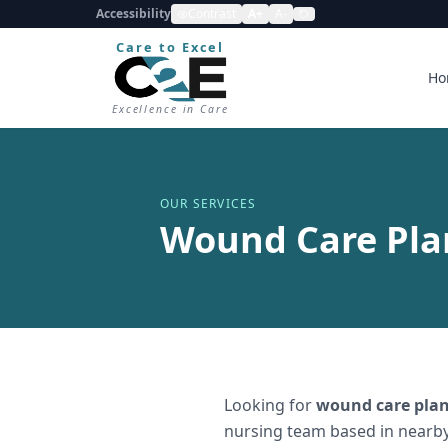
Accessibility
Contrast
A+
A-
Care to Excel
Ho
Excellence in Care
OUR SERVICES
Wound Care Plan
Looking for
wound care plan
nursing team based in nearby