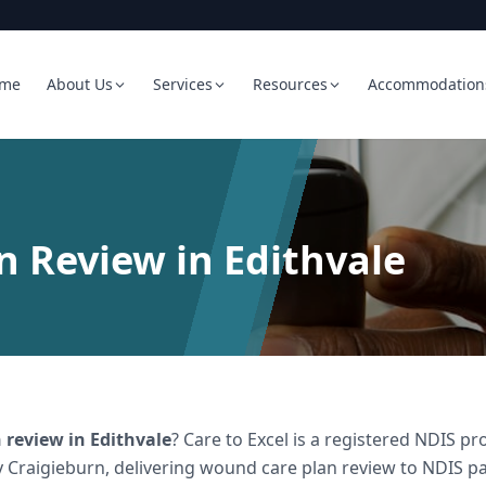
me
About Us
Services
Resources
Accommodation
 Review in Edithvale
 review
in
Edithvale
? Care to Excel is a registered NDIS 
 Craigieburn, delivering
wound care plan review
to NDIS par