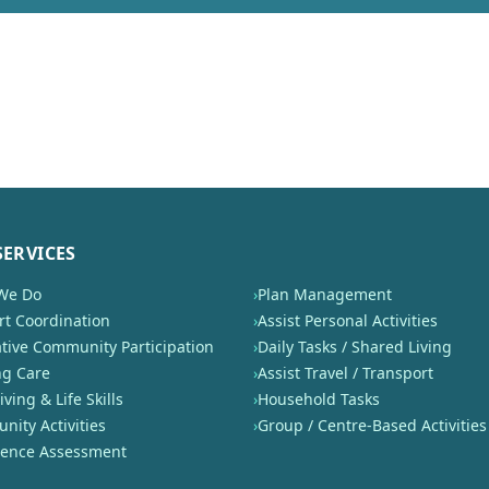
SERVICES
We Do
›
Plan Management
t Coordination
›
Assist Personal Activities
tive Community Participation
›
Daily Tasks / Shared Living
ng Care
›
Assist Travel / Transport
iving & Life Skills
›
Household Tasks
ity Activities
›
Group / Centre-Based Activities
nence Assessment