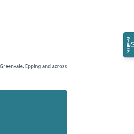
Email Us
Greenvale, Epping and across