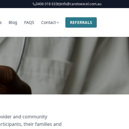
0406 018 633
info@caretoexcel.com.au
s
Blog
FAQS
Contact
REFERRALS
provider and community
ticipants, their families and