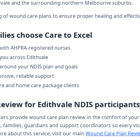
hvale
and the surrounding northern Melbourne suburbs.
ng of wound care plans to ensure proper healing and effe
lies choose Care to Excel
 with AHPRA-registered nurses
 you across
Edithvale
 around your NDIS plan and goals
nsive, reliable support
re and home care package clients
Review
for
Edithvale
NDIS participants
kers provide
wound care plan review
in the comfort of you
, families, guardians and support coordinators so every visi
re about this service, visit our main
Wound Care Plan Revi