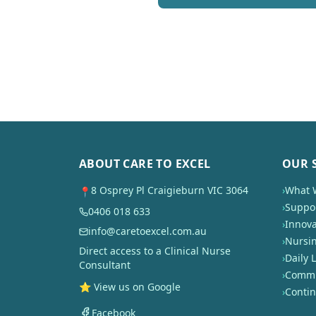
ABOUT CARE TO EXCEL
OUR 
8 Osprey Pl Craigieburn VIC 3064
›
What 
📍
›
Suppor
0406 018 633
›
Innova
info@caretoexcel.com.au
›
Nursi
Direct access to a Clinical Nurse
›
Daily L
Consultant
›
Commun
⭐ View us on Google
›
Conti
Facebook