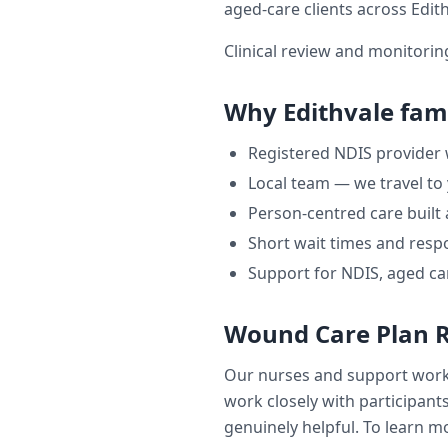
aged-care clients across
Edit
Clinical review and monitori
Why
Edithvale
fami
Registered NDIS provider
Local team — we travel to
Person-centred care built
Short wait times and respo
Support for NDIS, aged ca
Wound Care Plan 
Our nurses and support wor
work closely with participants
genuinely helpful. To learn mo