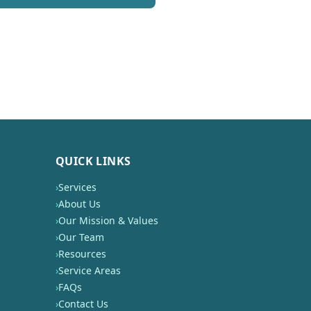
QUICK LINKS
›
Services
›
About Us
›
Our Mission & Values
›
Our Team
›
Resources
›
Service Areas
›
FAQs
›
Contact Us