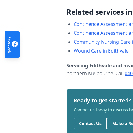
Related services i
Continence Assessment a
Continence Assessment a
Facebook
Community Nursing Care
Wound Care
in
Edithvale
Servicing
Edithvale
and nea
northern Melbourne. Call
040
Ready to get started?
Contact us today to discuss 
Contact Us
Make a Re