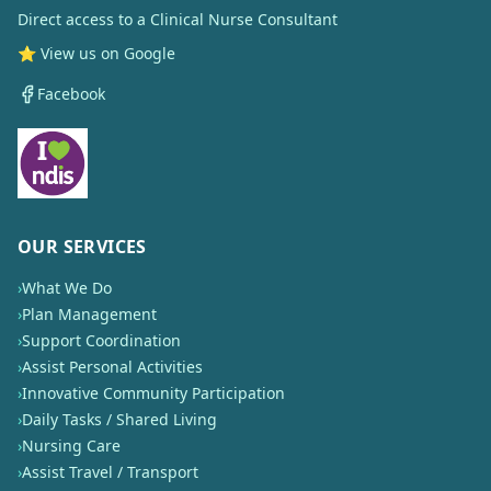
Direct access to a Clinical Nurse Consultant
⭐ View us on Google
Facebook
OUR SERVICES
›
What We Do
›
Plan Management
›
Support Coordination
›
Assist Personal Activities
›
Innovative Community Participation
›
Daily Tasks / Shared Living
›
Nursing Care
›
Assist Travel / Transport