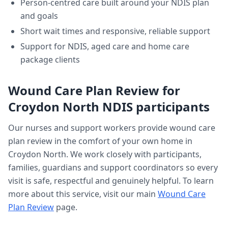
Person-centred care built around your NDIS plan
and goals
Short wait times and responsive, reliable support
Support for NDIS, aged care and home care
package clients
Wound Care Plan Review
for
Croydon North
NDIS participants
Our nurses and support workers provide
wound care
plan review
in the comfort of your own home in
Croydon North
. We work closely with participants,
families, guardians and support coordinators so every
visit is safe, respectful and genuinely helpful. To learn
more about this service, visit our main
Wound Care
Plan Review
page.