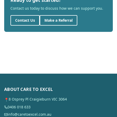
Ready to get started?
Contact us today to discuss how we can support you.
Contact Us
Make a Referral
ABOUT CARE TO EXCEL
8 Osprey Pl Craigieburn VIC 3064
📍
0406 018 633
info@caretoexcel.com.au