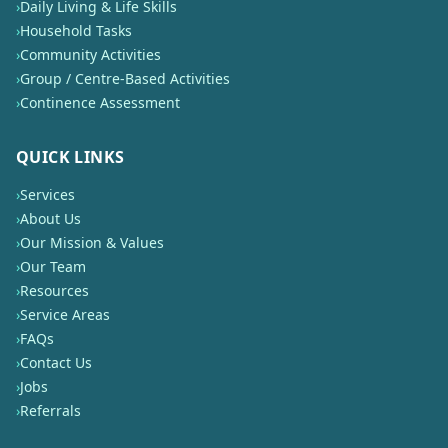
›
Daily Living & Life Skills
›
Household Tasks
›
Community Activities
›
Group / Centre-Based Activities
›
Continence Assessment
QUICK LINKS
›
Services
›
About Us
›
Our Mission & Values
›
Our Team
›
Resources
›
Service Areas
›
FAQs
›
Contact Us
›
Jobs
›
Referrals