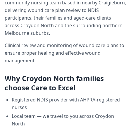
community nursing team based in nearby Craigieburn,
delivering
wound care plan review
to NDIS
participants, their families and aged-care clients
across
Croydon North
and the surrounding northern
Melbourne suburbs.
Clinical review and monitoring of wound care plans to
ensure proper healing and effective wound
management.
Why
Croydon North
families
choose Care to Excel
Registered NDIS provider with AHPRA-registered
nurses
Local team — we travel to you across
Croydon
North