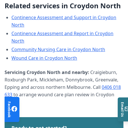
Related services in
Croydon North
Continence Assessment and Support
in
Croydon
North
Continence Assessment and Report
in
Croydon
North
Community Nursing Care
in
Croydon North
Wound Care
in
Croydon North
Servicing
Croydon North
and nearby:
Craigieburn,
Roxburgh Park, Mickleham, Donnybrook, Greenvale,
Epping and across northern Melbourne. Call
0406 018
633
to arrange
wound care plan review
in
Croydon
North
.
Facebook
Email Us