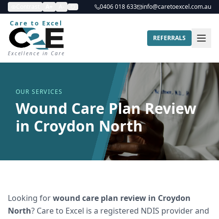
Contrast
A+
A-
0406 018 633
info@caretoexcel.com.au
Care to Excel
REFERRALS
Excellence in Care
OUR SERVICES
Wound Care Plan Review
in Croydon North
Looking for
wound care plan review
in
Croydon
North
? Care to Excel is a registered NDIS provider and