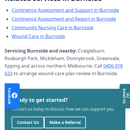
Continence Assessment and Support
in
Burnside
Continence Assessment and Report
in
Burnside
Community Nursing Care
in
Burnside
Wound Care
in
Burnside
Servicing
Burnside
and nearby:
Craigieburn,
Roxburgh Park, Mickleham, Donnybrook, Greenvale,
Epping and across northern Melbourne. Call
0406 018
633
to arrange
wound care plan review
in
Burnside
.
Facebook
Email Us
Ready to get started?
Contact us today to discuss how we can support you.
Contact Us
Make a Referral