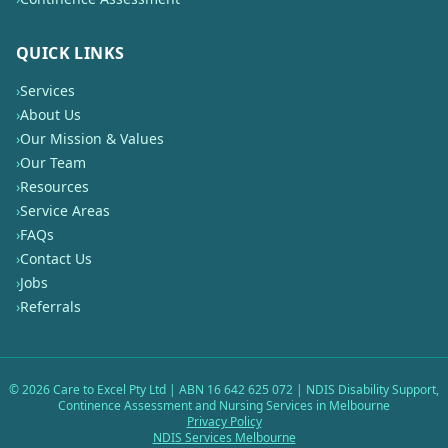
QUICK LINKS
›
Services
›
About Us
›
Our Mission & Values
›
Our Team
›
Resources
›
Service Areas
›
FAQs
›
Contact Us
›
Jobs
›
Referrals
©
2026
Care to Excel Pty Ltd | ABN 16 642 625 072 | NDIS Disability Support,
Continence Assessment and Nursing Services in Melbourne
Privacy Policy
NDIS Services Melbourne