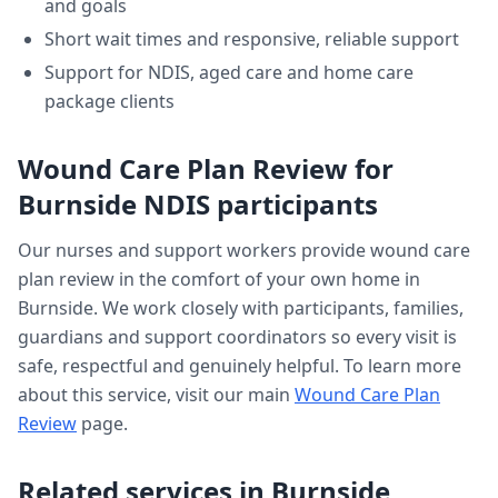
and goals
Short wait times and responsive, reliable support
Support for NDIS, aged care and home care
package clients
Wound Care Plan Review
for
Burnside
NDIS participants
Our nurses and support workers provide
wound care
plan review
in the comfort of your own home in
Burnside
. We work closely with participants, families,
guardians and support coordinators so every visit is
safe, respectful and genuinely helpful. To learn more
about this service, visit our main
Wound Care Plan
Review
page.
Related services in
Burnside