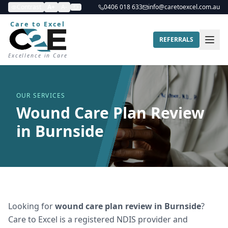
Contrast
A+
A-
0406 018 633
info@caretoexcel.com.au
Care to Excel
REFERRALS
Excellence in Care
OUR SERVICES
Wound Care Plan Review
in Burnside
Looking for
wound care plan review
in
Burnside
?
Care to Excel is a registered NDIS provider and