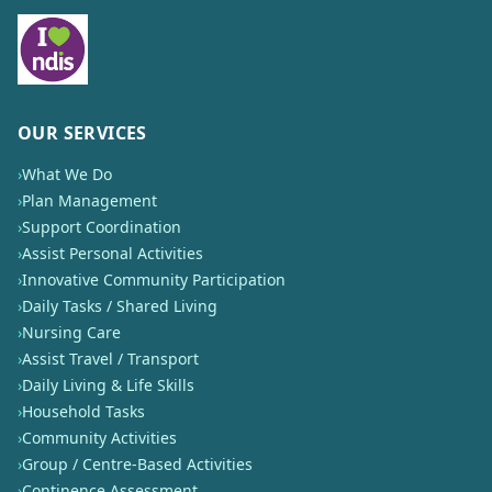
OUR SERVICES
›
What We Do
›
Plan Management
›
Support Coordination
›
Assist Personal Activities
›
Innovative Community Participation
›
Daily Tasks / Shared Living
›
Nursing Care
›
Assist Travel / Transport
›
Daily Living & Life Skills
›
Household Tasks
›
Community Activities
›
Group / Centre-Based Activities
›
Continence Assessment