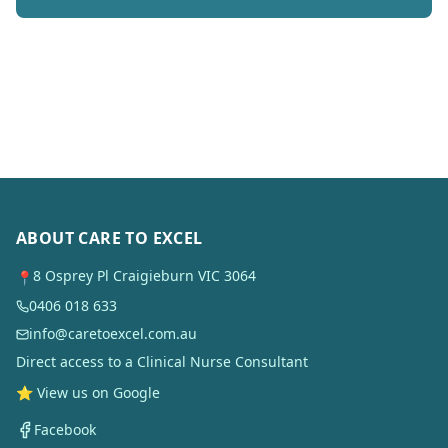
ABOUT CARE TO EXCEL
8 Osprey Pl Craigieburn VIC 3064
📍
0406 018 633
info@caretoexcel.com.au
Direct access to a Clinical Nurse Consultant
⭐ View us on Google
Facebook