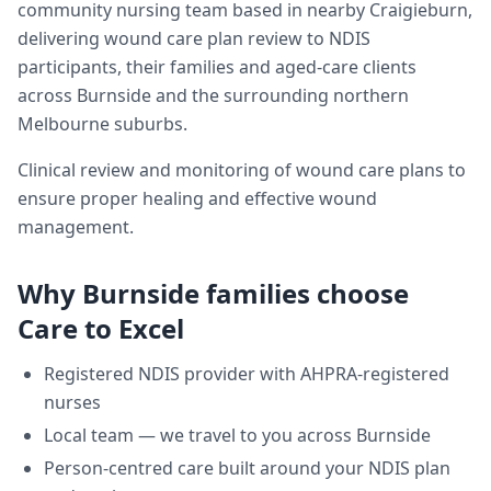
community nursing team based in nearby Craigieburn,
delivering
wound care plan review
to NDIS
participants, their families and aged-care clients
across
Burnside
and the surrounding northern
Melbourne suburbs.
Clinical review and monitoring of wound care plans to
ensure proper healing and effective wound
management.
Why
Burnside
families choose
Care to Excel
Registered NDIS provider with AHPRA-registered
nurses
Local team — we travel to you across
Burnside
Person-centred care built around your NDIS plan