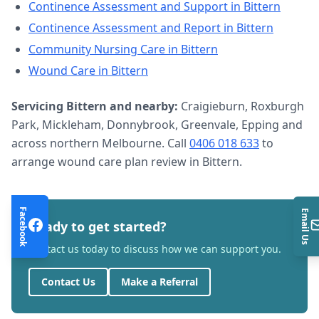
Continence Assessment and Support
in
Bittern
Continence Assessment and Report
in
Bittern
Community Nursing Care
in
Bittern
Wound Care
in
Bittern
Servicing
Bittern
and nearby:
Craigieburn, Roxburgh
Park, Mickleham, Donnybrook, Greenvale, Epping and
across northern Melbourne. Call
0406 018 633
to
arrange
wound care plan review
in
Bittern
.
Facebook
Email Us
Ready to get started?
Contact us today to discuss how we can support you.
Contact Us
Make a Referral