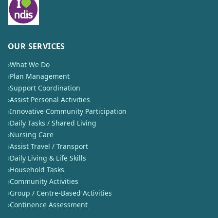
OUR SERVICES
›
What We Do
›
Plan Management
›
Support Coordination
›
Assist Personal Activities
›
Innovative Community Participation
›
Daily Tasks / Shared Living
›
Nursing Care
›
Assist Travel / Transport
›
Daily Living & Life Skills
›
Household Tasks
›
Community Activities
›
Group / Centre-Based Activities
›
Continence Assessment