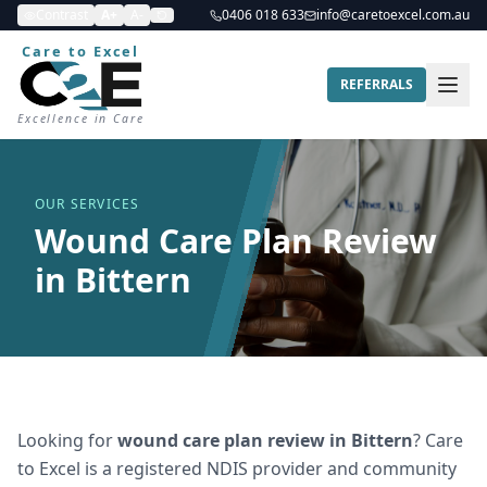
Contrast
A+
A-
0406 018 633
info@caretoexcel.com.au
Care to Excel
REFERRALS
Excellence in Care
OUR SERVICES
Wound Care Plan Review
in Bittern
Looking for
wound care plan review
in
Bittern
? Care
to Excel is a registered NDIS provider and community