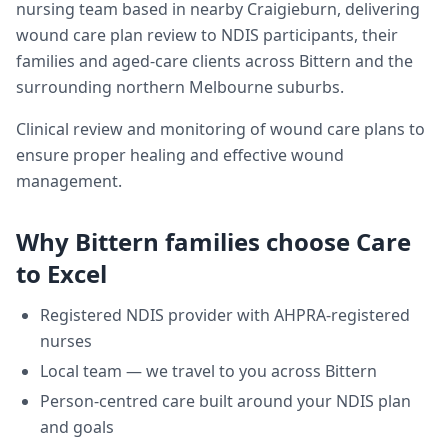
nursing team based in nearby Craigieburn, delivering
wound care plan review
to NDIS participants, their
families and aged-care clients across
Bittern
and the
surrounding northern Melbourne suburbs.
Clinical review and monitoring of wound care plans to
ensure proper healing and effective wound
management.
Why
Bittern
families choose Care
to Excel
Registered NDIS provider with AHPRA-registered
nurses
Local team — we travel to you across
Bittern
Person-centred care built around your NDIS plan
and goals