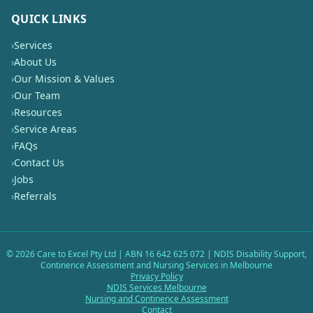
QUICK LINKS
›
Services
›
About Us
›
Our Mission & Values
›
Our Team
›
Resources
›
Service Areas
›
FAQs
›
Contact Us
›
Jobs
›
Referrals
©
2026
Care to Excel Pty Ltd | ABN 16 642 625 072 | NDIS Disability Support,
Continence Assessment and Nursing Services in Melbourne
Privacy Policy
NDIS Services Melbourne
Nursing and Continence Assessment
Contact