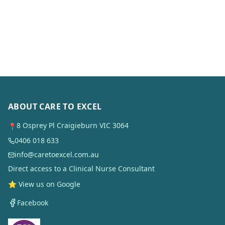
ABOUT CARE TO EXCEL
8 Osprey Pl Craigieburn VIC 3064
📍
0406 018 633
info@caretoexcel.com.au
Direct access to a Clinical Nurse Consultant
⭐ View us on Google
Facebook