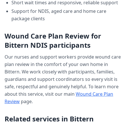
Short wait times and responsive, reliable support
Support for NDIS, aged care and home care
package clients
Wound Care Plan Review
for
Bittern
NDIS participants
Our nurses and support workers provide
wound care
plan review
in the comfort of your own home in
Bittern
. We work closely with participants, families,
guardians and support coordinators so every visit is
safe, respectful and genuinely helpful. To learn more
about this service, visit our main
Wound Care Plan
Review
page.
Related services in
Bittern