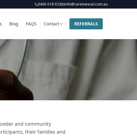
0406 018 633
info@caretoexcel.com.au
s
Blog
FAQS
Contact
REFERRALS
provider and community
ticipants, their families and