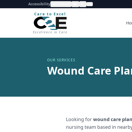
Accessibility
Contrast
A+
A-
Care to Excel
Ho
Excellence in Care
OUR SERVICES
Wound Care Plan
Looking for
wound care plan
nursing team based in nearby