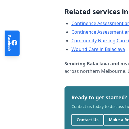
Related services i
Continence Assessment a
Continence Assessment a
Facebook
Community Nursing Care
Wound Care
in
Balaclava
Servicing
Balaclava
and nea
across northern Melbourne. C
Ready to get started?
Contact us today to discuss 
Contact Us
Make a Re