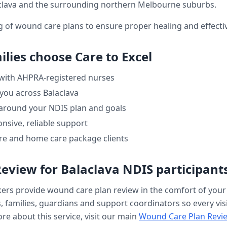
clava
and the surrounding northern Melbourne suburbs.
ng of wound care plans to ensure proper healing and effe
lies choose Care to Excel
 with AHPRA-registered nurses
 you across
Balaclava
 around your NDIS plan and goals
nsive, reliable support
re and home care package clients
Review
for
Balaclava
NDIS participant
kers provide
wound care plan review
in the comfort of you
, families, guardians and support coordinators so every visi
re about this service, visit our main
Wound Care Plan Revi