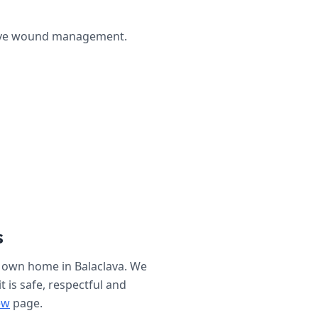
ctive wound management.
s
r own home in
Balaclava
. We
t is safe, respectful and
ew
page.