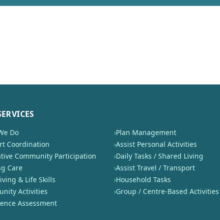
SERVICES
We Do
›
Plan Management
t Coordination
›
Assist Personal Activities
tive Community Participation
›
Daily Tasks / Shared Living
ng Care
›
Assist Travel / Transport
iving & Life Skills
›
Household Tasks
ity Activities
›
Group / Centre-Based Activities
nence Assessment