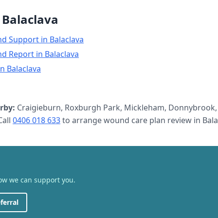
n
Balaclava
nd Support
in
Balaclava
nd Report
in
Balaclava
in
Balaclava
rby:
Craigieburn, Roxburgh Park, Mickleham, Donnybrook,
all
0406 018 633
to arrange
wound care plan review
in
Bala
how we can support you.
ferral