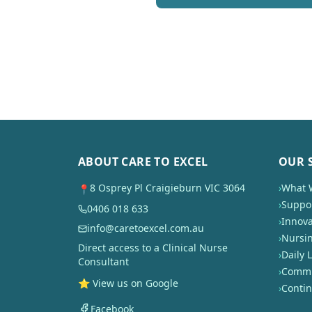
ABOUT CARE TO EXCEL
OUR 
8 Osprey Pl Craigieburn VIC 3064
›
What 
📍
›
Suppor
0406 018 633
›
Innova
info@caretoexcel.com.au
›
Nursi
Direct access to a Clinical Nurse
›
Daily L
Consultant
›
Commun
⭐ View us on Google
›
Conti
Facebook