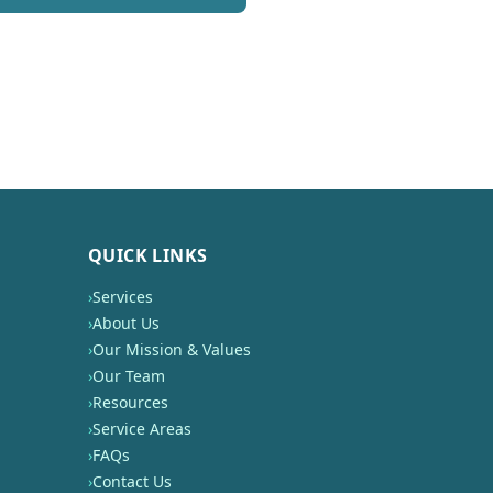
QUICK LINKS
›
Services
›
About Us
›
Our Mission & Values
›
Our Team
›
Resources
›
Service Areas
›
FAQs
›
Contact Us