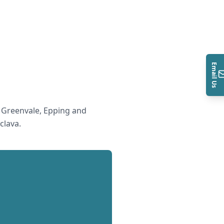
Email Us
 Greenvale, Epping and
clava
.