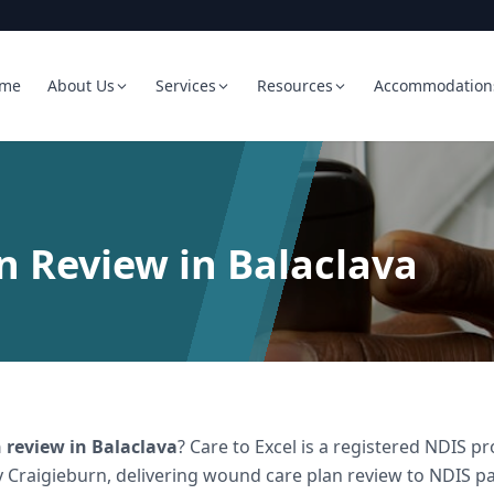
me
About Us
Services
Resources
Accommodation
 Review in Balaclava
 review
in
Balaclava
? Care to Excel is a registered NDIS 
 Craigieburn, delivering
wound care plan review
to NDIS par