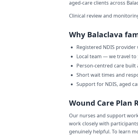
aged-care clients across
Bala
Clinical review and monitori
Why
Balaclava
fami
Registered NDIS provider
Local team — we travel to
Person-centred care built
Short wait times and respo
Support for NDIS, aged ca
Wound Care Plan 
Our nurses and support wor
work closely with participants
genuinely helpful. To learn mo