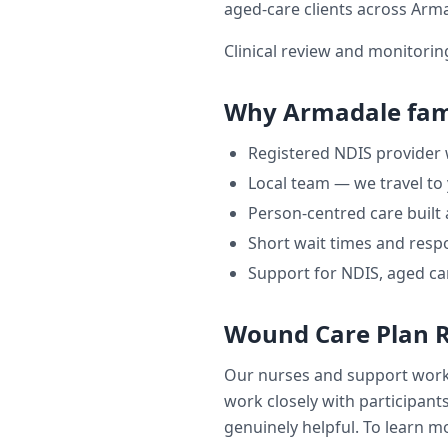
aged-care clients across
Arma
Clinical review and monitori
Why
Armadale
fam
Registered NDIS provider
Local team — we travel to
Person-centred care built
Short wait times and respo
Support for NDIS, aged ca
Wound Care Plan 
Our nurses and support wor
work closely with participants
genuinely helpful. To learn mo