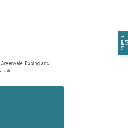
Email Us
 Greenvale, Epping and
adale
.