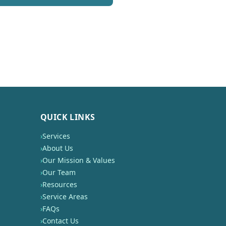
QUICK LINKS
›
Services
›
About Us
›
Our Mission & Values
›
Our Team
›
Resources
›
Service Areas
›
FAQs
›
Contact Us