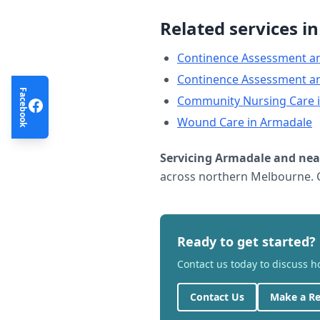
Related services i
Continence Assessment a
Continence Assessment a
Facebook
Community Nursing Care
Wound Care
in
Armadale
Servicing
Armadale
and nea
across northern Melbourne. C
Ready to get started?
Contact us today to discuss 
Contact Us
Make a Re