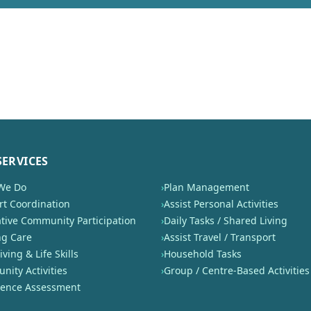
SERVICES
We Do
›
Plan Management
t Coordination
›
Assist Personal Activities
tive Community Participation
›
Daily Tasks / Shared Living
ng Care
›
Assist Travel / Transport
iving & Life Skills
›
Household Tasks
ity Activities
›
Group / Centre-Based Activities
nence Assessment