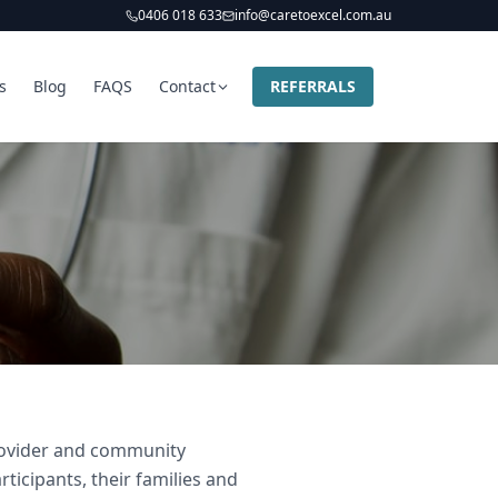
0406 018 633
info@caretoexcel.com.au
s
Blog
FAQS
Contact
REFERRALS
provider and community
ticipants, their families and