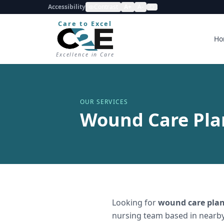
Accessibility
Contrast
A+
A-
Care to Excel
Ho
Excellence in Care
OUR SERVICES
Wound Care Pla
Looking for
wound care plan
nursing team based in nearby