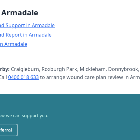
n
Armadale
nd Support
in
Armadale
nd Report
in
Armadale
in
Armadale
rby:
Craigieburn, Roxburgh Park, Mickleham, Donnybrook,
all
0406 018 633
to arrange
wound care plan review
in
Arm
how we can support you.
ferral