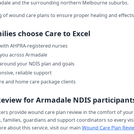
dale
and the surrounding northern Melbourne suburbs.
ng of wound care plans to ensure proper healing and effe
ilies choose Care to Excel
 with AHPRA-registered nurses
 you across
Armadale
 around your NDIS plan and goals
nsive, reliable support
re and home care package clients
Review
for
Armadale
NDIS participant
kers provide
wound care plan review
in the comfort of you
, families, guardians and support coordinators so every visi
re about this service, visit our main
Wound Care Plan Revi