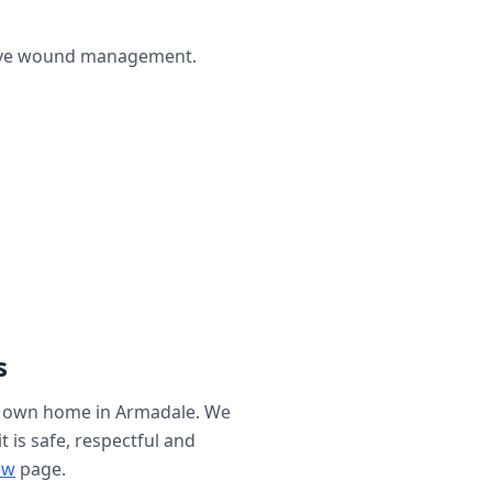
ctive wound management.
s
r own home in
Armadale
. We
t is safe, respectful and
ew
page.