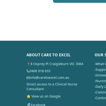
ABOUT CARE TO EXCEL
OUR 
8 Osprey Pl Craigieburn VIC 3064
›
What 
📍
›
Suppor
0406 018 633
›
Innova
info@caretoexcel.com.au
›
Nursi
Direct access to a Clinical Nurse
›
Daily L
Consultant
›
Commun
⭐ View us on Google
›
Conti
Facebook