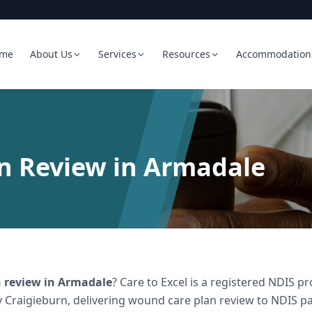
me
About Us
Services
Resources
Accommodation
n Review in Armadale
 review
in
Armadale
? Care to Excel is a registered NDIS 
 Craigieburn, delivering
wound care plan review
to NDIS par