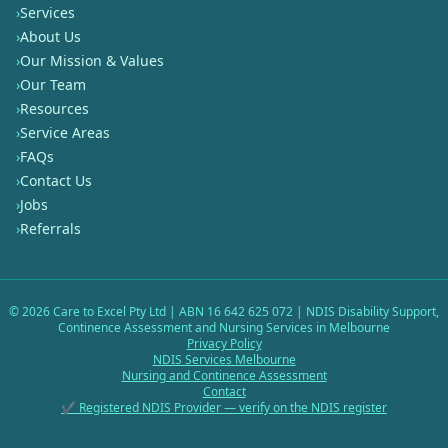
›
Services
›
About Us
›
Our Mission & Values
›
Our Team
›
Resources
›
Service Areas
›
FAQs
›
Contact Us
›
Jobs
›
Referrals
©
2026
Care to Excel Pty Ltd | ABN 16 642 625 072 | NDIS Disability Support,
Continence Assessment and Nursing Services in Melbourne
Privacy Policy
NDIS Services Melbourne
Nursing and Continence Assessment
Contact
✔ Registered NDIS Provider — verify on the NDIS register