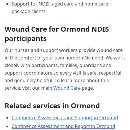
Support for NDIS, aged care and home care
package clients
Wound Care
for
Ormond
NDIS
participants
Our nurses and support workers provide
wound care
in the comfort of your own home in
Ormond
. We work
closely with participants, families, guardians and
support coordinators so every visit is safe, respectful
and genuinely helpful. To learn more about this
service, visit our main
Wound Care
page.
Related services in
Ormond
Continence Assessment and Support
in
Ormond
Continence Assessment and Report
in
Ormond