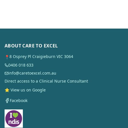
ABOUT CARE TO EXCEL
8 Osprey Pl Craigieburn VIC 3064
📍
0406 018 633
info@caretoexcel.com.au
Direct access to a Clinical Nurse Consultant
⭐ View us on Google
Facebook