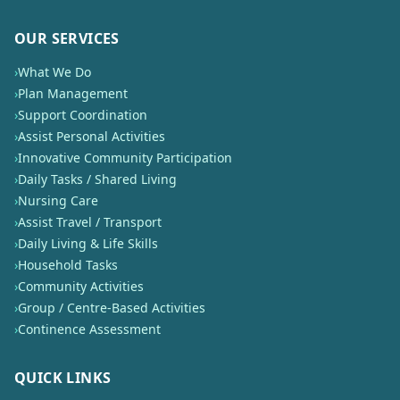
OUR SERVICES
›
What We Do
›
Plan Management
›
Support Coordination
›
Assist Personal Activities
›
Innovative Community Participation
›
Daily Tasks / Shared Living
›
Nursing Care
›
Assist Travel / Transport
›
Daily Living & Life Skills
›
Household Tasks
›
Community Activities
›
Group / Centre-Based Activities
›
Continence Assessment
QUICK LINKS