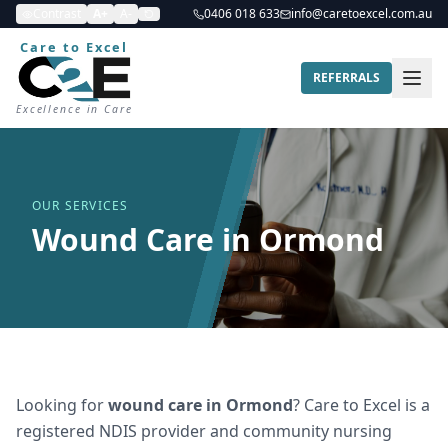
Contrast
A+
A-
0406 018 633
info@caretoexcel.com.au
Care to Excel
REFERRALS
Excellence in Care
OUR SERVICES
Wound Care in Ormond
Looking for
wound care
in
Ormond
? Care to Excel is a
registered NDIS provider and community nursing