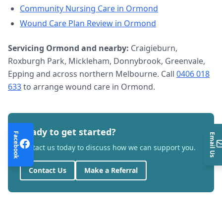
Community Nursing Care
in
Ormond
Wound Care Plan Review
in
Ormond
Servicing
Ormond
and nearby:
Craigieburn,
Roxburgh Park, Mickleham, Donnybrook, Greenvale,
Epping and across northern Melbourne. Call
0406 018
633
to arrange
wound care
in
Ormond
.
Ready to get started?
Facebook
Email Us
Contact us today to discuss how we can support you.
Contact Us
Make a Referral