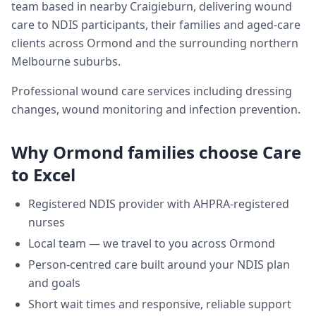
team based in nearby Craigieburn, delivering
wound
care
to NDIS participants, their families and aged-care
clients across
Ormond
and the surrounding northern
Melbourne suburbs.
Professional wound care services including dressing
changes, wound monitoring and infection prevention.
Why
Ormond
families choose Care
to Excel
Registered NDIS provider with AHPRA-registered
nurses
Local team — we travel to you across
Ormond
Person-centred care built around your NDIS plan
and goals
Short wait times and responsive, reliable support