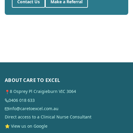
Contact Us
Make a Referral
ABOUT CARE TO EXCEL
8 Osprey Pl Craigieburn VIC 3064
📍
0406 018 633
info@caretoexcel.com.au
Direct access to a Clinical Nurse Consultant
⭐ View us on Google