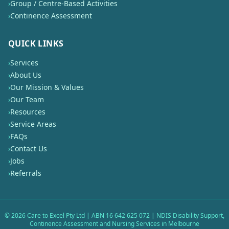
›
Group / Centre-Based Activities
›
Continence Assessment
QUICK LINKS
›
Services
›
About Us
›
Our Mission & Values
›
Our Team
›
Resources
›
Service Areas
›
FAQs
›
Contact Us
›
Jobs
›
Referrals
©
2026
Care to Excel Pty Ltd | ABN 16 642 625 072 | NDIS Disability Support,
Continence Assessment and Nursing Services in Melbourne