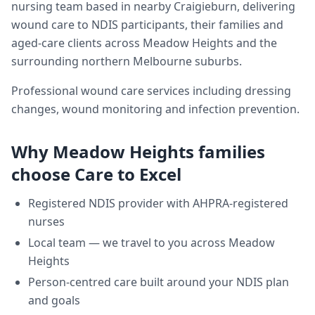
nursing team based in nearby Craigieburn, delivering
wound care
to NDIS participants, their families and
aged-care clients across
Meadow Heights
and the
surrounding northern Melbourne suburbs.
Professional wound care services including dressing
changes, wound monitoring and infection prevention.
Why
Meadow Heights
families
choose Care to Excel
Registered NDIS provider with AHPRA-registered
nurses
Local team — we travel to you across
Meadow
Heights
Person-centred care built around your NDIS plan
and goals