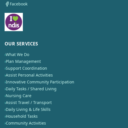
Facebook
OUR SERVICES
›
What We Do
›
Plan Management
›
Support Coordination
›
Assist Personal Activities
›
Innovative Community Participation
›
Daily Tasks / Shared Living
›
Nursing Care
›
Assist Travel / Transport
›
Daily Living & Life Skills
›
Household Tasks
›
Community Activities