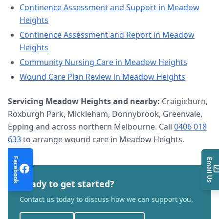
Continence Assessment and Support
in
Meadow
Heights
Continence Assessment and Report
in
Meadow
Heights
Community Nursing Care
in
Meadow Heights
Wound Care Plan Review
in
Meadow Heights
Servicing
Meadow Heights
and nearby:
Craigieburn,
Roxburgh Park, Mickleham, Donnybrook, Greenvale,
Epping and across northern Melbourne. Call
0406 018
633
to arrange
wound care
in
Meadow Heights
.
Facebook
Email Us
Ready to get started?
Contact us today to discuss how we can support you.