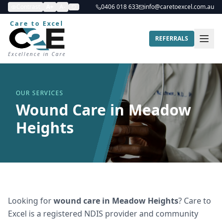
Contrast
A+
A-
0406 018 633
info@caretoexcel.com.au
Care to Excel
REFERRALS
Excellence in Care
OUR SERVICES
Wound Care in Meadow
Heights
Looking for
wound care
in
Meadow Heights
? Care to
Excel is a registered NDIS provider and community