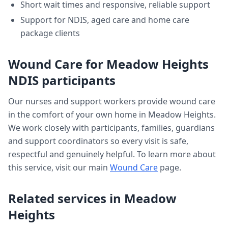
Short wait times and responsive, reliable support
Support for NDIS, aged care and home care
package clients
Wound Care
for
Meadow Heights
NDIS participants
Our nurses and support workers provide
wound care
in the comfort of your own home in
Meadow Heights
.
We work closely with participants, families, guardians
and support coordinators so every visit is safe,
respectful and genuinely helpful. To learn more about
this service, visit our main
Wound Care
page.
Related services in
Meadow
Heights