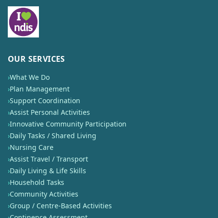
OUR SERVICES
›
What We Do
›
Plan Management
›
Support Coordination
›
Assist Personal Activities
›
Innovative Community Participation
›
Daily Tasks / Shared Living
›
Nursing Care
›
Assist Travel / Transport
›
Daily Living & Life Skills
›
Household Tasks
›
Community Activities
›
Group / Centre-Based Activities
›
Continence Assessment