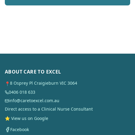
ABOUT CARE TO EXCEL
8 Osprey Pl Craigieburn VIC 3064
📍
0406 018 633
info@caretoexcel.com.au
Direct access to a Clinical Nurse Consultant
⭐ View us on Google
Facebook