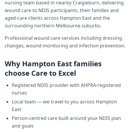
nursing team based in nearby Craigieburn, delivering
wound care
to NDIS participants, their families and
aged-care clients across
Hampton East
and the
surrounding northern Melbourne suburbs.
Professional wound care services including dressing
changes, wound monitoring and infection prevention.
Why
Hampton East
families
choose Care to Excel
Registered NDIS provider with AHPRA-registered
nurses
Local team — we travel to you across
Hampton
East
Person-centred care built around your NDIS plan
and goals