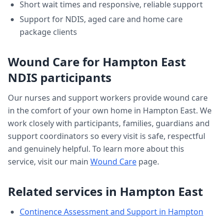
Short wait times and responsive, reliable support
Support for NDIS, aged care and home care
package clients
Wound Care
for
Hampton East
NDIS participants
Our nurses and support workers provide
wound care
in the comfort of your own home in
Hampton East
. We
work closely with participants, families, guardians and
support coordinators so every visit is safe, respectful
and genuinely helpful. To learn more about this
service, visit our main
Wound Care
page.
Related services in
Hampton East
Continence Assessment and Support
in
Hampton