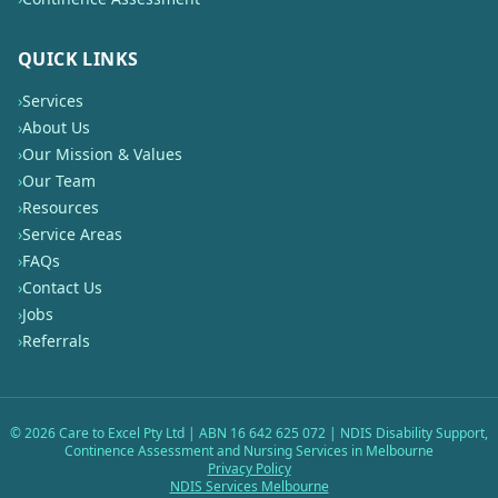
QUICK LINKS
›
Services
›
About Us
›
Our Mission & Values
›
Our Team
›
Resources
›
Service Areas
›
FAQs
›
Contact Us
›
Jobs
›
Referrals
©
2026
Care to Excel Pty Ltd | ABN 16 642 625 072 | NDIS Disability Support,
Continence Assessment and Nursing Services in Melbourne
Privacy Policy
NDIS Services Melbourne