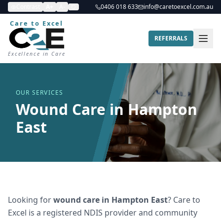
Contrast
A+
A-
0406 018 633
info@caretoexcel.com.au
Care to Excel
REFERRALS
Excellence in Care
OUR SERVICES
Wound Care in Hampton
East
Looking for
wound care
in
Hampton East
? Care to
Excel is a registered NDIS provider and community