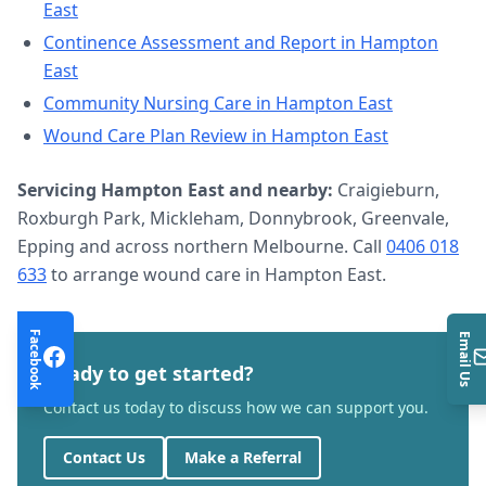
East
Continence Assessment and Report
in
Hampton
East
Community Nursing Care
in
Hampton East
Wound Care Plan Review
in
Hampton East
Servicing
Hampton East
and nearby:
Craigieburn,
Roxburgh Park, Mickleham, Donnybrook, Greenvale,
Epping and across northern Melbourne. Call
0406 018
633
to arrange
wound care
in
Hampton East
.
Facebook
Email Us
Ready to get started?
Contact us today to discuss how we can support you.
Contact Us
Make a Referral