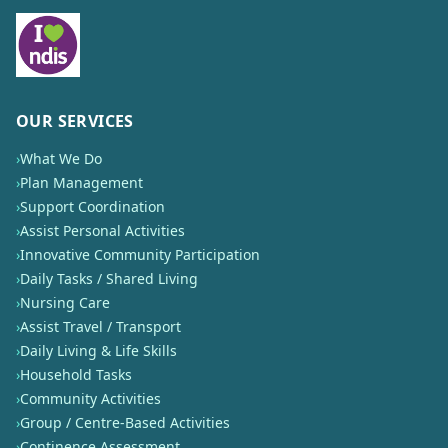
OUR SERVICES
›
What We Do
›
Plan Management
›
Support Coordination
›
Assist Personal Activities
›
Innovative Community Participation
›
Daily Tasks / Shared Living
›
Nursing Care
›
Assist Travel / Transport
›
Daily Living & Life Skills
›
Household Tasks
›
Community Activities
›
Group / Centre-Based Activities
›
Continence Assessment