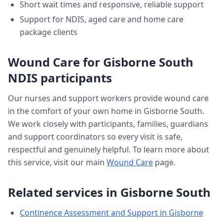
Short wait times and responsive, reliable support
Support for NDIS, aged care and home care
package clients
Wound Care
for
Gisborne South
NDIS participants
Our nurses and support workers provide
wound care
in the comfort of your own home in
Gisborne South
.
We work closely with participants, families, guardians
and support coordinators so every visit is safe,
respectful and genuinely helpful. To learn more about
this service, visit our main
Wound Care
page.
Related services in
Gisborne South
Continence Assessment and Support
in
Gisborne