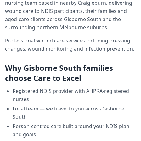
nursing team based in nearby Craigieburn, delivering
wound care
to NDIS participants, their families and
aged-care clients across
Gisborne South
and the
surrounding northern Melbourne suburbs.
Professional wound care services including dressing
changes, wound monitoring and infection prevention.
Why
Gisborne South
families
choose Care to Excel
Registered NDIS provider with AHPRA-registered
nurses
Local team — we travel to you across
Gisborne
South
Person-centred care built around your NDIS plan
and goals