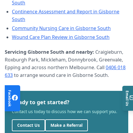
South
Continence Assessment and Report
in
Gisborne
South
Community Nursing Care
in
Gisborne South
Wound Care Plan Review
in
Gisborne South
Servicing
Gisborne South
and nearby:
Craigieburn,
Roxburgh Park, Mickleham, Donnybrook, Greenvale,
Epping and across northern Melbourne. Call
0406 018
633
to arrange
wound care
in
Gisborne South
.
Facebook
Email Us
Ready to get started?
Contact us today to discuss how we can support you.
Contact Us
Make a Referral