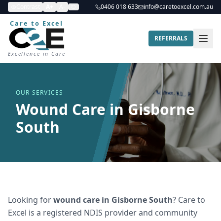
Contrast
A+
A-
0406 018 633
info@caretoexcel.com.au
Care to Excel
REFERRALS
Excellence in Care
OUR SERVICES
Wound Care in Gisborne
South
Looking for
wound care
in
Gisborne South
? Care to
Excel is a registered NDIS provider and community