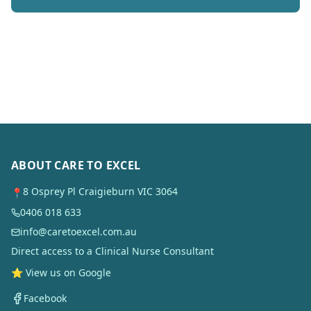
ABOUT CARE TO EXCEL
8 Osprey Pl Craigieburn VIC 3064
📍
0406 018 633
info@caretoexcel.com.au
Direct access to a Clinical Nurse Consultant
⭐ View us on Google
Facebook