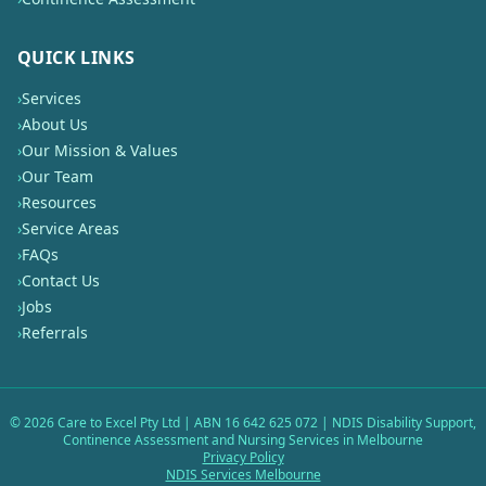
QUICK LINKS
›
Services
›
About Us
›
Our Mission & Values
›
Our Team
›
Resources
›
Service Areas
›
FAQs
›
Contact Us
›
Jobs
›
Referrals
©
2026
Care to Excel Pty Ltd | ABN 16 642 625 072 | NDIS Disability Support,
Continence Assessment and Nursing Services in Melbourne
Privacy Policy
NDIS Services Melbourne