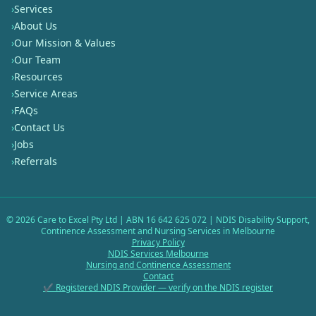
›
Services
›
About Us
›
Our Mission & Values
›
Our Team
›
Resources
›
Service Areas
›
FAQs
›
Contact Us
›
Jobs
›
Referrals
©
2026
Care to Excel Pty Ltd | ABN 16 642 625 072 | NDIS Disability Support,
Continence Assessment and Nursing Services in Melbourne
Privacy Policy
NDIS Services Melbourne
Nursing and Continence Assessment
Contact
✔ Registered NDIS Provider — verify on the NDIS register