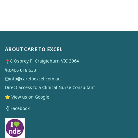
ABOUT CARE TO EXCEL
8 Osprey Pl Craigieburn VIC 3064
📍
0406 018 633
info@caretoexcel.com.au
Direct access to a Clinical Nurse Consultant
⭐ View us on Google
Facebook