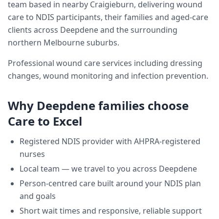
team based in nearby Craigieburn, delivering
wound
care
to NDIS participants, their families and aged-care
clients across
Deepdene
and the surrounding
northern Melbourne suburbs.
Professional wound care services including dressing
changes, wound monitoring and infection prevention.
Why
Deepdene
families choose
Care to Excel
Registered NDIS provider with AHPRA-registered
nurses
Local team — we travel to you across
Deepdene
Person-centred care built around your NDIS plan
and goals
Short wait times and responsive, reliable support