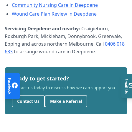
Community Nursing Care
in
Deepdene
Wound Care Plan Review
in
Deepdene
Servicing
Deepdene
and nearby:
Craigieburn,
Roxburgh Park, Mickleham, Donnybrook, Greenvale,
Epping and across northern Melbourne. Call
0406 018
633
to arrange
wound care
in
Deepdene
.
Ready to get started?
Facebook
Email Us
Contact us today to discuss how we can support you.
Contact Us
Make a Referral