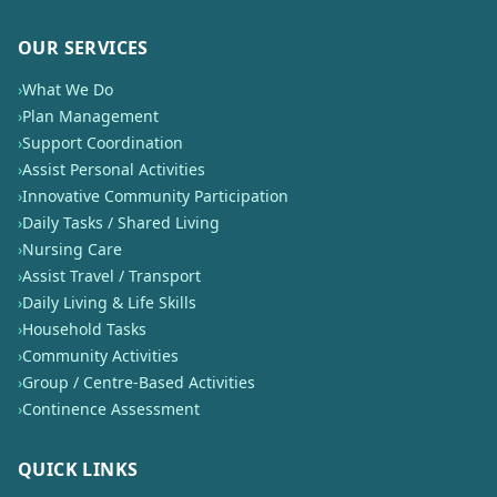
OUR SERVICES
›
What We Do
›
Plan Management
›
Support Coordination
›
Assist Personal Activities
›
Innovative Community Participation
›
Daily Tasks / Shared Living
›
Nursing Care
›
Assist Travel / Transport
›
Daily Living & Life Skills
›
Household Tasks
›
Community Activities
›
Group / Centre-Based Activities
›
Continence Assessment
QUICK LINKS