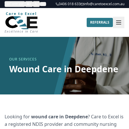
Contrast
A+
A-
0406 018 633
info@caretoexcel.com.au
Care to Excel
REFERRALS
Excellence in Care
OUR SERVICES
Wound Care in Deepdene
Looking for
wound care
in
Deepdene
? Care to Excel is
a registered NDIS provider and community nursing