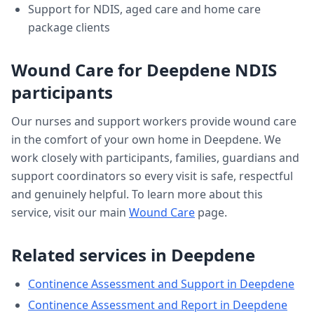
Support for NDIS, aged care and home care
package clients
Wound Care
for
Deepdene
NDIS
participants
Our nurses and support workers provide
wound care
in the comfort of your own home in
Deepdene
. We
work closely with participants, families, guardians and
support coordinators so every visit is safe, respectful
and genuinely helpful. To learn more about this
service, visit our main
Wound Care
page.
Related services in
Deepdene
Continence Assessment and Support
in
Deepdene
Continence Assessment and Report
in
Deepdene