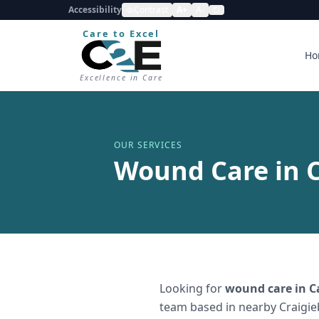
Accessibility
Contrast
A+
A-
Care to Excel
Ho
Excellence in Care
OUR SERVICES
Wound Care in 
Looking for
wound care
in
C
team based in nearby Craigie