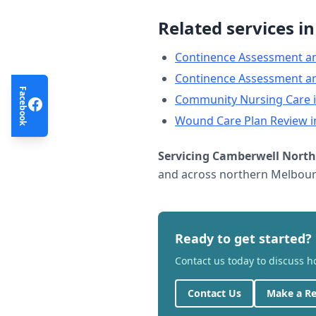
Related services i
Continence Assessment a
Continence Assessment a
Facebook
Community Nursing Care
Wound Care Plan Review
i
Servicing
Camberwell North
and across northern Melbourn
Ready to get started?
Contact us today to discuss 
Contact Us
Make a Re