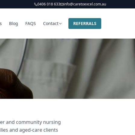
0406 018 633
info@caretoexcel.com.au
s
Blog
FAQS
Contact
REFERRALS
vider and community nursing
ilies and aged-care clients