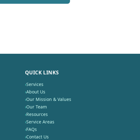
QUICK LINKS
›
Services
›
About Us
›
Our Mission & Values
›
Our Team
›
Resources
›
Service Areas
›
FAQs
›
Contact Us