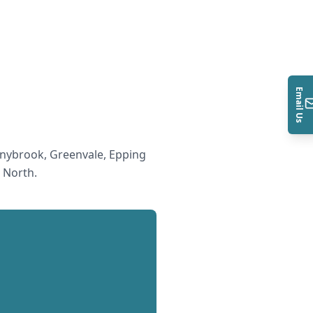
Email Us
nybrook, Greenvale, Epping
 North
.