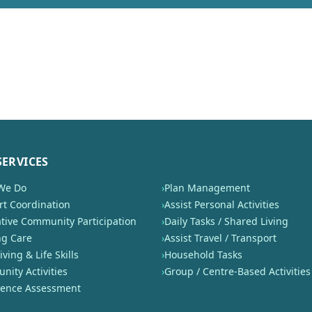
SERVICES
We Do
›
Plan Management
t Coordination
›
Assist Personal Activities
tive Community Participation
›
Daily Tasks / Shared Living
ng Care
›
Assist Travel / Transport
iving & Life Skills
›
Household Tasks
ity Activities
›
Group / Centre-Based Activities
nence Assessment