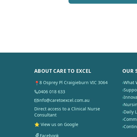
ABOUT CARE TO EXCEL
OUR 
8 Osprey Pl Craigieburn VIC 3064
›
What 
📍
›
Suppor
0406 018 633
›
Innova
info@caretoexcel.com.au
›
Nursi
Direct access to a Clinical Nurse
›
Daily L
Consultant
›
Commun
⭐ View us on Google
›
Conti
Facebook