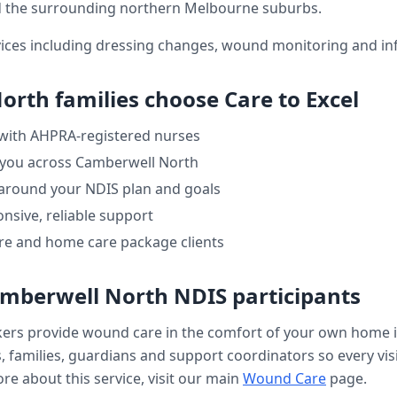
 the surrounding northern Melbourne suburbs.
ices including dressing changes, wound monitoring and inf
North
families choose Care to Excel
 with AHPRA-registered nurses
 you across
Camberwell North
 around your NDIS plan and goals
nsive, reliable support
re and home care package clients
mberwell North
NDIS participants
kers provide
wound care
in the comfort of your own home 
, families, guardians and support coordinators so every visi
re about this service, visit our main
Wound Care
page.