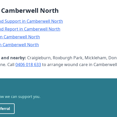
n
Camberwell North
nd Support
in
Camberwell North
nd Report
in
Camberwell North
in
Camberwell North
n
Camberwell North
and nearby:
Craigieburn, Roxburgh Park, Mickleham, Don
e. Call
0406 018 633
to arrange
wound care
in
Camberwell
how we can support you.
ferral