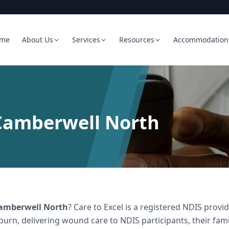
me
About Us
Services
Resources
Accommodation
Camberwell North
amberwell North
? Care to Excel is a registered NDIS pro
burn, delivering
wound care
to NDIS participants, their fam