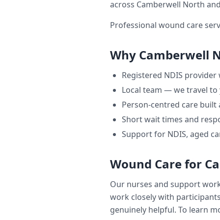
across
Camberwell North
and
Professional wound care serv
Why
Camberwell 
Registered NDIS provider
Local team — we travel to
Person-centred care built
Short wait times and respo
Support for NDIS, aged ca
Wound Care
for
Ca
Our nurses and support wor
work closely with participants
genuinely helpful. To learn mo