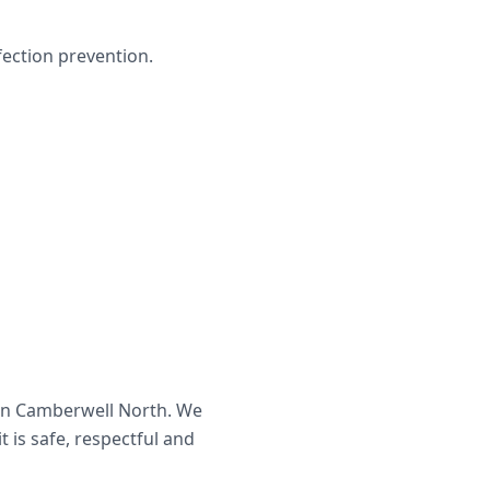
ection prevention.
in
Camberwell North
. We
t is safe, respectful and