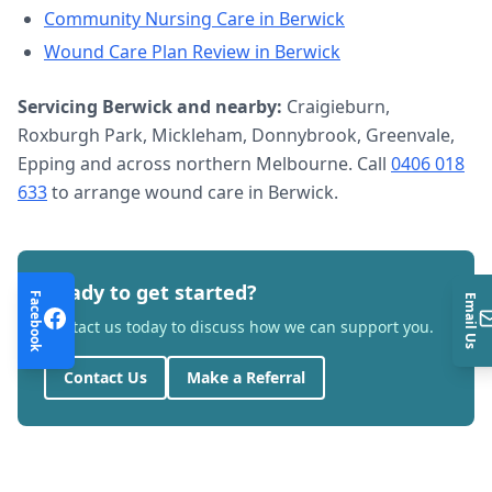
Community Nursing Care
in
Berwick
Wound Care Plan Review
in
Berwick
Servicing
Berwick
and nearby:
Craigieburn,
Roxburgh Park, Mickleham, Donnybrook, Greenvale,
Epping and across northern Melbourne. Call
0406 018
633
to arrange
wound care
in
Berwick
.
Ready to get started?
Facebook
Email Us
Contact us today to discuss how we can support you.
Contact Us
Make a Referral