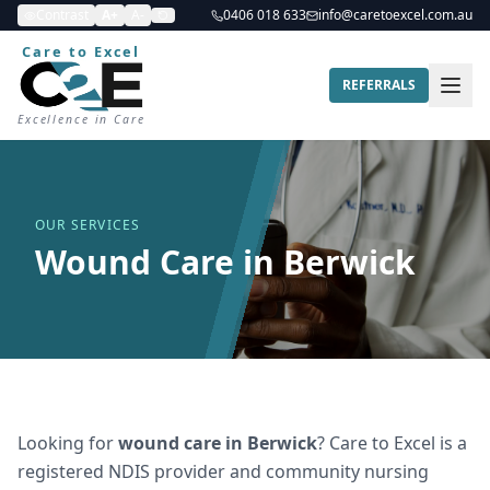
Contrast
A+
A-
0406 018 633
info@caretoexcel.com.au
Care to Excel
REFERRALS
Excellence in Care
OUR SERVICES
Wound Care in Berwick
Looking for
wound care
in
Berwick
? Care to Excel is a
registered NDIS provider and community nursing