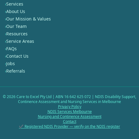
›
Services
›
About Us
›
Our Mission & Values
›
Our Team
›
Resources
›
Service Areas
›
FAQs
›
Contact Us
›
Jobs
›
Referrals
©
2026
Care to Excel Pty Ltd | ABN 16 642 625 072 | NDIS Disability Support,
Continence Assessment and Nursing Services in Melbourne
Privacy Policy
NDIS Services Melbourne
Nursing and Continence Assessment
Contact
✔ Registered NDIS Provider — verify on the NDIS register