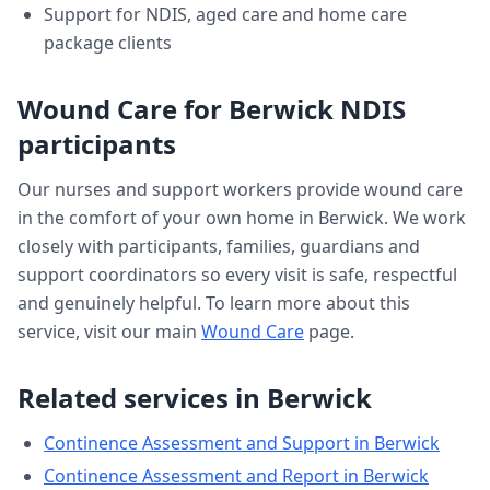
Support for NDIS, aged care and home care
package clients
Wound Care
for
Berwick
NDIS
participants
Our nurses and support workers provide
wound care
in the comfort of your own home in
Berwick
. We work
closely with participants, families, guardians and
support coordinators so every visit is safe, respectful
and genuinely helpful. To learn more about this
service, visit our main
Wound Care
page.
Related services in
Berwick
Continence Assessment and Support
in
Berwick
Continence Assessment and Report
in
Berwick