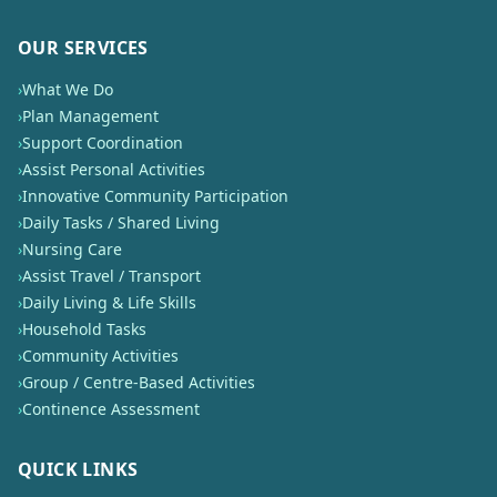
OUR SERVICES
›
What We Do
›
Plan Management
›
Support Coordination
›
Assist Personal Activities
›
Innovative Community Participation
›
Daily Tasks / Shared Living
›
Nursing Care
›
Assist Travel / Transport
›
Daily Living & Life Skills
›
Household Tasks
›
Community Activities
›
Group / Centre-Based Activities
›
Continence Assessment
QUICK LINKS