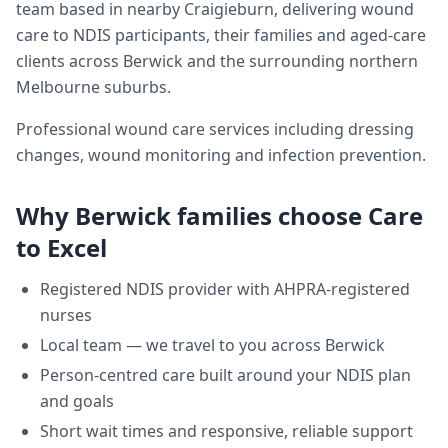
team based in nearby Craigieburn, delivering
wound
care
to NDIS participants, their families and aged-care
clients across
Berwick
and the surrounding northern
Melbourne suburbs.
Professional wound care services including dressing
changes, wound monitoring and infection prevention.
Why
Berwick
families choose Care
to Excel
Registered NDIS provider with AHPRA-registered
nurses
Local team — we travel to you across
Berwick
Person-centred care built around your NDIS plan
and goals
Short wait times and responsive, reliable support