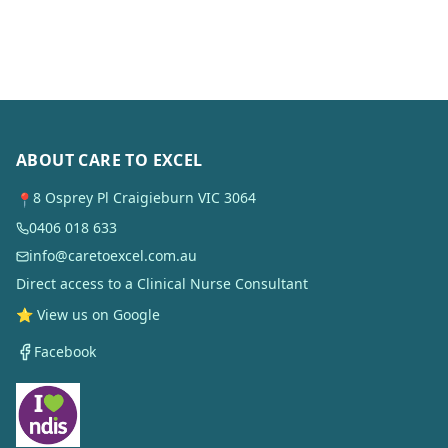
ABOUT CARE TO EXCEL
8 Osprey Pl Craigieburn VIC 3064
📍
0406 018 633
info@caretoexcel.com.au
Direct access to a Clinical Nurse Consultant
⭐ View us on Google
Facebook