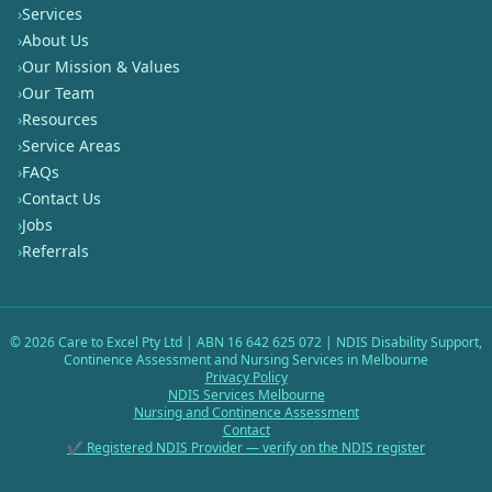
›
Services
›
About Us
›
Our Mission & Values
›
Our Team
›
Resources
›
Service Areas
›
FAQs
›
Contact Us
›
Jobs
›
Referrals
©
2026
Care to Excel Pty Ltd | ABN 16 642 625 072 | NDIS Disability Support,
Continence Assessment and Nursing Services in Melbourne
Privacy Policy
NDIS Services Melbourne
Nursing and Continence Assessment
Contact
✔ Registered NDIS Provider — verify on the NDIS register