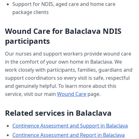
Support for NDIS, aged care and home care
package clients
Wound Care
for
Balaclava
NDIS
participants
Our nurses and support workers provide
wound care
in the comfort of your own home in
Balaclava
. We
work closely with participants, families, guardians and
support coordinators so every visit is safe, respectful
and genuinely helpful. To learn more about this
service, visit our main
Wound Care
page.
Related services in
Balaclava
Continence Assessment and Support
in
Balaclava
Continence Assessment and Report
in
Balaclava