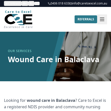
Contrast
A+
A-
0406 018 633
info@caretoexcel.com.au
Care to Excel
REFERRALS
Excellence in Care
OUR SERVICES
Wound Care in Balaclava
Looking for
wound care
in
Balaclava
? Care to Excel is
a registered NDIS provider and community nursing