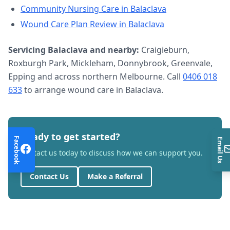
Community Nursing Care
in
Balaclava
Wound Care Plan Review
in
Balaclava
Servicing
Balaclava
and nearby:
Craigieburn,
Roxburgh Park, Mickleham, Donnybrook, Greenvale,
Epping and across northern Melbourne. Call
0406 018
633
to arrange
wound care
in
Balaclava
.
Ready to get started?
Facebook
Email Us
Contact us today to discuss how we can support you.
Contact Us
Make a Referral