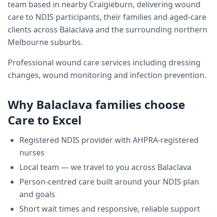
team based in nearby Craigieburn, delivering
wound
care
to NDIS participants, their families and aged-care
clients across
Balaclava
and the surrounding northern
Melbourne suburbs.
Professional wound care services including dressing
changes, wound monitoring and infection prevention.
Why
Balaclava
families choose
Care to Excel
Registered NDIS provider with AHPRA-registered
nurses
Local team — we travel to you across
Balaclava
Person-centred care built around your NDIS plan
and goals
Short wait times and responsive, reliable support