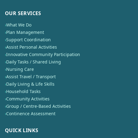
OUR SERVICES
›
What We Do
›
Plan Management
›
Support Coordination
›
Assist Personal Activities
›
Innovative Community Participation
›
Daily Tasks / Shared Living
›
Nursing Care
›
Assist Travel / Transport
›
Daily Living & Life Skills
›
Household Tasks
›
Community Activities
›
Group / Centre-Based Activities
›
Continence Assessment
QUICK LINKS