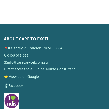
ABOUT CARE TO EXCEL
8 Osprey Pl Craigieburn VIC 3064
📍
0406 018 633
info@caretoexcel.com.au
Direct access to a Clinical Nurse Consultant
⭐ View us on Google
Facebook