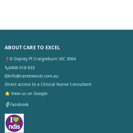
ABOUT CARE TO EXCEL
8 Osprey Pl Craigieburn VIC 3064
📍
0406 018 633
info@caretoexcel.com.au
Direct access to a Clinical Nurse Consultant
⭐ View us on Google
Facebook