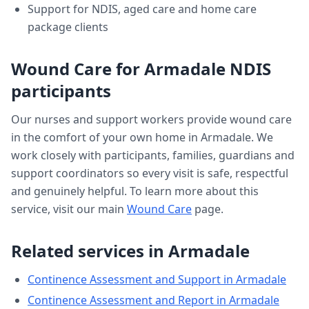
Support for NDIS, aged care and home care
package clients
Wound Care
for
Armadale
NDIS
participants
Our nurses and support workers provide
wound care
in the comfort of your own home in
Armadale
. We
work closely with participants, families, guardians and
support coordinators so every visit is safe, respectful
and genuinely helpful. To learn more about this
service, visit our main
Wound Care
page.
Related services in
Armadale
Continence Assessment and Support
in
Armadale
Continence Assessment and Report
in
Armadale