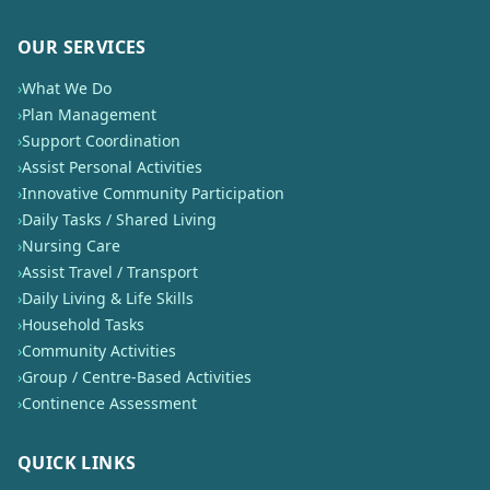
OUR SERVICES
›
What We Do
›
Plan Management
›
Support Coordination
›
Assist Personal Activities
›
Innovative Community Participation
›
Daily Tasks / Shared Living
›
Nursing Care
›
Assist Travel / Transport
›
Daily Living & Life Skills
›
Household Tasks
›
Community Activities
›
Group / Centre-Based Activities
›
Continence Assessment
QUICK LINKS