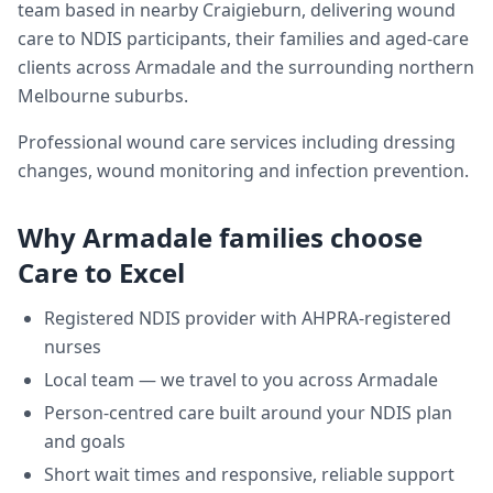
team based in nearby Craigieburn, delivering
wound
care
to NDIS participants, their families and aged-care
clients across
Armadale
and the surrounding northern
Melbourne suburbs.
Professional wound care services including dressing
changes, wound monitoring and infection prevention.
Why
Armadale
families choose
Care to Excel
Registered NDIS provider with AHPRA-registered
nurses
Local team — we travel to you across
Armadale
Person-centred care built around your NDIS plan
and goals
Short wait times and responsive, reliable support