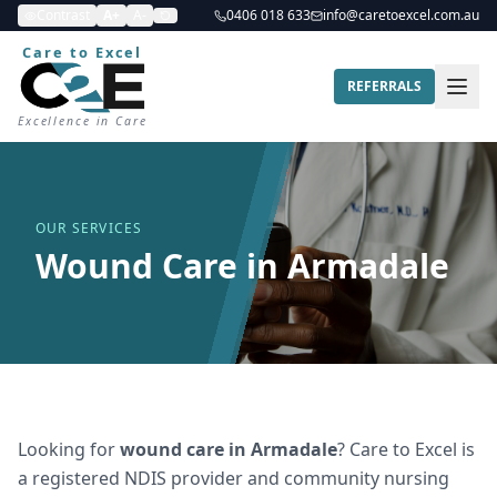
Contrast
A+
A-
0406 018 633
info@caretoexcel.com.au
Care to Excel
REFERRALS
Excellence in Care
OUR SERVICES
Wound Care in Armadale
Looking for
wound care
in
Armadale
? Care to Excel is
a registered NDIS provider and community nursing