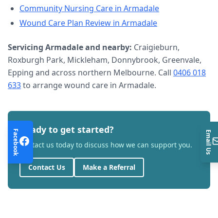
Community Nursing Care
in
Armadale
Wound Care Plan Review
in
Armadale
Servicing
Armadale
and nearby:
Craigieburn,
Roxburgh Park, Mickleham, Donnybrook, Greenvale,
Epping and across northern Melbourne. Call
0406 018
633
to arrange
wound care
in
Armadale
.
Ready to get started?
Facebook
Email Us
Contact us today to discuss how we can support you.
Contact Us
Make a Referral