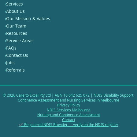
›
Services
›
About Us
›
Our Mission & Values
›
Our Team
›
Resources
›
Service Areas
›
FAQs
›
Contact Us
›
Jobs
›
Referrals
©
2026
Care to Excel Pty Ltd | ABN 16 642 625 072 | NDIS Disability Support,
Continence Assessment and Nursing Services in Melbourne
Privacy Policy
NDIS Services Melbourne
Nursing and Continence Assessment
Contact
✔ Registered NDIS Provider — verify on the NDIS register