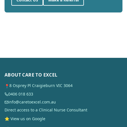
ABOUT CARE TO EXCEL
8 Osprey Pl Craigieburn VIC 3064
📍
0406 018 633
info@caretoexcel.com.au
Direct access to a Clinical Nurse Consultant
⭐ View us on Google