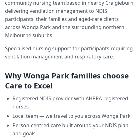
community nursing team based in nearby Craigieburn,
delivering
ventilation management
to NDIS
participants, their families and aged-care clients
across
Wonga Park
and the surrounding northern
Melbourne suburbs.
Specialised nursing support for participants requiring
ventilation management and respiratory care.
Why
Wonga Park
families choose
Care to Excel
Registered NDIS provider with AHPRA-registered
nurses
Local team — we travel to you across
Wonga Park
Person-centred care built around your NDIS plan
and goals