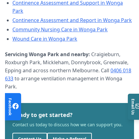
Continence Assessment and Support
in
Wonga
Park
Continence Assessment and Report
in
Wonga Park
Community Nursing Care
in
Wonga Park
Wound Care
in
Wonga Park
Servicing
Wonga Park
and nearby:
Craigieburn,
Roxburgh Park, Mickleham, Donnybrook, Greenvale,
Epping and across northern Melbourne. Call
0406 018
633
to arrange
ventilation management
in
Wonga
Park
.
Facebook
Email Us
Ready to get started?
Contact us today to discuss how we can support you.
Contact Us
Make a Referral