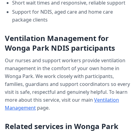
Short wait times and responsive, reliable support
Support for NDIS, aged care and home care
package clients
Ventilation Management
for
Wonga Park
NDIS participants
Our nurses and support workers provide
ventilation
management
in the comfort of your own home in
Wonga Park
. We work closely with participants,
families, guardians and support coordinators so every
visit is safe, respectful and genuinely helpful. To learn
more about this service, visit our main
Ventilation
Management
page.
Related services in
Wonga Park