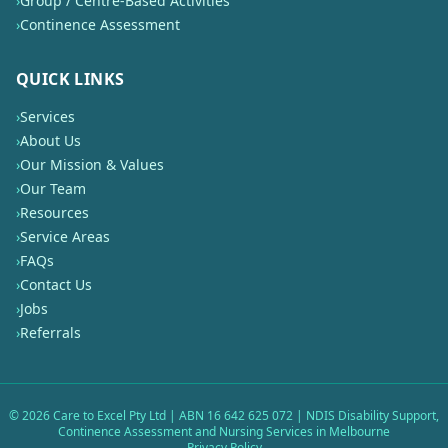
›
Group / Centre-Based Activities
›
Continence Assessment
QUICK LINKS
›
Services
›
About Us
›
Our Mission & Values
›
Our Team
›
Resources
›
Service Areas
›
FAQs
›
Contact Us
›
Jobs
›
Referrals
©
2026
Care to Excel Pty Ltd | ABN 16 642 625 072 | NDIS Disability Support,
Continence Assessment and Nursing Services in Melbourne
Privacy Policy