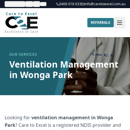
Contrast
A+
A-
0406 018 633
info@caretoexcel.com.au
Care to Excel
REFERRALS
Excellence in Care
OUR SERVICES
Ventilation Management
in Wonga Park
Looking for
ventilation management
in
Wonga
Park
? Care to Excel is a registered NDIS provider and