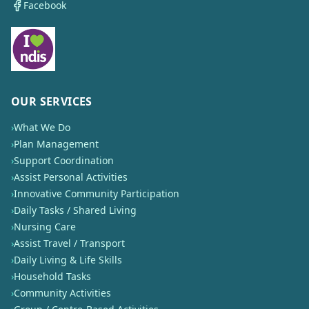
Facebook
OUR SERVICES
›
What We Do
›
Plan Management
›
Support Coordination
›
Assist Personal Activities
›
Innovative Community Participation
›
Daily Tasks / Shared Living
›
Nursing Care
›
Assist Travel / Transport
›
Daily Living & Life Skills
›
Household Tasks
›
Community Activities