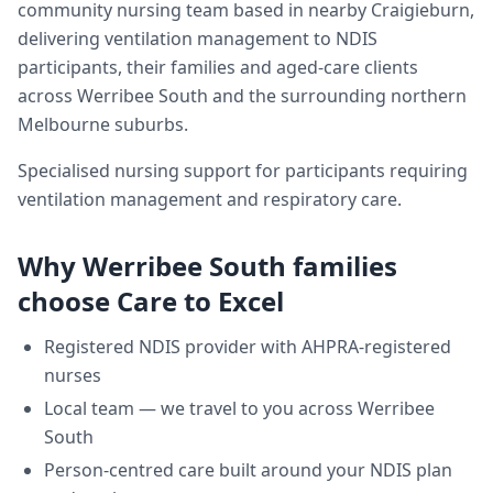
community nursing team based in nearby Craigieburn,
delivering
ventilation management
to NDIS
participants, their families and aged-care clients
across
Werribee South
and the surrounding northern
Melbourne suburbs.
Specialised nursing support for participants requiring
ventilation management and respiratory care.
Why
Werribee South
families
choose Care to Excel
Registered NDIS provider with AHPRA-registered
nurses
Local team — we travel to you across
Werribee
South
Person-centred care built around your NDIS plan