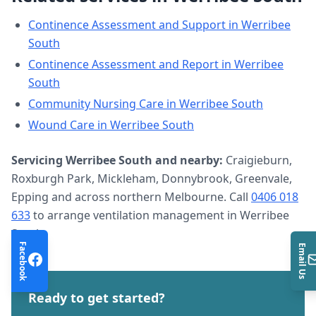
Continence Assessment and Support
in
Werribee
South
Continence Assessment and Report
in
Werribee
South
Community Nursing Care
in
Werribee South
Wound Care
in
Werribee South
Servicing
Werribee South
and nearby:
Craigieburn,
Roxburgh Park, Mickleham, Donnybrook, Greenvale,
Epping and across northern Melbourne. Call
0406 018
633
to arrange
ventilation management
in
Werribee
South
.
Facebook
Email Us
Ready to get started?