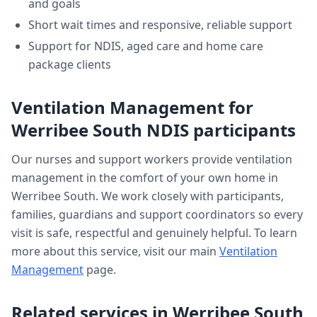
and goals
Short wait times and responsive, reliable support
Support for NDIS, aged care and home care
package clients
Ventilation Management
for
Werribee South
NDIS participants
Our nurses and support workers provide
ventilation
management
in the comfort of your own home in
Werribee South
. We work closely with participants,
families, guardians and support coordinators so every
visit is safe, respectful and genuinely helpful. To learn
more about this service, visit our main
Ventilation
Management
page.
Related services in
Werribee South