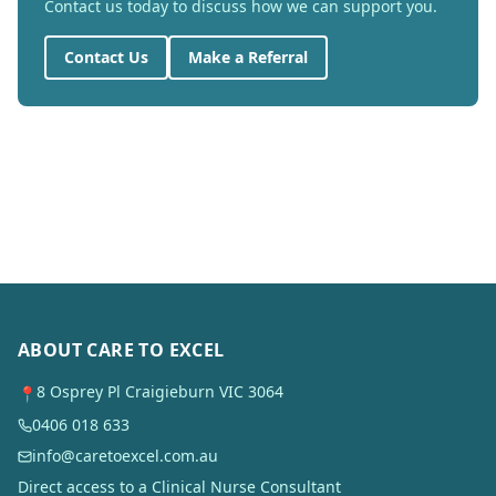
Contact us today to discuss how we can support you.
Contact Us
Make a Referral
ABOUT CARE TO EXCEL
8 Osprey Pl Craigieburn VIC 3064
📍
0406 018 633
info@caretoexcel.com.au
Direct access to a Clinical Nurse Consultant