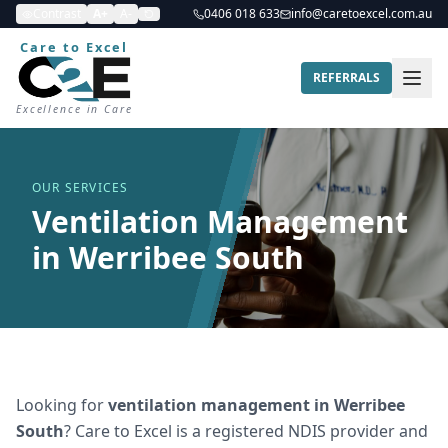
Contrast
A+
A-
0406 018 633
info@caretoexcel.com.au
Care to Excel
REFERRALS
Excellence in Care
OUR SERVICES
Ventilation Management
in Werribee South
Looking for
ventilation management
in
Werribee
South
? Care to Excel is a registered NDIS provider and