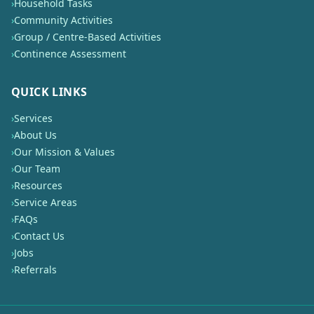
›
Household Tasks
›
Community Activities
›
Group / Centre-Based Activities
›
Continence Assessment
QUICK LINKS
›
Services
›
About Us
›
Our Mission & Values
›
Our Team
›
Resources
›
Service Areas
›
FAQs
›
Contact Us
›
Jobs
›
Referrals