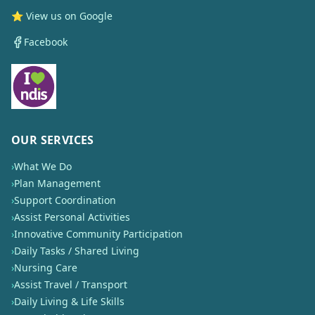
⭐ View us on Google
Facebook
OUR SERVICES
›
What We Do
›
Plan Management
›
Support Coordination
›
Assist Personal Activities
›
Innovative Community Participation
›
Daily Tasks / Shared Living
›
Nursing Care
›
Assist Travel / Transport
›
Daily Living & Life Skills