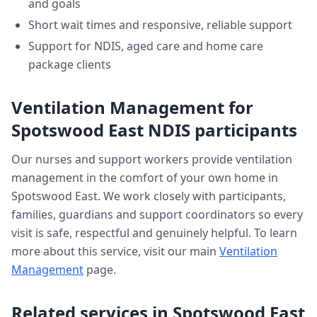
and goals
Short wait times and responsive, reliable support
Support for NDIS, aged care and home care
package clients
Ventilation Management
for
Spotswood East
NDIS participants
Our nurses and support workers provide
ventilation
management
in the comfort of your own home in
Spotswood East
. We work closely with participants,
families, guardians and support coordinators so every
visit is safe, respectful and genuinely helpful. To learn
more about this service, visit our main
Ventilation
Management
page.
Related services in
Spotswood East