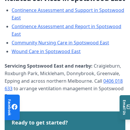
Continence Assessment and Support
in
Spotswood
East
Continence Assessment and Report
in
Spotswood
East
Community Nursing Care
in
Spotswood East
Wound Care
in
Spotswood East
Servicing
Spotswood East
and nearby:
Craigieburn,
Roxburgh Park, Mickleham, Donnybrook, Greenvale,
Epping and across northern Melbourne. Call
0406 018
633
to arrange
ventilation management
in
Spotswood
East
.
Facebook
Email Us
Ready to get started?