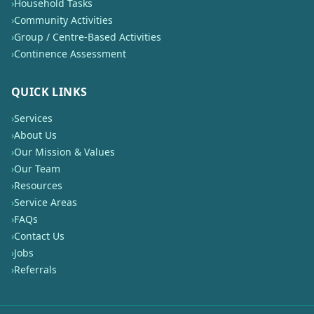
›
Household Tasks
›
Community Activities
›
Group / Centre-Based Activities
›
Continence Assessment
QUICK LINKS
›
Services
›
About Us
›
Our Mission & Values
›
Our Team
›
Resources
›
Service Areas
›
FAQs
›
Contact Us
›
Jobs
›
Referrals