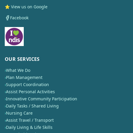
⭐ View us on Google
Facebook
OUR SERVICES
›
What We Do
›
Plan Management
›
Support Coordination
›
Assist Personal Activities
›
Innovative Community Participation
›
Daily Tasks / Shared Living
›
Nursing Care
›
Assist Travel / Transport
›
Daily Living & Life Skills