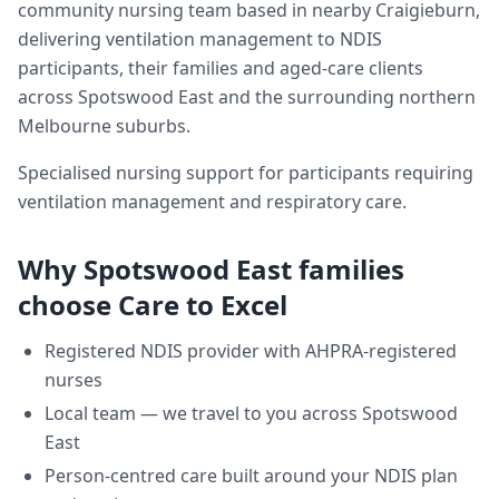
community nursing team based in nearby Craigieburn,
delivering
ventilation management
to NDIS
participants, their families and aged-care clients
across
Spotswood East
and the surrounding northern
Melbourne suburbs.
Specialised nursing support for participants requiring
ventilation management and respiratory care.
Why
Spotswood East
families
choose Care to Excel
Registered NDIS provider with AHPRA-registered
nurses
Local team — we travel to you across
Spotswood
East
Person-centred care built around your NDIS plan