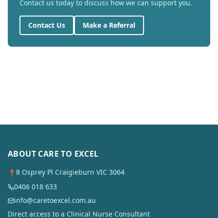
Contact us today to discuss how we can support you.
Contact Us
Make a Referral
ABOUT CARE TO EXCEL
8 Osprey Pl Craigieburn VIC 3064
📍
0406 018 633
info@caretoexcel.com.au
Direct access to a Clinical Nurse Consultant