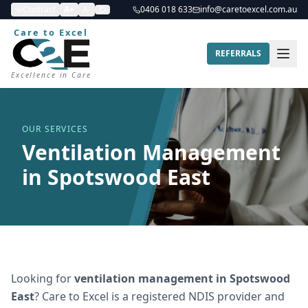
Contrast
A+
A-
0406 018 633
info@caretoexcel.com.au
Care to Excel
REFERRALS
Excellence in Care
OUR SERVICES
Ventilation Management
in Spotswood East
Looking for
ventilation management
in
Spotswood
East
? Care to Excel is a registered NDIS provider and