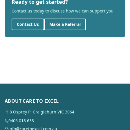
Ready to get started?
Contact us today to discuss how we can support you.
Contact Us
Make a Referral
ABOUT CARE TO EXCEL
8 Osprey Pl Craigieburn VIC 3064
📍
0406 018 633
info@caretoexcel.com.au