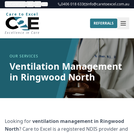
Contrast
A+
A-
0406 018 633
info@caretoexcel.com.au
Care to Excel
REFERRALS
Excellence in Care
OUR SERVICES
Ventilation Management
in Ringwood North
Looking for
ventilation management
in
Ringwood
North
? Care to Excel is a registered NDIS provider and