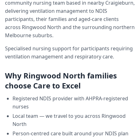
community nursing team based in nearby Craigieburn,
delivering
ventilation management
to NDIS
participants, their families and aged-care clients
across
Ringwood North
and the surrounding northern
Melbourne suburbs.
Specialised nursing support for participants requiring
ventilation management and respiratory care.
Why
Ringwood North
families
choose Care to Excel
Registered NDIS provider with AHPRA-registered
nurses
Local team — we travel to you across
Ringwood
North
Person-centred care built around your NDIS plan