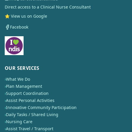
Direct access to a Clinical Nurse Consultant
⭐ View us on Google
Facebook
OUR SERVICES
›
What We Do
›
Plan Management
›
Support Coordination
›
Assist Personal Activities
›
Innovative Community Participation
›
Daily Tasks / Shared Living
›
Nursing Care
›
Assist Travel / Transport