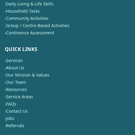
›
Daily Living & Life Skills
›
Household Tasks
›
Community Activities
›
Group / Centre-Based Activities
›
Continence Assessment
QUICK LINKS
›
Services
›
About Us
›
Our Mission & Values
›
Our Team
›
Resources
›
Service Areas
›
FAQs
›
Contact Us
›
Jobs
›
Referrals