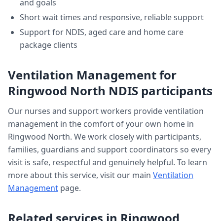
and goals
Short wait times and responsive, reliable support
Support for NDIS, aged care and home care
package clients
Ventilation Management
for
Ringwood North
NDIS participants
Our nurses and support workers provide
ventilation
management
in the comfort of your own home in
Ringwood North
. We work closely with participants,
families, guardians and support coordinators so every
visit is safe, respectful and genuinely helpful. To learn
more about this service, visit our main
Ventilation
Management
page.
Related services in
Ringwood