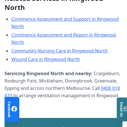
North
Continence Assessment and Support
in
Ringwood
North
Continence Assessment and Report
in
Ringwood
North
Community Nursing Care
in
Ringwood North
Wound Care
in
Ringwood North
Servicing
Ringwood North
and nearby:
Craigieburn,
Roxburgh Park, Mickleham, Donnybrook, Greenvale,
Epping and across northern Melbourne. Call
0406 018
633
to arrange
ventilation management
in
Ringwood
North
.
Facebook
Email Us