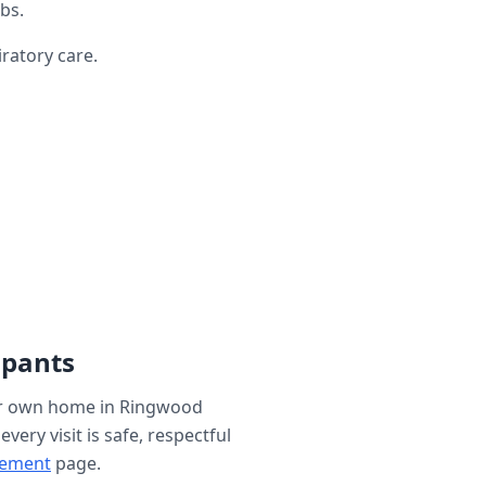
bs.
ratory care.
ipants
ur own home in
Ringwood
ery visit is safe, respectful
gement
page.