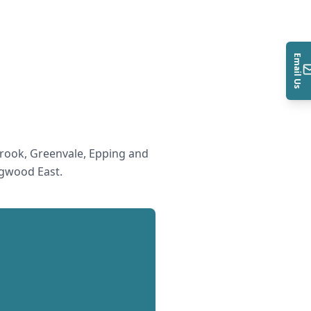
Email Us
rook, Greenvale, Epping and
gwood East
.