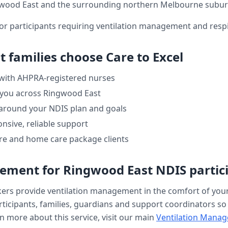
wood East
and the surrounding northern Melbourne subur
or participants requiring ventilation management and respi
t
families choose Care to Excel
 with AHPRA-registered nurses
 you across
Ringwood East
 around your NDIS plan and goals
nsive, reliable support
re and home care package clients
gement
for
Ringwood East
NDIS partic
kers provide
ventilation management
in the comfort of yo
ticipants, families, guardians and support coordinators so ev
n more about this service, visit our main
Ventilation Mana