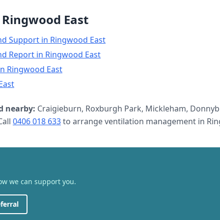
n
Ringwood East
nd Support
in
Ringwood East
nd Report
in
Ringwood East
in
Ringwood East
East
 nearby:
Craigieburn, Roxburgh Park, Mickleham, Donnyb
all
0406 018 633
to arrange
ventilation management
in
Rin
how we can support you.
ferral