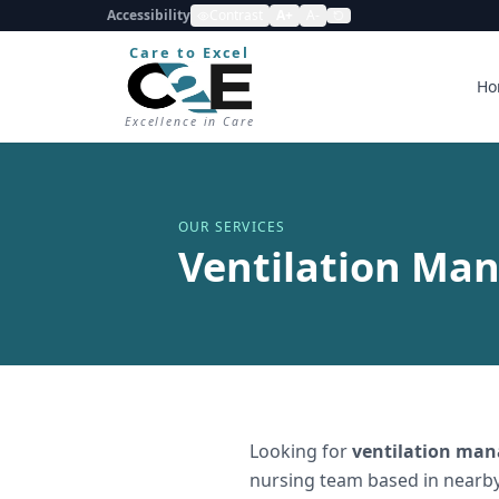
Accessibility
Contrast
A+
A-
Care to Excel
Ho
Excellence in Care
OUR SERVICES
Ventilation Ma
Looking for
ventilation ma
nursing team based in nearby