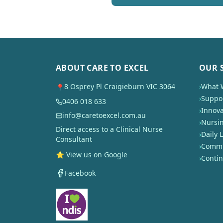
ABOUT CARE TO EXCEL
OUR 
8 Osprey Pl Craigieburn VIC 3064
›
What 
📍
›
Suppor
0406 018 633
›
Innova
info@caretoexcel.com.au
›
Nursi
Direct access to a Clinical Nurse
›
Daily L
Consultant
›
Commun
⭐ View us on Google
›
Conti
Facebook