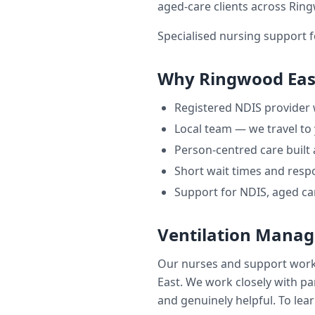
aged-care clients across
Ring
Specialised nursing support f
Why
Ringwood Eas
Registered NDIS provider
Local team — we travel to
Person-centred care built
Short wait times and respo
Support for NDIS, aged ca
Ventilation Mana
Our nurses and support wor
East
. We work closely with par
and genuinely helpful. To lear