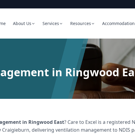
me
About Us
Services
Resources
Accommodation
nagement in Ringwood Ea
nagement
in
Ringwood East
? Care to Excel is a registere
 Craigieburn, delivering
ventilation management
to NDIS pa