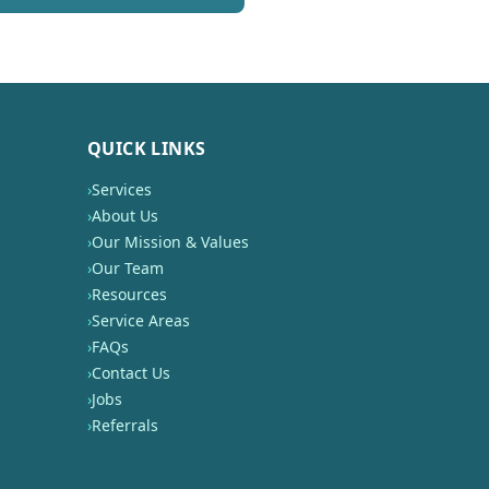
QUICK LINKS
›
Services
›
About Us
›
Our Mission & Values
›
Our Team
›
Resources
›
Service Areas
›
FAQs
›
Contact Us
›
Jobs
›
Referrals