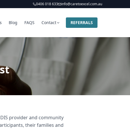
0406 018 633
info@caretoexcel.com.au
s
Blog
FAQS
Contact
REFERRALS
st
d NDIS provider and community
rticipants, their families and