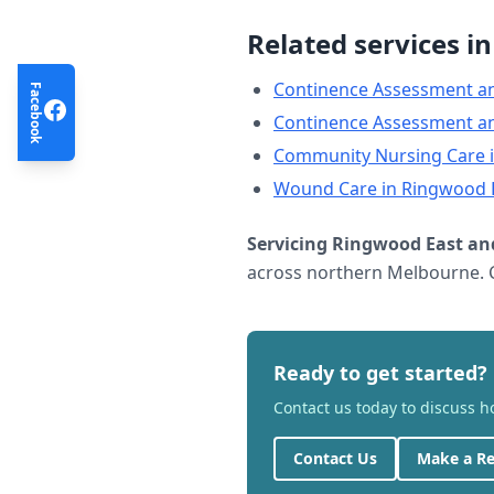
Related services i
Continence Assessment a
Facebook
Continence Assessment a
Community Nursing Care
Wound Care
in
Ringwood 
Servicing
Ringwood East
and
across northern Melbourne. C
Ready to get started?
Contact us today to discuss 
Contact Us
Make a Re