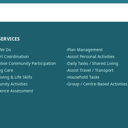
SERVICES
We Do
›
Plan Management
t Coordination
›
Assist Personal Activities
tive Community Participation
›
Daily Tasks / Shared Living
ng Care
›
Assist Travel / Transport
iving & Life Skills
›
Household Tasks
ity Activities
›
Group / Centre-Based Activities
nence Assessment