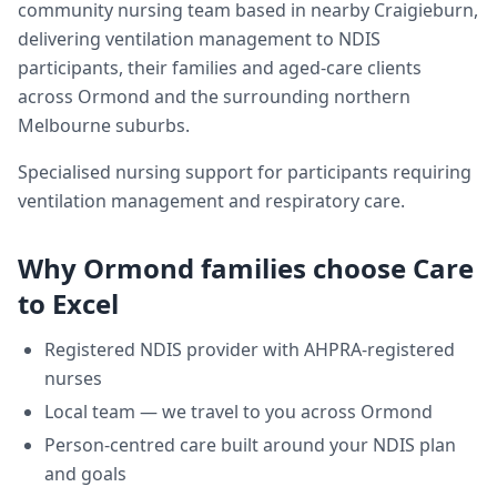
community nursing team based in nearby Craigieburn,
delivering
ventilation management
to NDIS
participants, their families and aged-care clients
across
Ormond
and the surrounding northern
Melbourne suburbs.
Specialised nursing support for participants requiring
ventilation management and respiratory care.
Why
Ormond
families choose Care
to Excel
Registered NDIS provider with AHPRA-registered
nurses
Local team — we travel to you across
Ormond
Person-centred care built around your NDIS plan
and goals