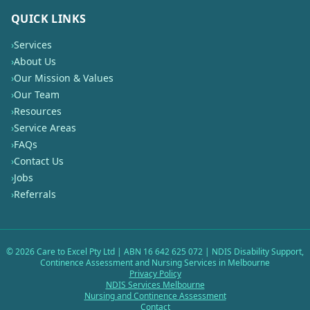
QUICK LINKS
›
Services
›
About Us
›
Our Mission & Values
›
Our Team
›
Resources
›
Service Areas
›
FAQs
›
Contact Us
›
Jobs
›
Referrals
©
2026
Care to Excel Pty Ltd | ABN 16 642 625 072 | NDIS Disability Support,
Continence Assessment and Nursing Services in Melbourne
Privacy Policy
NDIS Services Melbourne
Nursing and Continence Assessment
Contact