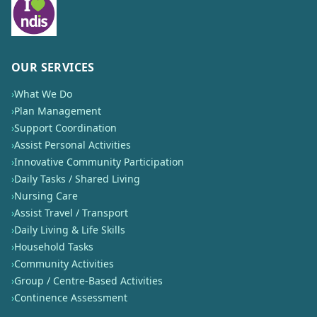
OUR SERVICES
›
What We Do
›
Plan Management
›
Support Coordination
›
Assist Personal Activities
›
Innovative Community Participation
›
Daily Tasks / Shared Living
›
Nursing Care
›
Assist Travel / Transport
›
Daily Living & Life Skills
›
Household Tasks
›
Community Activities
›
Group / Centre-Based Activities
›
Continence Assessment