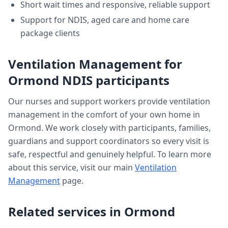
Short wait times and responsive, reliable support
Support for NDIS, aged care and home care
package clients
Ventilation Management
for
Ormond
NDIS participants
Our nurses and support workers provide
ventilation
management
in the comfort of your own home in
Ormond
. We work closely with participants, families,
guardians and support coordinators so every visit is
safe, respectful and genuinely helpful. To learn more
about this service, visit our main
Ventilation
Management
page.
Related services in
Ormond