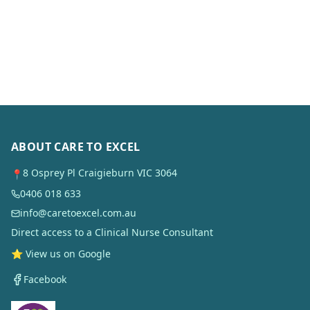
ABOUT CARE TO EXCEL
8 Osprey Pl Craigieburn VIC 3064
📍
0406 018 633
info@caretoexcel.com.au
Direct access to a Clinical Nurse Consultant
⭐ View us on Google
Facebook