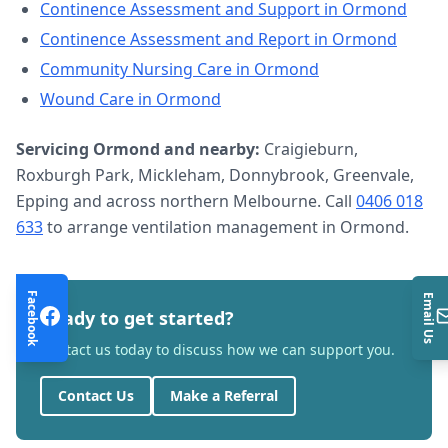
Continence Assessment and Support
in
Ormond
Continence Assessment and Report
in
Ormond
Community Nursing Care
in
Ormond
Wound Care
in
Ormond
Servicing
Ormond
and nearby:
Craigieburn,
Roxburgh Park, Mickleham, Donnybrook, Greenvale,
Epping and across northern Melbourne. Call
0406 018
633
to arrange
ventilation management
in
Ormond
.
Facebook
Email Us
Ready to get started?
Contact us today to discuss how we can support you.
Contact Us
Make a Referral