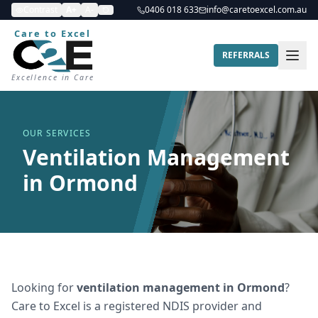
Contrast
A+
A-
0406 018 633
info@caretoexcel.com.au
Care to Excel
REFERRALS
Excellence in Care
OUR SERVICES
Ventilation Management
in Ormond
Looking for
ventilation management
in
Ormond
?
Care to Excel is a registered NDIS provider and