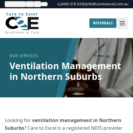
Contrast
A+
A-
0406 018 633
info@caretoexcel.com.au
Care to Excel
REFERRALS
Excellence in Care
OUR SERVICES
Ventilation Management
in Northern Suburbs
Looking for
ventilation management
in
Northern
Suburbs
? Care to Excel is a registered NDIS provider