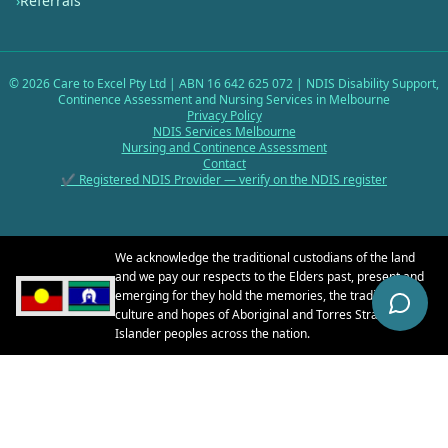
›
Referrals
©
2026
Care to Excel Pty Ltd | ABN 16 642 625 072 | NDIS Disability Support,
Continence Assessment and Nursing Services in Melbourne
Privacy Policy
NDIS Services Melbourne
Nursing and Continence Assessment
Contact
✔ Registered NDIS Provider — verify on the NDIS register
We acknowledge the traditional custodians of the land
and we pay our respects to the Elders past, present and
emerging for they hold the memories, the traditions, the
culture and hopes of Aboriginal and Torres Strait
Islander peoples across the nation.