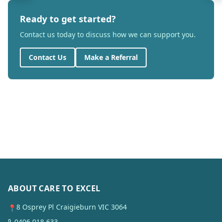
Ready to get started?
Contact us today to discuss how we can support you.
Contact Us
Make a Referral
ABOUT CARE TO EXCEL
8 Osprey Pl Craigieburn VIC 3064
📍
0406 018 633