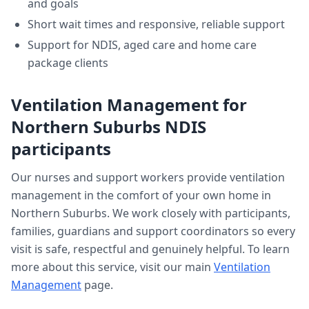
and goals
Short wait times and responsive, reliable support
Support for NDIS, aged care and home care
package clients
Ventilation Management
for
Northern Suburbs
NDIS
participants
Our nurses and support workers provide
ventilation
management
in the comfort of your own home in
Northern Suburbs
. We work closely with participants,
families, guardians and support coordinators so every
visit is safe, respectful and genuinely helpful. To learn
more about this service, visit our main
Ventilation
Management
page.