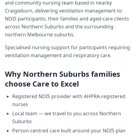
and community nursing team based in nearby
Craigieburn, delivering
ventilation management
to
NDIS participants, their families and aged-care clients
across
Northern Suburbs
and the surrounding
northern Melbourne suburbs.
Specialised nursing support for participants requiring
ventilation management and respiratory care.
Why
Northern Suburbs
families
choose Care to Excel
Registered NDIS provider with AHPRA-registered
nurses
Local team — we travel to you across
Northern
Suburbs
Person-centred care built around your NDIS plan