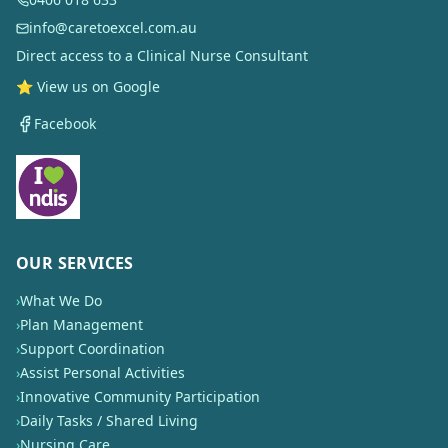
info@caretoexcel.com.au
Direct access to a Clinical Nurse Consultant
⭐ View us on Google
Facebook
OUR SERVICES
›
What We Do
›
Plan Management
›
Support Coordination
›
Assist Personal Activities
›
Innovative Community Participation
›
Daily Tasks / Shared Living
›
Nursing Care