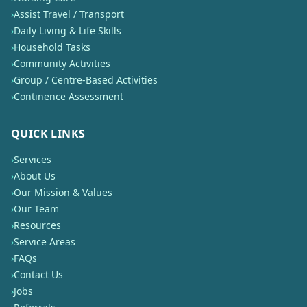
›
Assist Travel / Transport
›
Daily Living & Life Skills
›
Household Tasks
›
Community Activities
›
Group / Centre-Based Activities
›
Continence Assessment
QUICK LINKS
›
Services
›
About Us
›
Our Mission & Values
›
Our Team
›
Resources
›
Service Areas
›
FAQs
›
Contact Us
›
Jobs