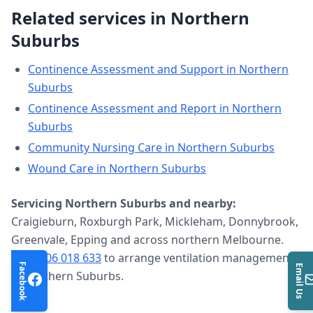
Related services in
Northern
Suburbs
Continence Assessment and Support
in
Northern
Suburbs
Continence Assessment and Report
in
Northern
Suburbs
Community Nursing Care
in
Northern Suburbs
Wound Care
in
Northern Suburbs
Servicing
Northern Suburbs
and nearby:
Craigieburn, Roxburgh Park, Mickleham, Donnybrook,
Greenvale, Epping and across northern Melbourne.
Call
0406 018 633
to arrange
ventilation management
Facebook
Email Us
in
Northern Suburbs
.