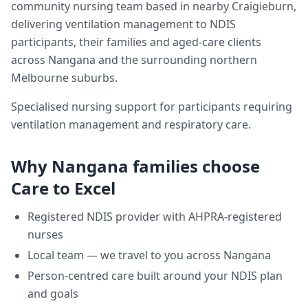
community nursing team based in nearby Craigieburn,
delivering
ventilation management
to NDIS
participants, their families and aged-care clients
across
Nangana
and the surrounding northern
Melbourne suburbs.
Specialised nursing support for participants requiring
ventilation management and respiratory care.
Why
Nangana
families choose
Care to Excel
Registered NDIS provider with AHPRA-registered
nurses
Local team — we travel to you across
Nangana
Person-centred care built around your NDIS plan
and goals