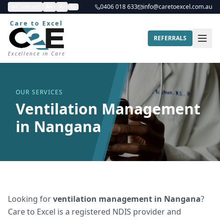
Contrast
A+
A-
0406 018 633
info@caretoexcel.com.au
Care to Excel
REFERRALS
Excellence in Care
OUR SERVICES
Ventilation Management
in Nangana
Looking for
ventilation management
in
Nangana
?
Care to Excel is a registered NDIS provider and