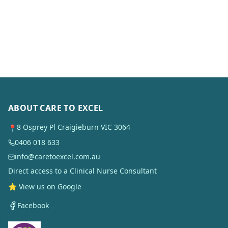
ABOUT CARE TO EXCEL
8 Osprey Pl Craigieburn VIC 3064
📍
0406 018 633
info@caretoexcel.com.au
Direct access to a Clinical Nurse Consultant
⭐ View us on Google
Facebook