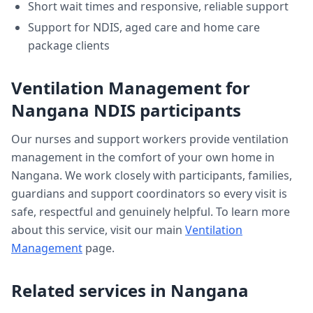
Short wait times and responsive, reliable support
Support for NDIS, aged care and home care
package clients
Ventilation Management
for
Nangana
NDIS participants
Our nurses and support workers provide
ventilation
management
in the comfort of your own home in
Nangana
. We work closely with participants, families,
guardians and support coordinators so every visit is
safe, respectful and genuinely helpful. To learn more
about this service, visit our main
Ventilation
Management
page.
Related services in
Nangana