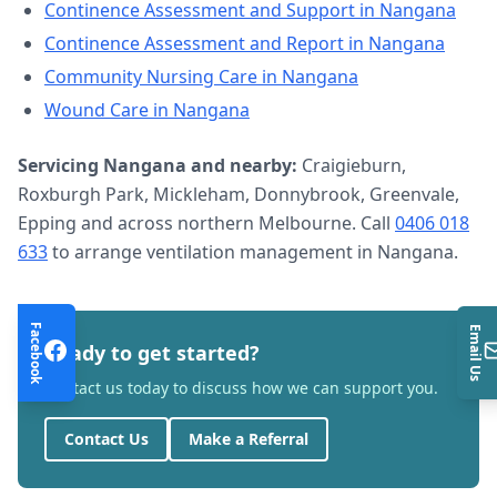
Continence Assessment and Support
in
Nangana
Continence Assessment and Report
in
Nangana
Community Nursing Care
in
Nangana
Wound Care
in
Nangana
Servicing
Nangana
and nearby:
Craigieburn,
Roxburgh Park, Mickleham, Donnybrook, Greenvale,
Epping and across northern Melbourne. Call
0406 018
633
to arrange
ventilation management
in
Nangana
.
Facebook
Email Us
Ready to get started?
Contact us today to discuss how we can support you.
Contact Us
Make a Referral