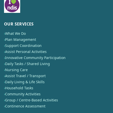
OUR SERVICES
›
What We Do
›
Plan Management
›
Support Coordination
›
Assist Personal Activities
›
Innovative Community Participation
›
Daily Tasks / Shared Living
›
Nursing Care
›
Assist Travel / Transport
›
Daily Living & Life Skills
›
Household Tasks
›
Community Activities
›
Group / Centre-Based Activities
›
Continence Assessment