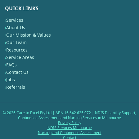
QUICK LINKS
›
Services
›
About Us
›
Our Mission & Values
›
Our Team
›
Resources
›
Service Areas
›
FAQs
›
Contact Us
›
Jobs
›
Referrals
©
2026
Care to Excel Pty Ltd | ABN 16 642 625 072 | NDIS Disability Support,
Continence Assessment and Nursing Services in Melbourne
Privacy Policy
NDIS Services Melbourne
Nursing and Continence Assessment
Contact