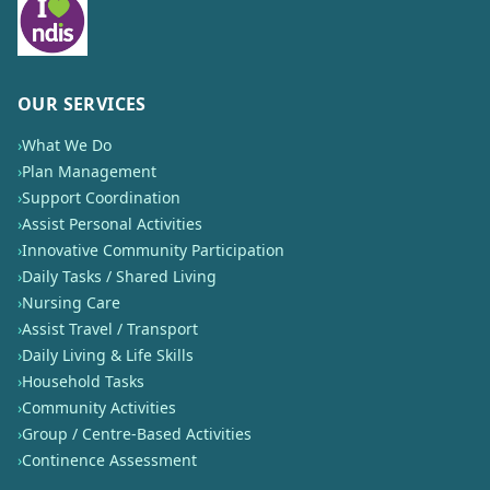
OUR SERVICES
›
What We Do
›
Plan Management
›
Support Coordination
›
Assist Personal Activities
›
Innovative Community Participation
›
Daily Tasks / Shared Living
›
Nursing Care
›
Assist Travel / Transport
›
Daily Living & Life Skills
›
Household Tasks
›
Community Activities
›
Group / Centre-Based Activities
›
Continence Assessment