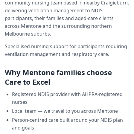
community nursing team based in nearby Craigieburn,
delivering
ventilation management
to NDIS
participants, their families and aged-care clients
across
Mentone
and the surrounding northern
Melbourne suburbs.
Specialised nursing support for participants requiring
ventilation management and respiratory care.
Why
Mentone
families choose
Care to Excel
Registered NDIS provider with AHPRA-registered
nurses
Local team — we travel to you across
Mentone
Person-centred care built around your NDIS plan
and goals