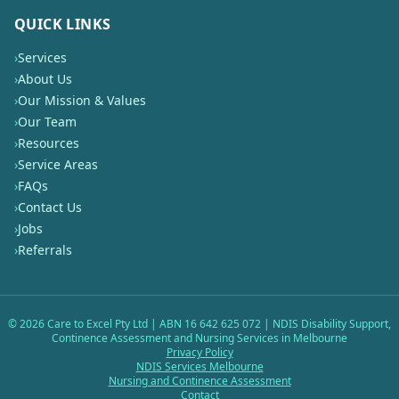
QUICK LINKS
›
Services
›
About Us
›
Our Mission & Values
›
Our Team
›
Resources
›
Service Areas
›
FAQs
›
Contact Us
›
Jobs
›
Referrals
©
2026
Care to Excel Pty Ltd | ABN 16 642 625 072 | NDIS Disability Support,
Continence Assessment and Nursing Services in Melbourne
Privacy Policy
NDIS Services Melbourne
Nursing and Continence Assessment
Contact