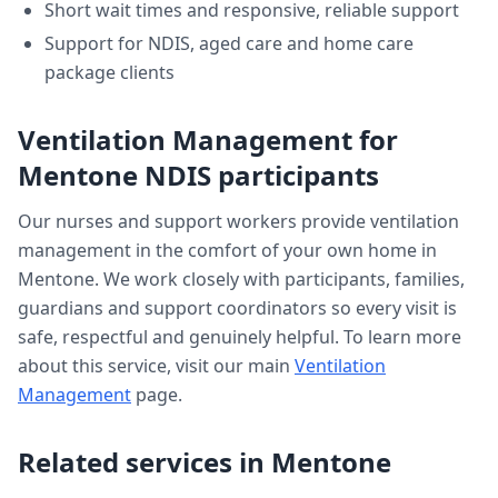
Short wait times and responsive, reliable support
Support for NDIS, aged care and home care
package clients
Ventilation Management
for
Mentone
NDIS participants
Our nurses and support workers provide
ventilation
management
in the comfort of your own home in
Mentone
. We work closely with participants, families,
guardians and support coordinators so every visit is
safe, respectful and genuinely helpful. To learn more
about this service, visit our main
Ventilation
Management
page.
Related services in
Mentone