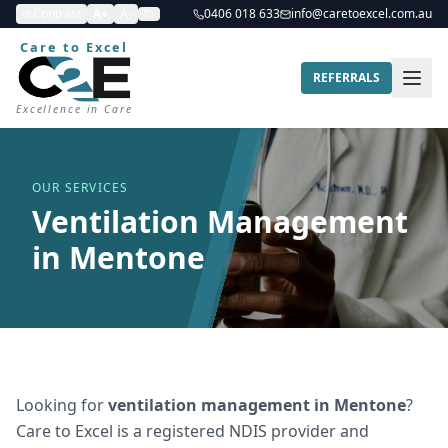
Contrast
A+
A-
0406 018 633
info@caretoexcel.com.au
Care to Excel
REFERRALS
Excellence in Care
OUR SERVICES
Ventilation Management
in Mentone
Looking for
ventilation management
in
Mentone
?
Care to Excel is a registered NDIS provider and