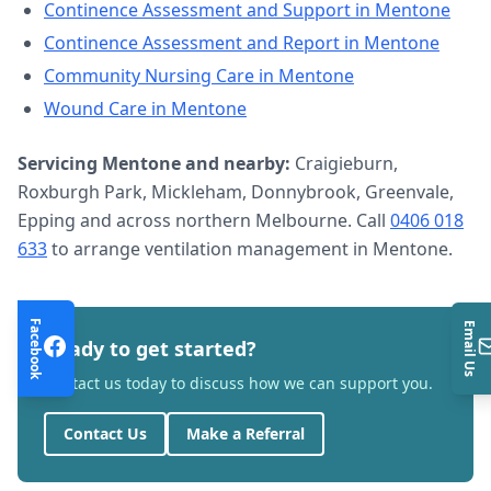
Continence Assessment and Support
in
Mentone
Continence Assessment and Report
in
Mentone
Community Nursing Care
in
Mentone
Wound Care
in
Mentone
Servicing
Mentone
and nearby:
Craigieburn,
Roxburgh Park, Mickleham, Donnybrook, Greenvale,
Epping and across northern Melbourne. Call
0406 018
633
to arrange
ventilation management
in
Mentone
.
Facebook
Email Us
Ready to get started?
Contact us today to discuss how we can support you.
Contact Us
Make a Referral