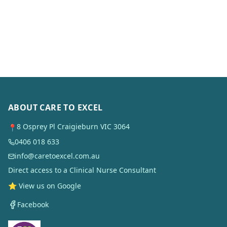
ABOUT CARE TO EXCEL
8 Osprey Pl Craigieburn VIC 3064
📍
0406 018 633
info@caretoexcel.com.au
Direct access to a Clinical Nurse Consultant
⭐ View us on Google
Facebook