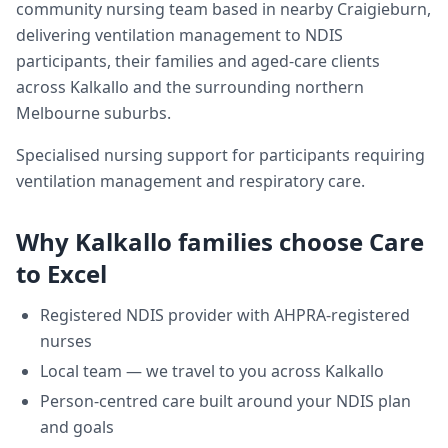
community nursing team based in nearby Craigieburn,
delivering
ventilation management
to NDIS
participants, their families and aged-care clients
across
Kalkallo
and the surrounding northern
Melbourne suburbs.
Specialised nursing support for participants requiring
ventilation management and respiratory care.
Why
Kalkallo
families choose Care
to Excel
Registered NDIS provider with AHPRA-registered
nurses
Local team — we travel to you across
Kalkallo
Person-centred care built around your NDIS plan
and goals