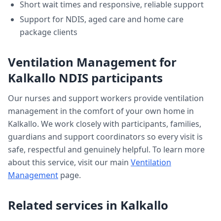
Short wait times and responsive, reliable support
Support for NDIS, aged care and home care
package clients
Ventilation Management
for
Kalkallo
NDIS participants
Our nurses and support workers provide
ventilation
management
in the comfort of your own home in
Kalkallo
. We work closely with participants, families,
guardians and support coordinators so every visit is
safe, respectful and genuinely helpful. To learn more
about this service, visit our main
Ventilation
Management
page.
Related services in
Kalkallo