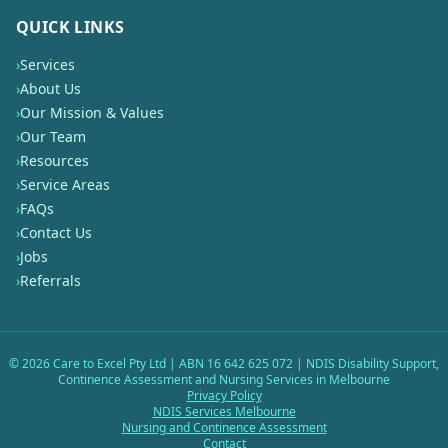
QUICK LINKS
›
Services
›
About Us
›
Our Mission & Values
›
Our Team
›
Resources
›
Service Areas
›
FAQs
›
Contact Us
›
Jobs
›
Referrals
©
2026
Care to Excel Pty Ltd | ABN 16 642 625 072 | NDIS Disability Support,
Continence Assessment and Nursing Services in Melbourne
Privacy Policy
NDIS Services Melbourne
Nursing and Continence Assessment
Contact