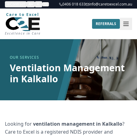
Contrast
A+
A-
0406 018 633
info@caretoexcel.com.au
Care to Excel
REFERRALS
Excellence in Care
OUR SERVICES
Ventilation Management
in Kalkallo
Looking for
ventilation management
in
Kalkallo
?
Care to Excel is a registered NDIS provider and