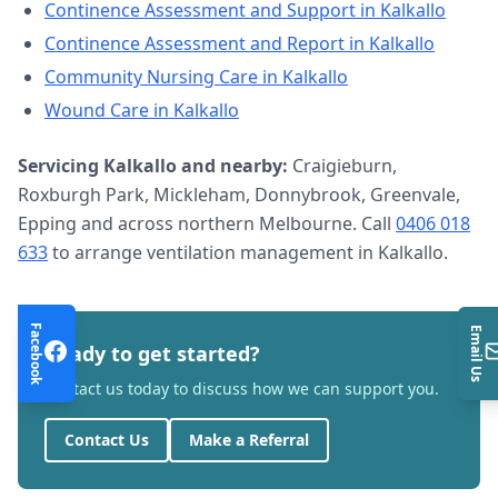
Continence Assessment and Support
in
Kalkallo
Continence Assessment and Report
in
Kalkallo
Community Nursing Care
in
Kalkallo
Wound Care
in
Kalkallo
Servicing
Kalkallo
and nearby:
Craigieburn,
Roxburgh Park, Mickleham, Donnybrook, Greenvale,
Epping and across northern Melbourne. Call
0406 018
633
to arrange
ventilation management
in
Kalkallo
.
Facebook
Email Us
Ready to get started?
Contact us today to discuss how we can support you.
Contact Us
Make a Referral