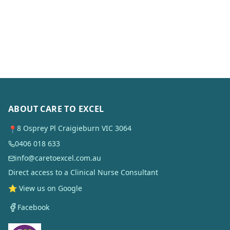
ABOUT CARE TO EXCEL
8 Osprey Pl Craigieburn VIC 3064
📍
0406 018 633
info@caretoexcel.com.au
Direct access to a Clinical Nurse Consultant
⭐ View us on Google
Facebook