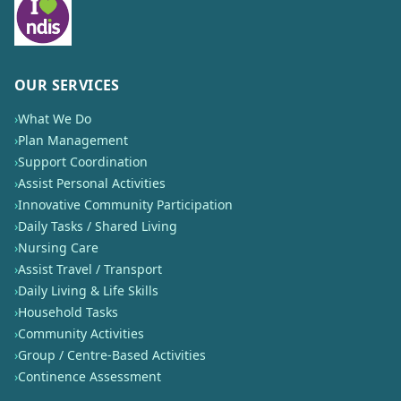
OUR SERVICES
›
What We Do
›
Plan Management
›
Support Coordination
›
Assist Personal Activities
›
Innovative Community Participation
›
Daily Tasks / Shared Living
›
Nursing Care
›
Assist Travel / Transport
›
Daily Living & Life Skills
›
Household Tasks
›
Community Activities
›
Group / Centre-Based Activities
›
Continence Assessment