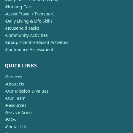
›
Nursing Care
›
Assist Travel / Transport
›
Daily Living & Life Skills
›
Household Tasks
›
Community Activities
›
Group / Centre-Based Activities
›
Continence Assessment
QUICK LINKS
›
Services
›
About Us
›
Our Mission & Values
›
Our Team
›
Resources
›
Service Areas
›
FAQs
›
Contact Us