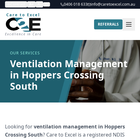
Contrast
A+
A-
0406 018 633
info@caretoexcel.com.au
Care to Excel
REFERRALS
Excellence in Care
OUR SERVICES
Ventilation Management
in Hoppers Crossing
South
Looking for
ventilation management
in
Hoppers
Crossing South
? Care to Excel is a registered NDIS