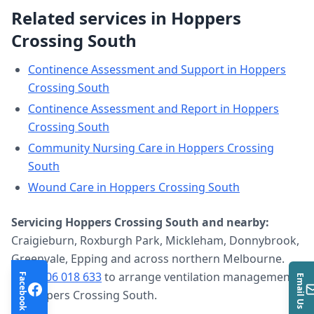
Related services in
Hoppers
Crossing South
Continence Assessment and Support
in
Hoppers
Crossing South
Continence Assessment and Report
in
Hoppers
Crossing South
Community Nursing Care
in
Hoppers Crossing
South
Wound Care
in
Hoppers Crossing South
Servicing
Hoppers Crossing South
and nearby:
Craigieburn, Roxburgh Park, Mickleham, Donnybrook,
Greenvale, Epping and across northern Melbourne.
Call
0406 018 633
to arrange
ventilation management
Facebook
Email Us
in
Hoppers Crossing South
.