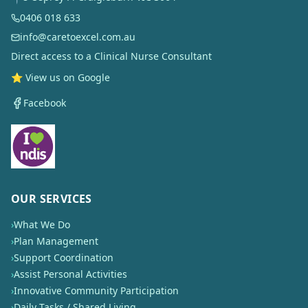
0406 018 633
info@caretoexcel.com.au
Direct access to a Clinical Nurse Consultant
⭐ View us on Google
Facebook
OUR SERVICES
›
What We Do
›
Plan Management
›
Support Coordination
›
Assist Personal Activities
›
Innovative Community Participation
›
Daily Tasks / Shared Living