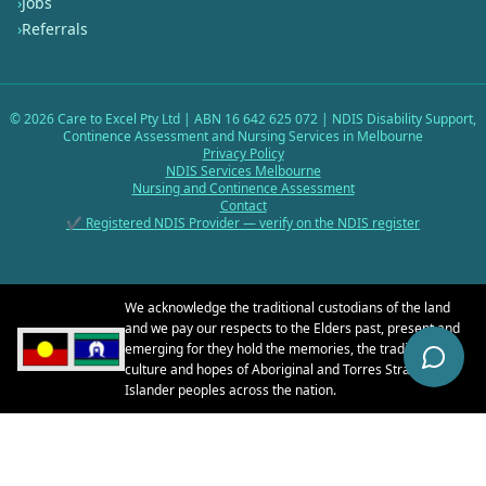
›
Jobs
›
Referrals
©
2026
Care to Excel Pty Ltd | ABN 16 642 625 072 | NDIS Disability Support,
Continence Assessment and Nursing Services in Melbourne
Privacy Policy
NDIS Services Melbourne
Nursing and Continence Assessment
Contact
✔ Registered NDIS Provider — verify on the NDIS register
We acknowledge the traditional custodians of the land
and we pay our respects to the Elders past, present and
emerging for they hold the memories, the traditions, the
culture and hopes of Aboriginal and Torres Strait
Islander peoples across the nation.