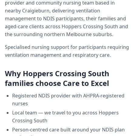
provider and community nursing team based in
nearby Craigieburn, delivering
ventilation
management
to NDIS participants, their families and
aged-care clients across
Hoppers Crossing South
and
the surrounding northern Melbourne suburbs.
Specialised nursing support for participants requiring
ventilation management and respiratory care.
Why
Hoppers Crossing South
families choose Care to Excel
Registered NDIS provider with AHPRA-registered
nurses
Local team — we travel to you across
Hoppers
Crossing South
Person-centred care built around your NDIS plan