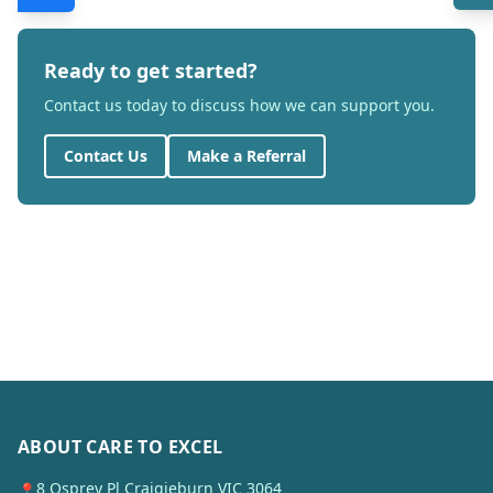
Ready to get started?
Contact us today to discuss how we can support you.
Contact Us
Make a Referral
ABOUT CARE TO EXCEL
8 Osprey Pl Craigieburn VIC 3064
📍