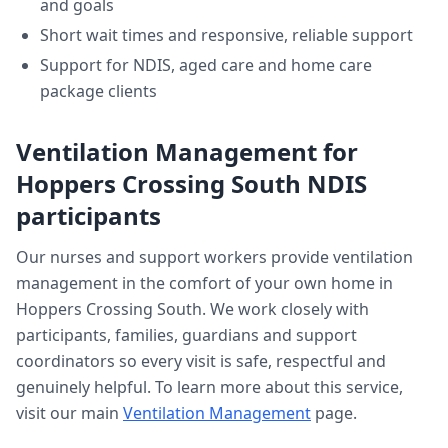
and goals
Short wait times and responsive, reliable support
Support for NDIS, aged care and home care
package clients
Ventilation Management
for
Hoppers Crossing South
NDIS
participants
Our nurses and support workers provide
ventilation
management
in the comfort of your own home in
Hoppers Crossing South
. We work closely with
participants, families, guardians and support
coordinators so every visit is safe, respectful and
genuinely helpful. To learn more about this service,
visit our main
Ventilation Management
page.