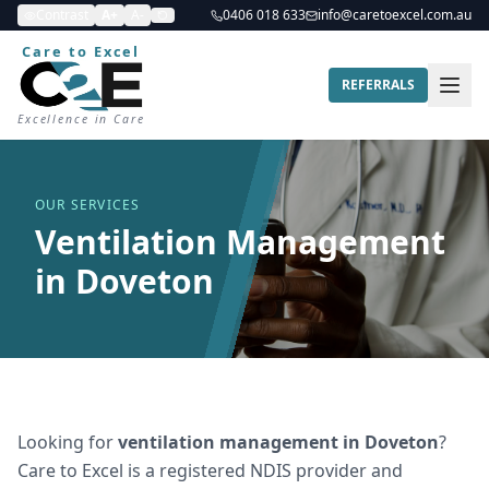
Contrast
A+
A-
0406 018 633
info@caretoexcel.com.au
Care to Excel
REFERRALS
Excellence in Care
OUR SERVICES
Ventilation Management
in Doveton
Looking for
ventilation management
in
Doveton
?
Care to Excel is a registered NDIS provider and