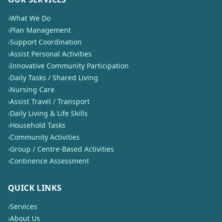
›
What We Do
›
Plan Management
›
Support Coordination
›
Assist Personal Activities
›
Innovative Community Participation
›
Daily Tasks / Shared Living
›
Nursing Care
›
Assist Travel / Transport
›
Daily Living & Life Skills
›
Household Tasks
›
Community Activities
›
Group / Centre-Based Activities
›
Continence Assessment
QUICK LINKS
›
Services
›
About Us