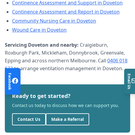
Continence Assessment and Support
in
Doveton
Continence Assessment and Report
in
Doveton
Community Nursing Care
in
Doveton
Wound Care
in
Doveton
Servicing
Doveton
and nearby:
Craigieburn,
Roxburgh Park, Mickleham, Donnybrook, Greenvale,
Epping and across northern Melbourne. Call
0406 018
633
to arrange
ventilation management
in
Doveton
.
Facebook
Email Us
Ready to get started?
Contact us today to discuss how we can support you.
Contact Us
Make a Referral