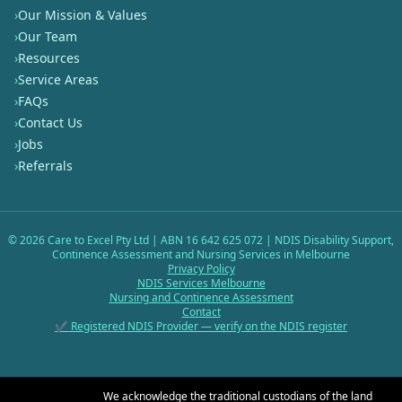
›
Our Mission & Values
›
Our Team
›
Resources
›
Service Areas
›
FAQs
›
Contact Us
›
Jobs
›
Referrals
©
2026
Care to Excel Pty Ltd | ABN 16 642 625 072 | NDIS Disability Support,
Continence Assessment and Nursing Services in Melbourne
Privacy Policy
NDIS Services Melbourne
Nursing and Continence Assessment
Contact
✔ Registered NDIS Provider — verify on the NDIS register
We acknowledge the traditional custodians of the land