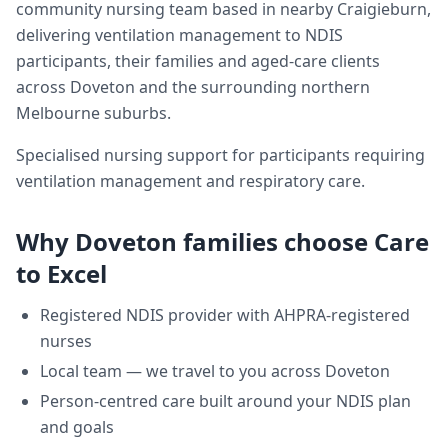
community nursing team based in nearby Craigieburn,
delivering
ventilation management
to NDIS
participants, their families and aged-care clients
across
Doveton
and the surrounding northern
Melbourne suburbs.
Specialised nursing support for participants requiring
ventilation management and respiratory care.
Why
Doveton
families choose Care
to Excel
Registered NDIS provider with AHPRA-registered
nurses
Local team — we travel to you across
Doveton
Person-centred care built around your NDIS plan
and goals