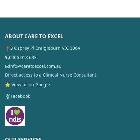
ABOUT CARE TO EXCEL
8 Osprey Pl Craigieburn VIC 3064
📍
0406 018 633
info@caretoexcel.com.au
Direct access to a Clinical Nurse Consultant
⭐ View us on Google
Facebook
OUR SERVICES