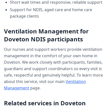
Short wait times and responsive, reliable support
Support for NDIS, aged care and home care
package clients
Ventilation Management
for
Doveton
NDIS participants
Our nurses and support workers provide
ventilation
management
in the comfort of your own home in
Doveton
. We work closely with participants, families,
guardians and support coordinators so every visit is
safe, respectful and genuinely helpful. To learn more
about this service, visit our main
Ventilation
Management
page.
Related services in
Doveton