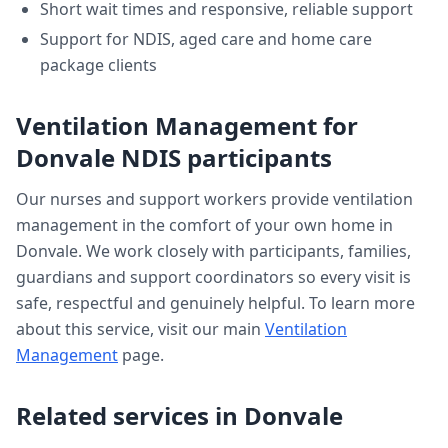
Short wait times and responsive, reliable support
Support for NDIS, aged care and home care
package clients
Ventilation Management
for
Donvale
NDIS participants
Our nurses and support workers provide
ventilation
management
in the comfort of your own home in
Donvale
. We work closely with participants, families,
guardians and support coordinators so every visit is
safe, respectful and genuinely helpful. To learn more
about this service, visit our main
Ventilation
Management
page.
Related services in
Donvale