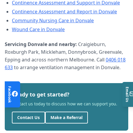
Continence Assessment and Support
in
Donvale
Continence Assessment and Report
in
Donvale
Community Nursing Care
in
Donvale
Wound Care
in
Donvale
Servicing
Donvale
and nearby:
Craigieburn,
Roxburgh Park, Mickleham, Donnybrook, Greenvale,
Epping and across northern Melbourne. Call
0406 018
633
to arrange
ventilation management
in
Donvale
.
Facebook
Email Us
Ready to get started?
Contact us today to discuss how we can support you.
Contact Us
Make a Referral