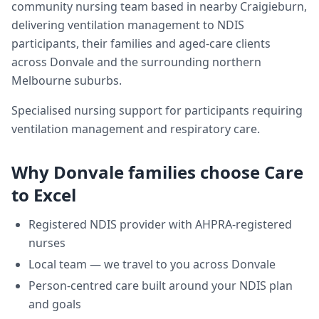
community nursing team based in nearby Craigieburn,
delivering
ventilation management
to NDIS
participants, their families and aged-care clients
across
Donvale
and the surrounding northern
Melbourne suburbs.
Specialised nursing support for participants requiring
ventilation management and respiratory care.
Why
Donvale
families choose Care
to Excel
Registered NDIS provider with AHPRA-registered
nurses
Local team — we travel to you across
Donvale
Person-centred care built around your NDIS plan
and goals