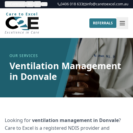
Contrast
A+
A-
0406 018 633
info@caretoexcel.com.au
Care to Excel
REFERRALS
Excellence in Care
OUR SERVICES
Ventilation Management
in Donvale
Looking for
ventilation management
in
Donvale
?
Care to Excel is a registered NDIS provider and