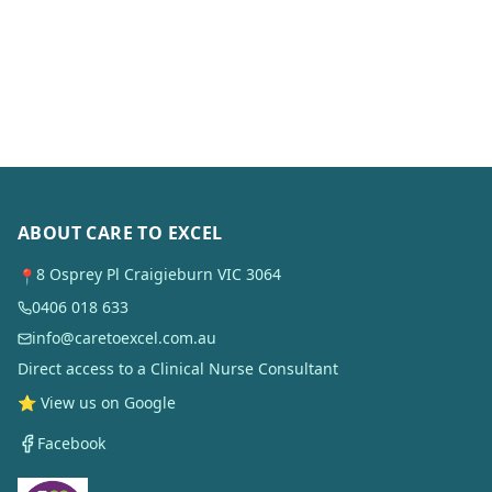
ABOUT CARE TO EXCEL
8 Osprey Pl Craigieburn VIC 3064
📍
0406 018 633
info@caretoexcel.com.au
Direct access to a Clinical Nurse Consultant
⭐ View us on Google
Facebook