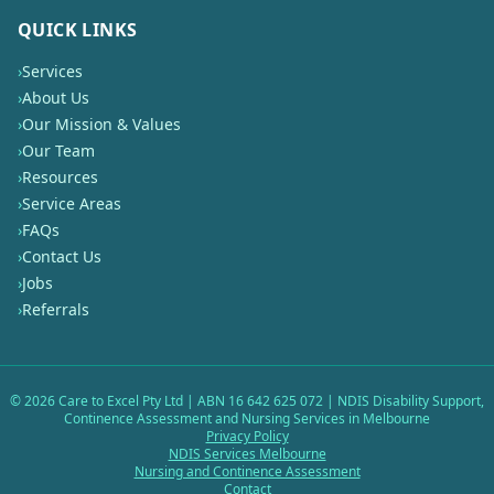
QUICK LINKS
›
Services
›
About Us
›
Our Mission & Values
›
Our Team
›
Resources
›
Service Areas
›
FAQs
›
Contact Us
›
Jobs
›
Referrals
©
2026
Care to Excel Pty Ltd | ABN 16 642 625 072 | NDIS Disability Support,
Continence Assessment and Nursing Services in Melbourne
Privacy Policy
NDIS Services Melbourne
Nursing and Continence Assessment
Contact