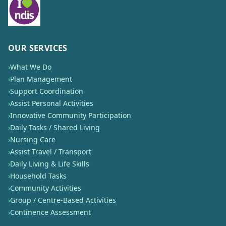
OUR SERVICES
›
What We Do
›
Plan Management
›
Support Coordination
›
Assist Personal Activities
›
Innovative Community Participation
›
Daily Tasks / Shared Living
›
Nursing Care
›
Assist Travel / Transport
›
Daily Living & Life Skills
›
Household Tasks
›
Community Activities
›
Group / Centre-Based Activities
›
Continence Assessment