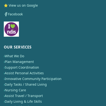
⭐ View us on Google
Facebook
OUR SERVICES
›
What We Do
›
Plan Management
›
Support Coordination
›
Assist Personal Activities
›
Innovative Community Participation
›
Daily Tasks / Shared Living
›
Nursing Care
›
Assist Travel / Transport
›
Daily Living & Life Skills