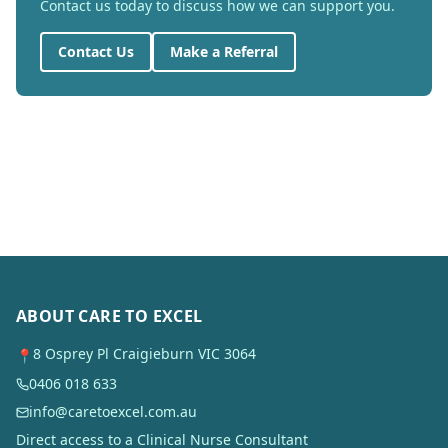
Contact us today to discuss how we can support you.
Contact Us
Make a Referral
ABOUT CARE TO EXCEL
8 Osprey Pl Craigieburn VIC 3064
📍
0406 018 633
info@caretoexcel.com.au
Direct access to a Clinical Nurse Consultant