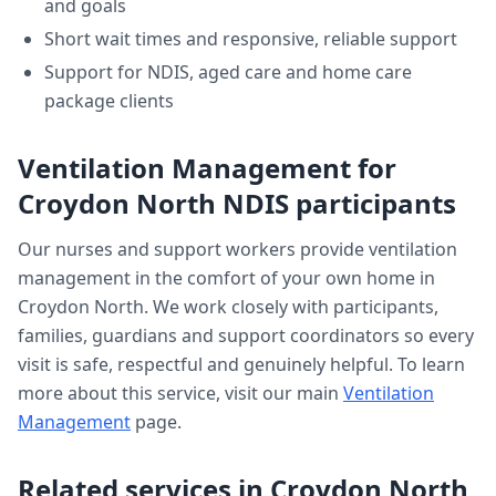
and goals
Short wait times and responsive, reliable support
Support for NDIS, aged care and home care
package clients
Ventilation Management
for
Croydon North
NDIS participants
Our nurses and support workers provide
ventilation
management
in the comfort of your own home in
Croydon North
. We work closely with participants,
families, guardians and support coordinators so every
visit is safe, respectful and genuinely helpful. To learn
more about this service, visit our main
Ventilation
Management
page.
Related services in
Croydon North