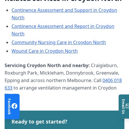
Continence Assessment and Support
in
Croydon
North
Continence Assessment and Report
in
Croydon
North
Community Nursing Care
in
Croydon North
Wound Care
in
Croydon North
Servicing
Croydon North
and nearby:
Craigieburn,
Roxburgh Park, Mickleham, Donnybrook, Greenvale,
Epping and across northern Melbourne. Call
0406 018
633
to arrange
ventilation management
in
Croydon
North
.
Facebook
Email Us
Ready to get started?