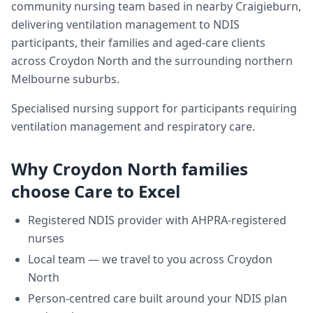
community nursing team based in nearby Craigieburn,
delivering
ventilation management
to NDIS
participants, their families and aged-care clients
across
Croydon North
and the surrounding northern
Melbourne suburbs.
Specialised nursing support for participants requiring
ventilation management and respiratory care.
Why
Croydon North
families
choose Care to Excel
Registered NDIS provider with AHPRA-registered
nurses
Local team — we travel to you across
Croydon
North
Person-centred care built around your NDIS plan