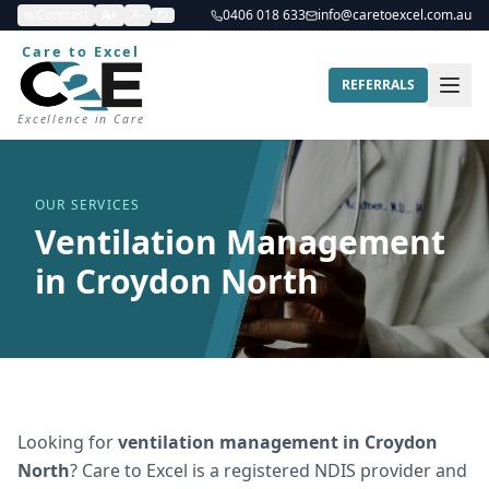
Contrast
A+
A-
0406 018 633
info@caretoexcel.com.au
Care to Excel
REFERRALS
Excellence in Care
OUR SERVICES
Ventilation Management
in Croydon North
Looking for
ventilation management
in
Croydon
North
? Care to Excel is a registered NDIS provider and