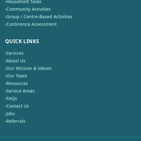
›
Household Tasks
›
Community Activities
›
Group / Centre-Based Activities
›
Continence Assessment
QUICK LINKS
›
Services
›
About Us
›
Our Mission & Values
›
Our Team
›
Resources
›
Service Areas
›
FAQs
›
Contact Us
›
Jobs
›
Referrals