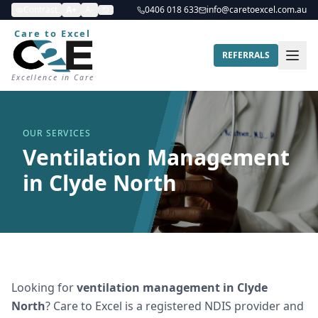
Contrast
A+
A-
0406 018 633
info@caretoexcel.com.au
Care to Excel
REFERRALS
Excellence in Care
OUR SERVICES
Ventilation Management
in Clyde North
Looking for
ventilation management
in
Clyde
North
? Care to Excel is a registered NDIS provider and