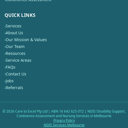
QUICK LINKS
›
Services
›
About Us
›
Our Mission & Values
›
Our Team
›
Resources
›
Service Areas
›
FAQs
›
Contact Us
›
Jobs
›
Referrals
©
2026
Care to Excel Pty Ltd | ABN 16 642 625 072 | NDIS Disability Support,
Continence Assessment and Nursing Services in Melbourne
Privacy Policy
NDIS Services Melbourne