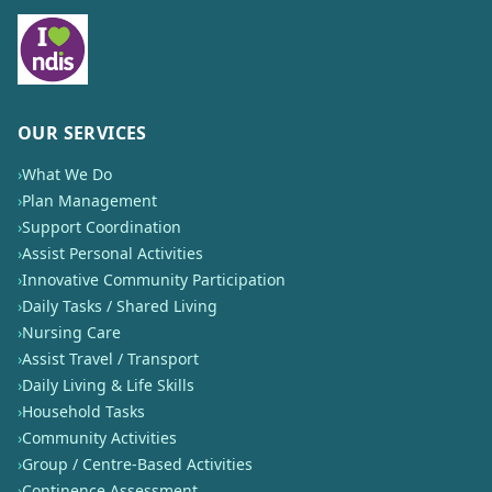
OUR SERVICES
›
What We Do
›
Plan Management
›
Support Coordination
›
Assist Personal Activities
›
Innovative Community Participation
›
Daily Tasks / Shared Living
›
Nursing Care
›
Assist Travel / Transport
›
Daily Living & Life Skills
›
Household Tasks
›
Community Activities
›
Group / Centre-Based Activities
›
Continence Assessment