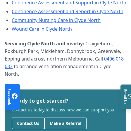
Continence Assessment and Support
in
Clyde North
Continence Assessment and Report
in
Clyde North
Community Nursing Care
in
Clyde North
Wound Care
in
Clyde North
Servicing
Clyde North
and nearby:
Craigieburn,
Roxburgh Park, Mickleham, Donnybrook, Greenvale,
Epping and across northern Melbourne. Call
0406 018
633
to arrange
ventilation management
in
Clyde
North
.
Facebook
Email Us
Ready to get started?
Contact us today to discuss how we can support you.
Contact Us
Make a Referral