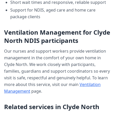
Short wait times and responsive, reliable support
Support for NDIS, aged care and home care
package clients
Ventilation Management
for
Clyde
North
NDIS participants
Our nurses and support workers provide
ventilation
management
in the comfort of your own home in
Clyde North
. We work closely with participants,
families, guardians and support coordinators so every
visit is safe, respectful and genuinely helpful. To learn
more about this service, visit our main
Ventilation
Management
page.
Related services in
Clyde North