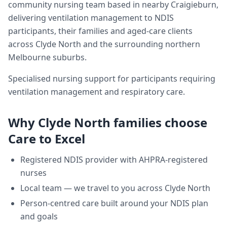
community nursing team based in nearby Craigieburn,
delivering
ventilation management
to NDIS
participants, their families and aged-care clients
across
Clyde North
and the surrounding northern
Melbourne suburbs.
Specialised nursing support for participants requiring
ventilation management and respiratory care.
Why
Clyde North
families choose
Care to Excel
Registered NDIS provider with AHPRA-registered
nurses
Local team — we travel to you across
Clyde North
Person-centred care built around your NDIS plan
and goals