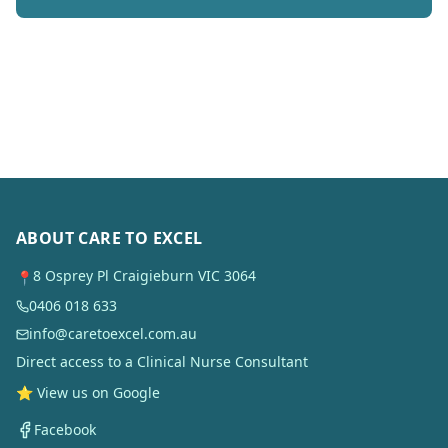
ABOUT CARE TO EXCEL
8 Osprey Pl Craigieburn VIC 3064
📍
0406 018 633
info@caretoexcel.com.au
Direct access to a Clinical Nurse Consultant
⭐ View us on Google
Facebook