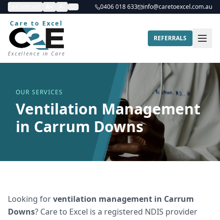
Contrast
A+
A-
0406 018 633
info@caretoexcel.com.au
Care to Excel
REFERRALS
Excellence in Care
OUR SERVICES
Ventilation Management
in Carrum Downs
Looking for
ventilation management
in
Carrum
Downs
? Care to Excel is a registered NDIS provider