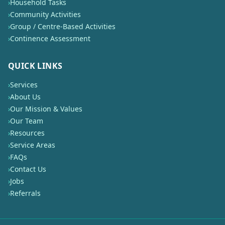
›
Household Tasks
›
Community Activities
›
Group / Centre-Based Activities
›
Continence Assessment
QUICK LINKS
›
Services
›
About Us
›
Our Mission & Values
›
Our Team
›
Resources
›
Service Areas
›
FAQs
›
Contact Us
›
Jobs
›
Referrals