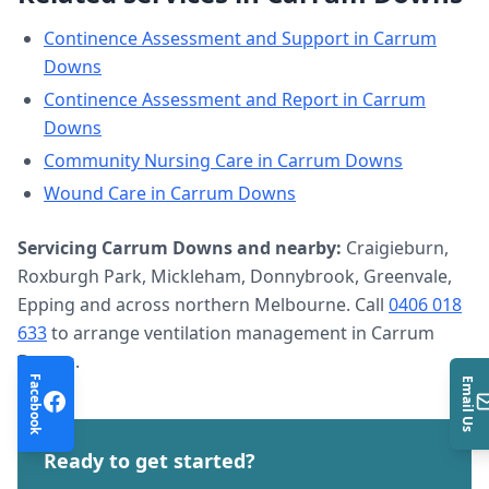
Continence Assessment and Support
in
Carrum
Downs
Continence Assessment and Report
in
Carrum
Downs
Community Nursing Care
in
Carrum Downs
Wound Care
in
Carrum Downs
Servicing
Carrum Downs
and nearby:
Craigieburn,
Roxburgh Park, Mickleham, Donnybrook, Greenvale,
Epping and across northern Melbourne. Call
0406 018
633
to arrange
ventilation management
in
Carrum
Downs
.
Facebook
Email Us
Ready to get started?