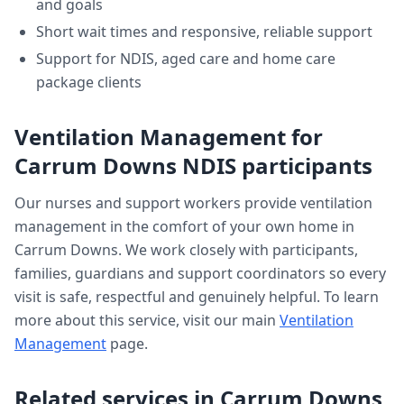
and goals
Short wait times and responsive, reliable support
Support for NDIS, aged care and home care
package clients
Ventilation Management
for
Carrum Downs
NDIS participants
Our nurses and support workers provide
ventilation
management
in the comfort of your own home in
Carrum Downs
. We work closely with participants,
families, guardians and support coordinators so every
visit is safe, respectful and genuinely helpful. To learn
more about this service, visit our main
Ventilation
Management
page.
Related services in
Carrum Downs