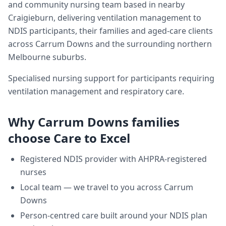
and community nursing team based in nearby
Craigieburn, delivering
ventilation management
to
NDIS participants, their families and aged-care clients
across
Carrum Downs
and the surrounding northern
Melbourne suburbs.
Specialised nursing support for participants requiring
ventilation management and respiratory care.
Why
Carrum Downs
families
choose Care to Excel
Registered NDIS provider with AHPRA-registered
nurses
Local team — we travel to you across
Carrum
Downs
Person-centred care built around your NDIS plan