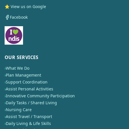
⭐ View us on Google
Facebook
OUR SERVICES
›
What We Do
›
Plan Management
›
Support Coordination
›
Assist Personal Activities
›
Innovative Community Participation
›
Daily Tasks / Shared Living
›
Nursing Care
›
Assist Travel / Transport
›
Daily Living & Life Skills