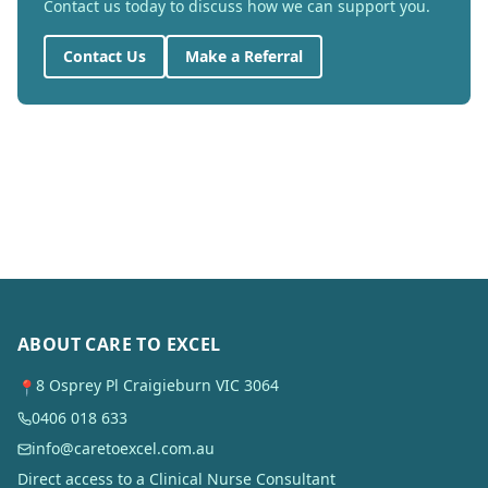
Contact us today to discuss how we can support you.
Contact Us
Make a Referral
ABOUT CARE TO EXCEL
8 Osprey Pl Craigieburn VIC 3064
📍
0406 018 633
info@caretoexcel.com.au
Direct access to a Clinical Nurse Consultant