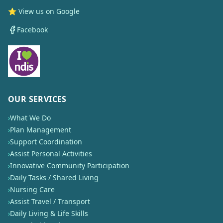
⭐ View us on Google
Facebook
OUR SERVICES
›
What We Do
›
Plan Management
›
Support Coordination
›
Assist Personal Activities
›
Innovative Community Participation
›
Daily Tasks / Shared Living
›
Nursing Care
›
Assist Travel / Transport
›
Daily Living & Life Skills