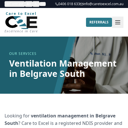
Contrast
A+
A-
0406 018 633
info@caretoexcel.com.au
Care to Excel
REFERRALS
Excellence in Care
OUR SERVICES
Ventilation Management
in Belgrave South
Looking for
ventilation management
in
Belgrave
South
? Care to Excel is a registered NDIS provider and