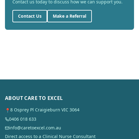
Contact us today to discuss how we can support you.
Contact Us
Make a Referral
ABOUT CARE TO EXCEL
8 Osprey Pl Craigieburn VIC 3064
📍
0406 018 633
info@caretoexcel.com.au
Direct access to a Clinical Nurse Consultant