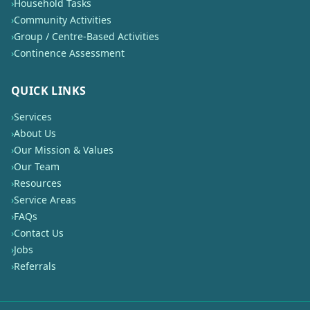
›
Household Tasks
›
Community Activities
›
Group / Centre-Based Activities
›
Continence Assessment
QUICK LINKS
›
Services
›
About Us
›
Our Mission & Values
›
Our Team
›
Resources
›
Service Areas
›
FAQs
›
Contact Us
›
Jobs
›
Referrals