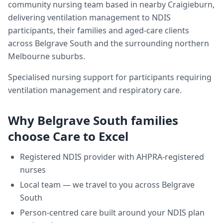
community nursing team based in nearby Craigieburn,
delivering
ventilation management
to NDIS
participants, their families and aged-care clients
across
Belgrave South
and the surrounding northern
Melbourne suburbs.
Specialised nursing support for participants requiring
ventilation management and respiratory care.
Why
Belgrave South
families
choose Care to Excel
Registered NDIS provider with AHPRA-registered
nurses
Local team — we travel to you across
Belgrave
South
Person-centred care built around your NDIS plan