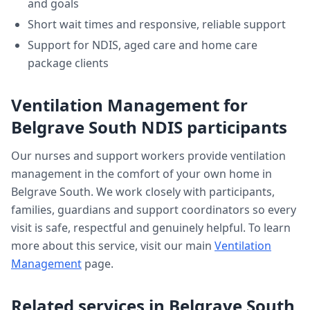
and goals
Short wait times and responsive, reliable support
Support for NDIS, aged care and home care
package clients
Ventilation Management
for
Belgrave South
NDIS participants
Our nurses and support workers provide
ventilation
management
in the comfort of your own home in
Belgrave South
. We work closely with participants,
families, guardians and support coordinators so every
visit is safe, respectful and genuinely helpful. To learn
more about this service, visit our main
Ventilation
Management
page.
Related services in
Belgrave South