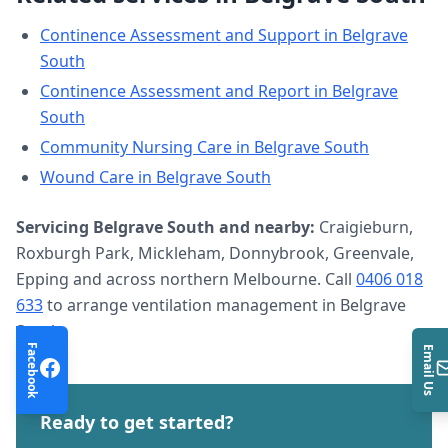
Continence Assessment and Support
in
Belgrave
South
Continence Assessment and Report
in
Belgrave
South
Community Nursing Care
in
Belgrave South
Wound Care
in
Belgrave South
Servicing
Belgrave South
and nearby:
Craigieburn,
Roxburgh Park, Mickleham, Donnybrook, Greenvale,
Epping and across northern Melbourne. Call
0406 018
633
to arrange
ventilation management
in
Belgrave
South
.
Facebook
Email Us
Ready to get started?