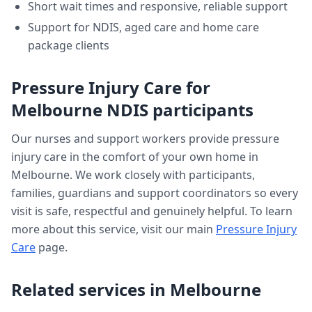
Short wait times and responsive, reliable support
Support for NDIS, aged care and home care
package clients
Pressure Injury Care
for
Melbourne
NDIS participants
Our nurses and support workers provide
pressure
injury care
in the comfort of your own home in
Melbourne
. We work closely with participants,
families, guardians and support coordinators so every
visit is safe, respectful and genuinely helpful. To learn
more about this service, visit our main
Pressure Injury
Care
page.
Related services in
Melbourne