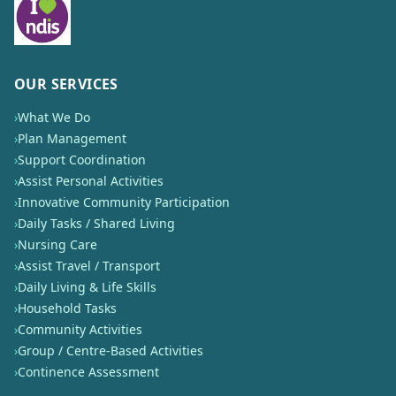
OUR SERVICES
›
What We Do
›
Plan Management
›
Support Coordination
›
Assist Personal Activities
›
Innovative Community Participation
›
Daily Tasks / Shared Living
›
Nursing Care
›
Assist Travel / Transport
›
Daily Living & Life Skills
›
Household Tasks
›
Community Activities
›
Group / Centre-Based Activities
›
Continence Assessment