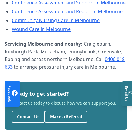
Continence Assessment and Support
in
Melbourne
Continence Assessment and Report
in
Melbourne
Community Nursing Care
in
Melbourne
Wound Care
in
Melbourne
Servicing
Melbourne
and nearby:
Craigieburn,
Roxburgh Park, Mickleham, Donnybrook, Greenvale,
Epping and across northern Melbourne. Call
0406 018
633
to arrange
pressure injury care
in
Melbourne
.
Facebook
Email Us
Ready to get started?
Contact us today to discuss how we can support you.
Contact Us
Make a Referral