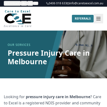
Contrast
A+
A-
0406 018 633
info@caretoexcel.com.au
Care to Excel
REFERRALS
Excellence in Care
OUR SERVICES
Pressure Injury Care in
Melbourne
Looking for
pressure injury care
in
Melbourne
? Care
to Excel is a registered NDIS provider and community