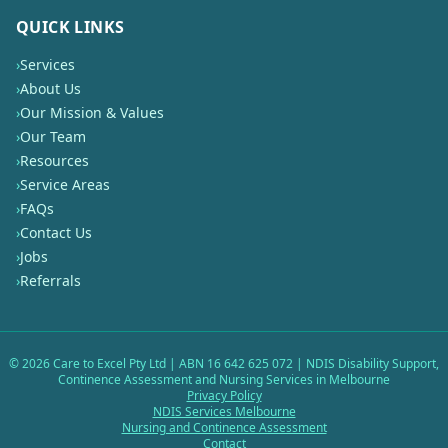
QUICK LINKS
›
Services
›
About Us
›
Our Mission & Values
›
Our Team
›
Resources
›
Service Areas
›
FAQs
›
Contact Us
›
Jobs
›
Referrals
©
2026
Care to Excel Pty Ltd | ABN 16 642 625 072 | NDIS Disability Support,
Continence Assessment and Nursing Services in Melbourne
Privacy Policy
NDIS Services Melbourne
Nursing and Continence Assessment
Contact