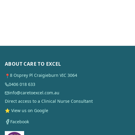
ABOUT CARE TO EXCEL
8 Osprey Pl Craigieburn VIC 3064
📍
0406 018 633
info@caretoexcel.com.au
Direct access to a Clinical Nurse Consultant
⭐ View us on Google
Facebook