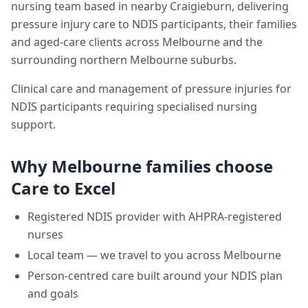
nursing team based in nearby Craigieburn, delivering
pressure injury care
to NDIS participants, their families
and aged-care clients across
Melbourne
and the
surrounding northern Melbourne suburbs.
Clinical care and management of pressure injuries for
NDIS participants requiring specialised nursing
support.
Why
Melbourne
families choose
Care to Excel
Registered NDIS provider with AHPRA-registered
nurses
Local team — we travel to you across
Melbourne
Person-centred care built around your NDIS plan
and goals