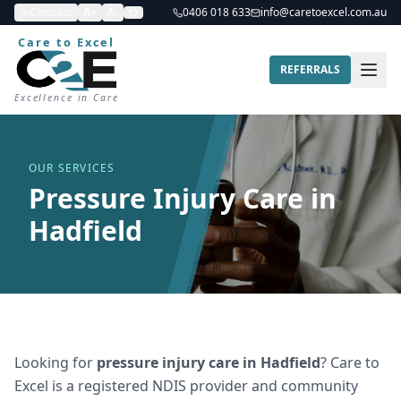
Contrast
A+
A-
0406 018 633
info@caretoexcel.com.au
Care to Excel
REFERRALS
Excellence in Care
OUR SERVICES
Pressure Injury Care in
Hadfield
Looking for
pressure injury care
in
Hadfield
? Care to
Excel is a registered NDIS provider and community