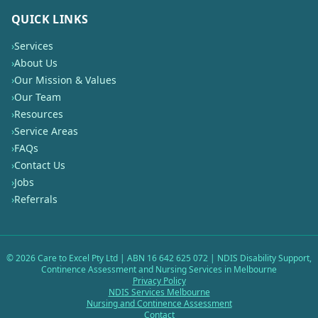
QUICK LINKS
›
Services
›
About Us
›
Our Mission & Values
›
Our Team
›
Resources
›
Service Areas
›
FAQs
›
Contact Us
›
Jobs
›
Referrals
©
2026
Care to Excel Pty Ltd | ABN 16 642 625 072 | NDIS Disability Support,
Continence Assessment and Nursing Services in Melbourne
Privacy Policy
NDIS Services Melbourne
Nursing and Continence Assessment
Contact