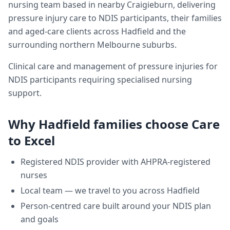
nursing team based in nearby Craigieburn, delivering
pressure injury care
to NDIS participants, their families
and aged-care clients across
Hadfield
and the
surrounding northern Melbourne suburbs.
Clinical care and management of pressure injuries for
NDIS participants requiring specialised nursing
support.
Why
Hadfield
families choose Care
to Excel
Registered NDIS provider with AHPRA-registered
nurses
Local team — we travel to you across
Hadfield
Person-centred care built around your NDIS plan
and goals