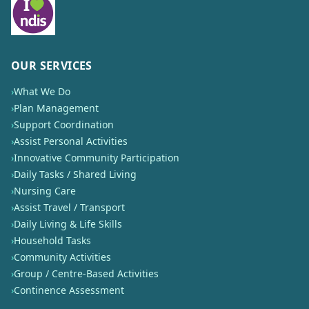
OUR SERVICES
›
What We Do
›
Plan Management
›
Support Coordination
›
Assist Personal Activities
›
Innovative Community Participation
›
Daily Tasks / Shared Living
›
Nursing Care
›
Assist Travel / Transport
›
Daily Living & Life Skills
›
Household Tasks
›
Community Activities
›
Group / Centre-Based Activities
›
Continence Assessment