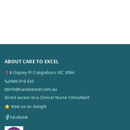
ABOUT CARE TO EXCEL
8 Osprey Pl Craigieburn VIC 3064
📍
0406 018 633
info@caretoexcel.com.au
Direct access to a Clinical Nurse Consultant
⭐ View us on Google
Facebook