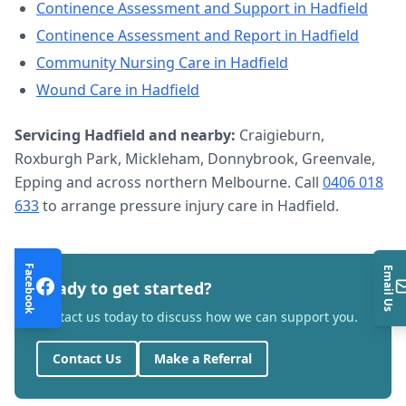
Continence Assessment and Support
in
Hadfield
Continence Assessment and Report
in
Hadfield
Community Nursing Care
in
Hadfield
Wound Care
in
Hadfield
Servicing
Hadfield
and nearby:
Craigieburn,
Roxburgh Park, Mickleham, Donnybrook, Greenvale,
Epping and across northern Melbourne. Call
0406 018
633
to arrange
pressure injury care
in
Hadfield
.
Facebook
Email Us
Ready to get started?
Contact us today to discuss how we can support you.
Contact Us
Make a Referral