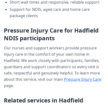
Short wait times and responsive, reliable support
Support for NDIS, aged care and home care
package clients
Pressure Injury Care
for
Hadfield
NDIS participants
Our nurses and support workers provide
pressure
injury care
in the comfort of your own home in
Hadfield
. We work closely with participants, families,
guardians and support coordinators so every visit is
safe, respectful and genuinely helpful. To learn more
about this service, visit our main
Pressure Injury Care
page.
Related services in
Hadfield