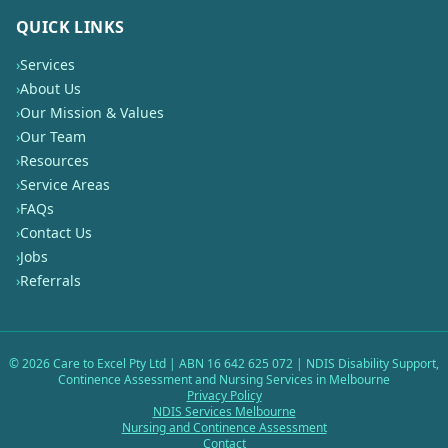
QUICK LINKS
›
Services
›
About Us
›
Our Mission & Values
›
Our Team
›
Resources
›
Service Areas
›
FAQs
›
Contact Us
›
Jobs
›
Referrals
©
2026
Care to Excel Pty Ltd | ABN 16 642 625 072 | NDIS Disability Support,
Continence Assessment and Nursing Services in Melbourne
Privacy Policy
NDIS Services Melbourne
Nursing and Continence Assessment
Contact