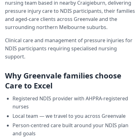
nursing team based in nearby Craigieburn, delivering
pressure injury care
to NDIS participants, their families
and aged-care clients across
Greenvale
and the
surrounding northern Melbourne suburbs.
Clinical care and management of pressure injuries for
NDIS participants requiring specialised nursing
support.
Why
Greenvale
families choose
Care to Excel
Registered NDIS provider with AHPRA-registered
nurses
Local team — we travel to you across
Greenvale
Person-centred care built around your NDIS plan
and goals