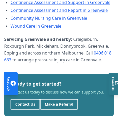
Continence Assessment and Support
in
Greenvale
Continence Assessment and Report
in
Greenvale
Community Nursing Care
in
Greenvale
Wound Care
in
Greenvale
Servicing
Greenvale
and nearby:
Craigieburn,
Roxburgh Park, Mickleham, Donnybrook, Greenvale,
Epping and across northern Melbourne. Call
0406 018
633
to arrange
pressure injury care
in
Greenvale
.
Facebook
Email Us
Ready to get started?
Contact us today to discuss how we can support you.
Contact Us
Make a Referral