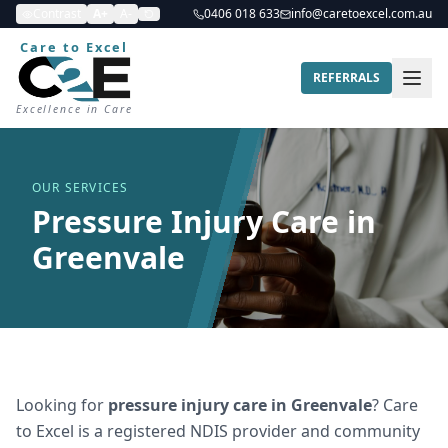
Contrast
A+
A-
0406 018 633
info@caretoexcel.com.au
Care to Excel
REFERRALS
Excellence in Care
OUR SERVICES
Pressure Injury Care in
Greenvale
Looking for
pressure injury care
in
Greenvale
? Care
to Excel is a registered NDIS provider and community