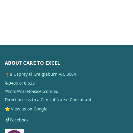
ABOUT CARE TO EXCEL
8 Osprey Pl Craigieburn VIC 3064
📍
0406 018 633
info@caretoexcel.com.au
Direct access to a Clinical Nurse Consultant
⭐ View us on Google
Facebook