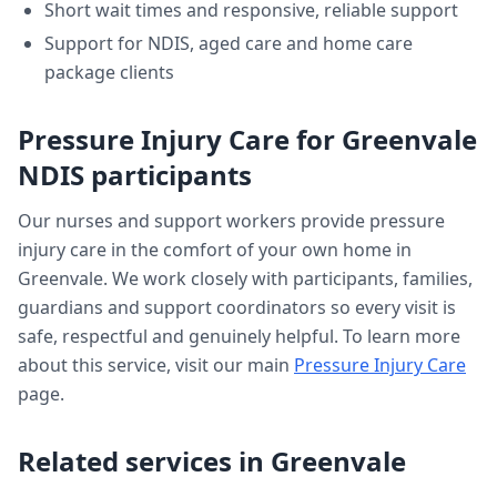
Short wait times and responsive, reliable support
Support for NDIS, aged care and home care
package clients
Pressure Injury Care
for
Greenvale
NDIS participants
Our nurses and support workers provide
pressure
injury care
in the comfort of your own home in
Greenvale
. We work closely with participants, families,
guardians and support coordinators so every visit is
safe, respectful and genuinely helpful. To learn more
about this service, visit our main
Pressure Injury Care
page.
Related services in
Greenvale