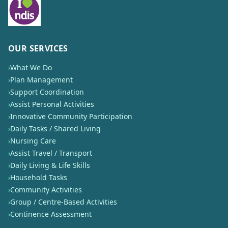
OUR SERVICES
›
What We Do
›
Plan Management
›
Support Coordination
›
Assist Personal Activities
›
Innovative Community Participation
›
Daily Tasks / Shared Living
›
Nursing Care
›
Assist Travel / Transport
›
Daily Living & Life Skills
›
Household Tasks
›
Community Activities
›
Group / Centre-Based Activities
›
Continence Assessment