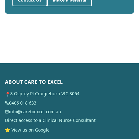
ABOUT CARE TO EXCEL
8 Osprey Pl Craigieburn VIC 3064
📍
0406 018 633
info@caretoexcel.com.au
Direct access to a Clinical Nurse Consultant
⭐ View us on Google