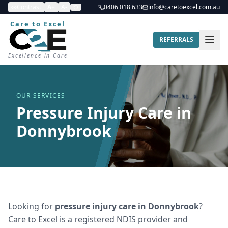
Contrast
A+
A-
0406 018 633
info@caretoexcel.com.au
Care to Excel
REFERRALS
Excellence in Care
OUR SERVICES
Pressure Injury Care in
Donnybrook
Looking for
pressure injury care
in
Donnybrook
?
Care to Excel is a registered NDIS provider and