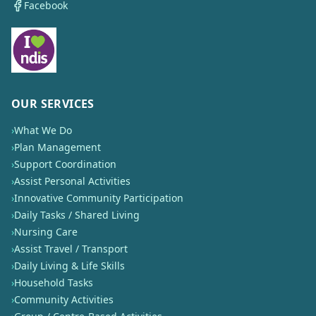
Facebook
OUR SERVICES
›
What We Do
›
Plan Management
›
Support Coordination
›
Assist Personal Activities
›
Innovative Community Participation
›
Daily Tasks / Shared Living
›
Nursing Care
›
Assist Travel / Transport
›
Daily Living & Life Skills
›
Household Tasks
›
Community Activities