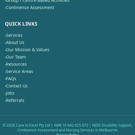
›
Group / Centre-Based Activities
›
Continence Assessment
QUICK LINKS
›
Services
›
About Us
›
Our Mission & Values
›
Our Team
›
Resources
›
Service Areas
›
FAQs
›
Contact Us
›
Jobs
›
Referrals
©
2026
Care to Excel Pty Ltd | ABN 16 642 625 072 | NDIS Disability Support,
Continence Assessment and Nursing Services in Melbourne
Privacy Policy