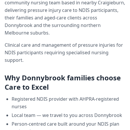
community nursing team based in nearby Craigieburn,
delivering
pressure injury care
to NDIS participants,
their families and aged-care clients across
Donnybrook
and the surrounding northern
Melbourne suburbs.
Clinical care and management of pressure injuries for
NDIS participants requiring specialised nursing
support.
Why
Donnybrook
families choose
Care to Excel
Registered NDIS provider with AHPRA-registered
nurses
Local team — we travel to you across
Donnybrook
Person-centred care built around your NDIS plan