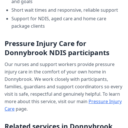
and goals
Short wait times and responsive, reliable support
Support for NDIS, aged care and home care
package clients
Pressure Injury Care
for
Donnybrook
NDIS participants
Our nurses and support workers provide
pressure
injury care
in the comfort of your own home in
Donnybrook
. We work closely with participants,
families, guardians and support coordinators so every
visit is safe, respectful and genuinely helpful. To learn
more about this service, visit our main
Pressure Injury
Care
page.
Related services in
Donnybrook