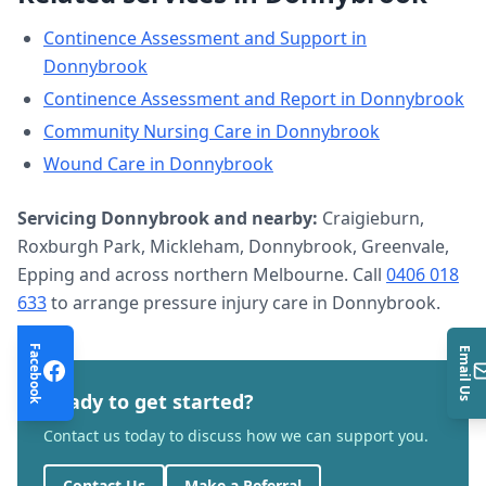
Continence Assessment and Support
in
Donnybrook
Continence Assessment and Report
in
Donnybrook
Community Nursing Care
in
Donnybrook
Wound Care
in
Donnybrook
Servicing
Donnybrook
and nearby:
Craigieburn,
Roxburgh Park, Mickleham, Donnybrook, Greenvale,
Epping and across northern Melbourne. Call
0406 018
633
to arrange
pressure injury care
in
Donnybrook
.
Facebook
Email Us
Ready to get started?
Contact us today to discuss how we can support you.
Contact Us
Make a Referral