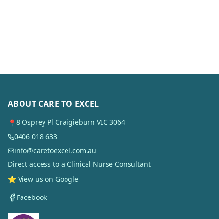
ABOUT CARE TO EXCEL
8 Osprey Pl Craigieburn VIC 3064
📍
0406 018 633
info@caretoexcel.com.au
Direct access to a Clinical Nurse Consultant
⭐ View us on Google
Facebook