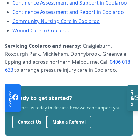
Continence Assessment and Support
in
Coolaroo
Continence Assessment and Report
in
Coolaroo
Community Nursing Care
in
Coolaroo
Wound Care
in
Coolaroo
Servicing
Coolaroo
and nearby:
Craigieburn,
Roxburgh Park, Mickleham, Donnybrook, Greenvale,
Epping and across northern Melbourne. Call
0406 018
633
to arrange
pressure injury care
in
Coolaroo
.
Facebook
Email Us
Ready to get started?
Contact us today to discuss how we can support you.
Contact Us
Make a Referral