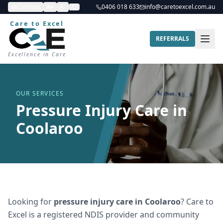
Contrast
A+
A-
0406 018 633
info@caretoexcel.com.au
Care to Excel
REFERRALS
Excellence in Care
OUR SERVICES
Pressure Injury Care in
Coolaroo
Looking for
pressure injury care
in
Coolaroo
? Care to
Excel is a registered NDIS provider and community