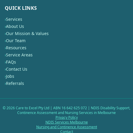
QUICK LINKS
›
Services
›
About Us
›
Our Mission & Values
›
Our Team
›
Resources
›
Service Areas
›
FAQs
›
Contact Us
›
Jobs
›
Referrals
©
2026
Care to Excel Pty Ltd | ABN 16 642 625 072 | NDIS Disability Support,
Continence Assessment and Nursing Services in Melbourne
Privacy Policy
NDIS Services Melbourne
Nursing and Continence Assessment
Contact