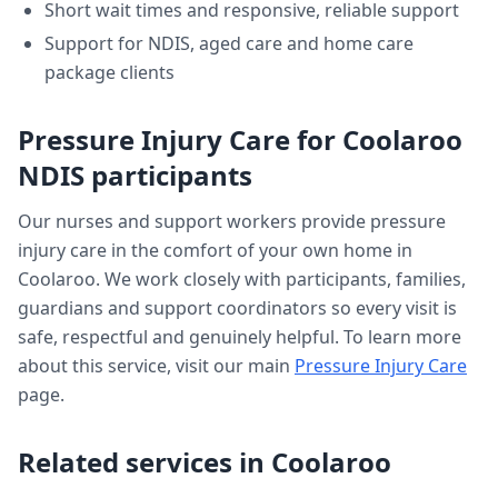
Short wait times and responsive, reliable support
Support for NDIS, aged care and home care
package clients
Pressure Injury Care
for
Coolaroo
NDIS participants
Our nurses and support workers provide
pressure
injury care
in the comfort of your own home in
Coolaroo
. We work closely with participants, families,
guardians and support coordinators so every visit is
safe, respectful and genuinely helpful. To learn more
about this service, visit our main
Pressure Injury Care
page.
Related services in
Coolaroo