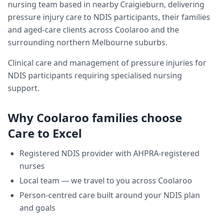
nursing team based in nearby Craigieburn, delivering
pressure injury care
to NDIS participants, their families
and aged-care clients across
Coolaroo
and the
surrounding northern Melbourne suburbs.
Clinical care and management of pressure injuries for
NDIS participants requiring specialised nursing
support.
Why
Coolaroo
families choose
Care to Excel
Registered NDIS provider with AHPRA-registered
nurses
Local team — we travel to you across
Coolaroo
Person-centred care built around your NDIS plan
and goals