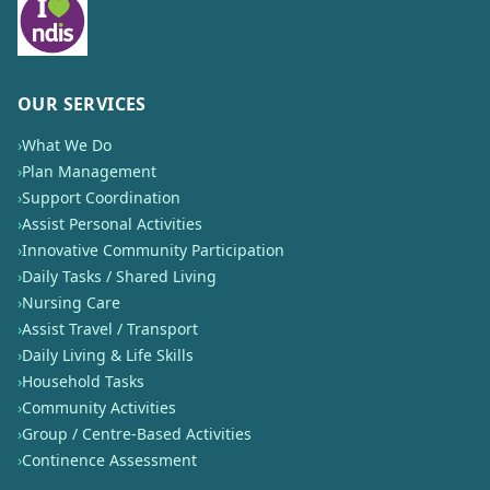
OUR SERVICES
›
What We Do
›
Plan Management
›
Support Coordination
›
Assist Personal Activities
›
Innovative Community Participation
›
Daily Tasks / Shared Living
›
Nursing Care
›
Assist Travel / Transport
›
Daily Living & Life Skills
›
Household Tasks
›
Community Activities
›
Group / Centre-Based Activities
›
Continence Assessment